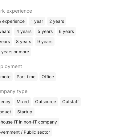
rk experience
 experience
1 year
2 years
years
4 years
5 years
6 years
years
8 years
9 years
 years or more
ployment
emote
Part-time
Office
mpany type
gency
Mixed
Outsource
Outstaff
oduct
Startup
-house IT in non-IT company
vernment / Public sector