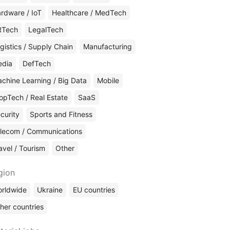
rdware / IoT
Healthcare / MedTech
RTech
LegalTech
gistics / Supply Chain
Manufacturing
edia
DefTech
chine Learning / Big Data
Mobile
opTech / Real Estate
SaaS
curity
Sports and Fitness
lecom / Communications
avel / Tourism
Other
gion
rldwide
Ukraine
EU countries
her countries