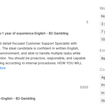
Wo
No
$
3 
7 
e
·
1 year of experience
·
English - B2
·
Gambling
10
d detail-focused Customer Support Specialist with
 The ideal candidate is confident in written English,
Em
environment, and able to handle multiple tasks while
tion. You should be proactive, responsible, and capable
R
cting according to internal procedures. HOW YOU WILL
ore
Co
A
Pr
$$$$
In
e
·
English - B2
·
Gambling
Go