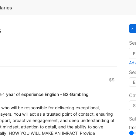
laries
s
Se
Ad
Se
$$
e
·
1 year of experience
·
English - B2
·
Gambling
Ca
who will be responsible for delivering exceptional,
yers. You will act as a trusted point of contact, ensuring
Sa
upport, proactive engagement, and deep understanding of
st mindset, attention to detail, and the ability to solve
fr
tically. HOW YOU WILL MAKE AN IMPACT: Provide