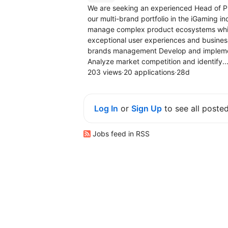
We are seeking an experienced Head of Pr
our multi-brand portfolio in the iGaming i
manage complex product ecosystems while 
exceptional user experiences and busin
brands management Develop and implement 
Analyze market competition and identify..
203 views
·
20 applications
·
28d
Log In
or
Sign Up
to see all poste
Jobs feed in RSS