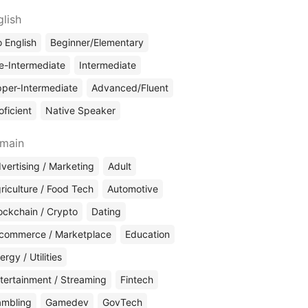
glish
 English
Beginner/Elementary
e-Intermediate
Intermediate
per-Intermediate
Advanced/Fluent
oficient
Native Speaker
main
vertising / Marketing
Adult
riculture / Food Tech
Automotive
ockchain / Crypto
Dating
commerce / Marketplace
Education
ergy / Utilities
tertainment / Streaming
Fintech
mbling
Gamedev
GovTech