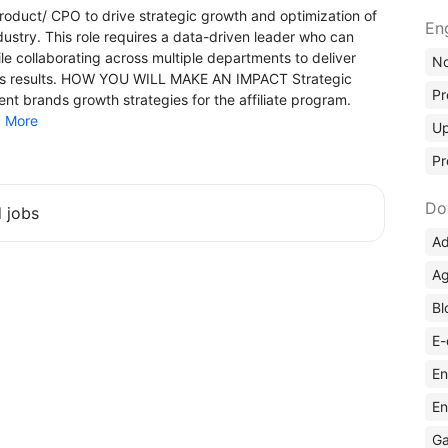
oduct/ СРО to drive strategic growth and optimization of
En
ndustry. This role requires a data-driven leader who can
collaborating across multiple departments to deliver
No
ess results. HOW YOU WILL MAKE AN IMPACT Strategic
Pr
brands growth strategies for the affiliate program.
.
More
Up
Pr
Do
d jobs
Ad
Ag
Bl
E-
En
En
Ga