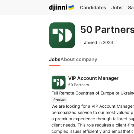
Candidates
Jobs
Sa
50 Partner
Joined in 2026
Jobs
About company
VIP Account Manager
50 Partners
Full Remote
·
Countries of Europe or Ukrain
Product
We are looking for a VIP Account Manager 
personalized service to our most valued pla
a premium experience through tailored s
client needs. This role requires a client-fir
complex issues efficiently and empathe