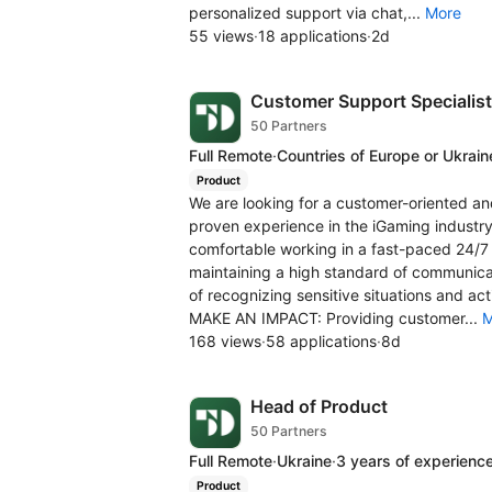
personalized support via chat,...
More
55 views
·
18 applications
·
2d
Customer Support Specialist
50 Partners
Full Remote
·
Countries of Europe or Ukrain
Product
We are looking for a customer-oriented an
proven experience in the iGaming industry.
comfortable working in a fast-paced 24/7 
maintaining a high standard of communica
of recognizing sensitive situations and a
MAKE AN IMPACT: Providing customer...
M
168 views
·
58 applications
·
8d
Head of Product
50 Partners
Full Remote
·
Ukraine
·
3 years of experienc
Product