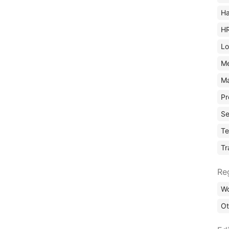
Ha
H
Lo
M
Ma
Pr
Se
Te
Tr
Re
Wo
Ot