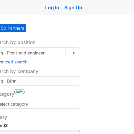
Log In
Sign Up
50 Partners
arch by position
→
vanced search
arch by company
NEW
tegory
lary
om