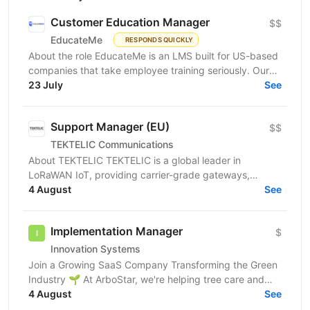
Customer Education Manager
$$
EducateMe
RESPONDS QUICKLY
About the role EducateMe is an LMS built for US-based
companies that take employee training seriously. Our
customers use EducateMe to onboard new hires,...
23 July
See
Support Manager (EU)
$$
TEKTELIC Communications
About TEKTELIC TEKTELIC is a global leader in
LoRaWAN IoT, providing carrier-grade gateways,
sensors, and end‑to‑end solutions for Industrial,
4 August
See
Building...
Implementation Manager
$
Innovation Systems
Join a Growing SaaS Company Transforming the Green
Industry 🌱 At ArboStar, we're helping tree care and
landscaping companies run better businesses
4 August
See
through...