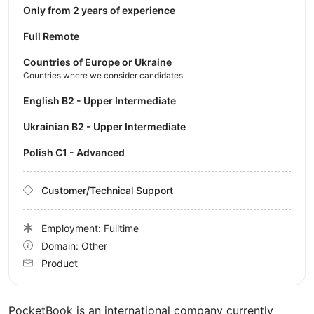
Only from 2 years of experience
Full Remote
Countries of Europe or Ukraine
Countries where we consider candidates
English B2 - Upper Intermediate
Ukrainian B2 - Upper Intermediate
Polish C1 - Advanced
Customer/Technical Support
Employment: Fulltime
Domain: Other
Product
PocketBook is an international company currently