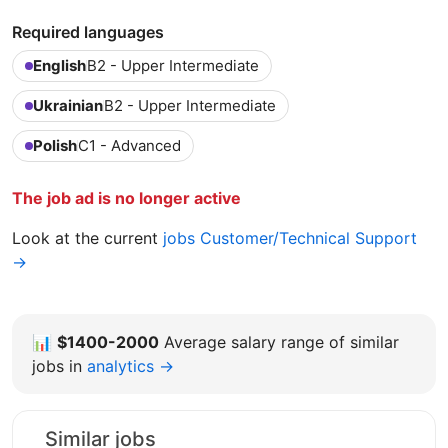
Required languages
English
B2 - Upper Intermediate
Ukrainian
B2 - Upper Intermediate
Polish
C1 - Advanced
The job ad is no longer active
Look at the current
jobs Customer/Technical Support
→
📊
$1400-2000
Average salary range of similar
jobs in
analytics →
Similar jobs