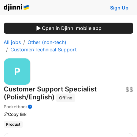
Sign Up
Open in Djinni mobile app
All jobs
Other (non-tech)
Customer/Technical Support
Customer Support Specialist
$$
(Polish/English)
Offline
Pocketbook
Copy link
Product