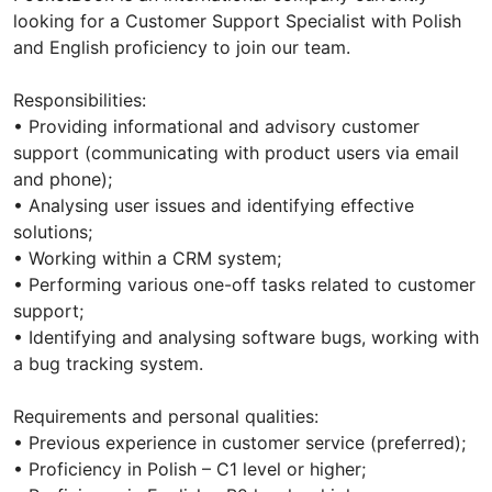
looking for a Customer Support Specialist with Polish
and English proficiency to join our team.
Responsibilities:
• Providing informational and advisory customer
support (communicating with product users via email
and phone);
• Analysing user issues and identifying effective
solutions;
• Working within a CRM system;
• Performing various one-off tasks related to customer
support;
• Identifying and analysing software bugs, working with
a bug tracking system.
Requirements and personal qualities:
• Previous experience in customer service (preferred);
• Proficiency in Polish – C1 level or higher;