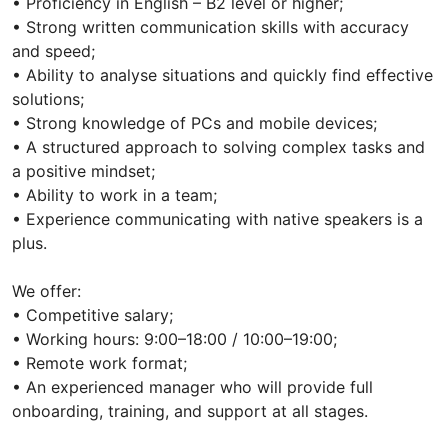
• Proficiency in English – B2 level or higher;
• Strong written communication skills with accuracy
and speed;
• Ability to analyse situations and quickly find effective
solutions;
• Strong knowledge of PCs and mobile devices;
• A structured approach to solving complex tasks and
a positive mindset;
• Ability to work in a team;
• Experience communicating with native speakers is a
plus.
We offer:
• Competitive salary;
• Working hours: 9:00–18:00 / 10:00–19:00;
• Remote work format;
• An experienced manager who will provide full
onboarding, training, and support at all stages.