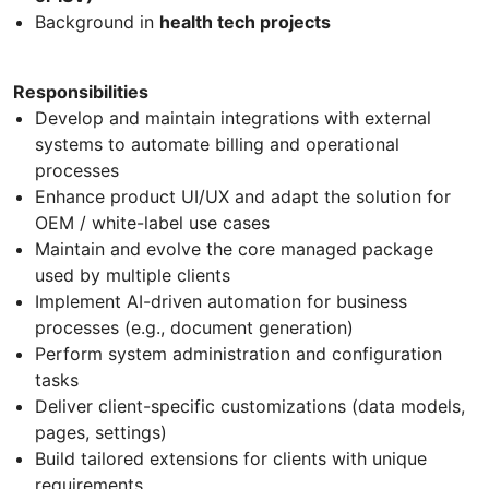
Background in
health tech projects
Responsibilities
Develop and maintain integrations with external
systems to automate billing and operational
processes
Enhance product UI/UX and adapt the solution for
OEM / white-label use cases
Maintain and evolve the core managed package
used by multiple clients
Implement AI-driven automation for business
processes (e.g., document generation)
Perform system administration and configuration
tasks
Deliver client-specific customizations (data models,
pages, settings)
Build tailored extensions for clients with unique
requirements