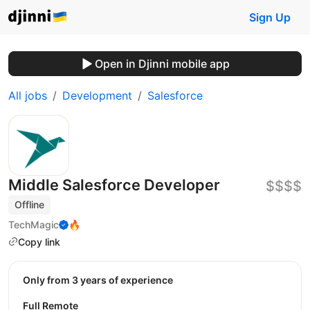
Sign Up
Open in Djinni mobile app
All jobs
Development
Salesforce
Middle Salesforce Developer
$$$$
Offline
TechMagic
🔥
Copy link
Only from 3 years of experience
Full Remote