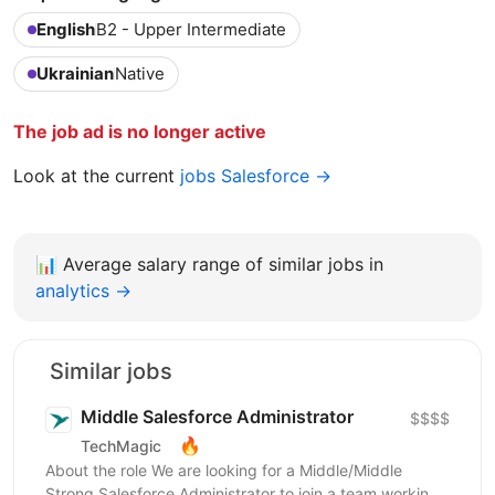
English
B2 - Upper Intermediate
Ukrainian
Native
The job ad is no longer active
Look at the current
jobs Salesforce →
📊
Average salary range of similar jobs in
analytics →
Similar jobs
Middle Salesforce Administrator
$$$$
🔥
TechMagic
About the role We are looking for a Middle/Middle
Strong Salesforce Administrator to join a team working