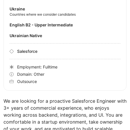
Ukraine
Countries where we consider candidates
English B2 - Upper Intermediate
Ukrainian Native
Salesforce
Employment: Fulltime
Domain: Other
Outsource
We are looking for a proactive Salesforce Engineer with
3+ years of commercial experience, who enjoys
working across backend, integrations, and UI. You are
comfortable in a startup environment, take ownership
of your work, and are motivated to build scalable