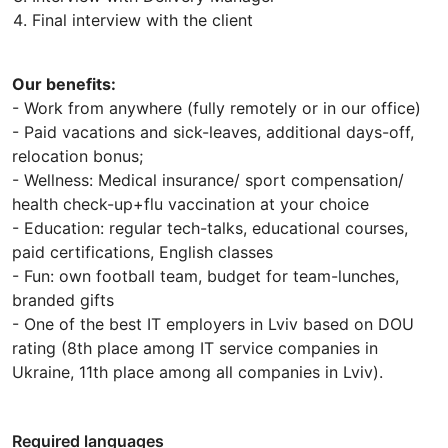
Final interview with the client
Our benefits:
- Work from anywhere (fully remotely or in our office)
- Paid vacations and sick-leaves, additional days-off,
relocation bonus;
- Wellness: Medical insurance/ sport compensation/
health check-up+flu vaccination at your choice
- Education: regular tech-talks, educational courses,
paid certifications, English classes
- Fun: own football team, budget for team-lunches,
branded gifts
- One of the best IT employers in Lviv based on DOU
rating (8th place among IT service companies in
Ukraine, 11th place among all companies in Lviv).
Required languages