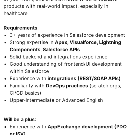
products with real-world impact, especially in
healthcare.
Requirements
3+ years of experience in Salesforce development
Strong expertise in
Apex, Visualforce, Lightning
Components, Salesforce APIs
Solid backend and integrations experience
Good understanding of frontend/UI development
within Salesforce
Experience with
integrations (REST/SOAP APIs)
Familiarity with
DevOps practices
(scratch orgs,
CI/CD basics)
Upper-Intermediate or Advanced English
Will be a plus:
Experience with
AppExchange development (PDO
or ISV)