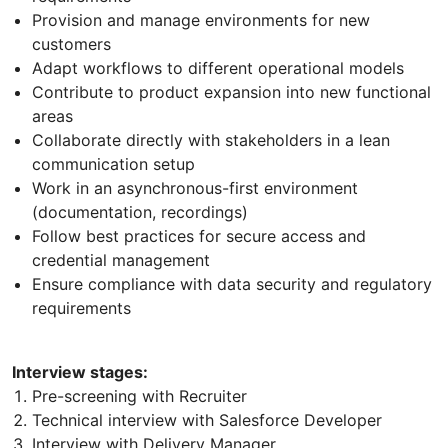
Provision and manage environments for new
customers
Adapt workflows to different operational models
Contribute to product expansion into new functional
areas
Collaborate directly with stakeholders in a lean
communication setup
Work in an asynchronous-first environment
(documentation, recordings)
Follow best practices for secure access and
credential management
Ensure compliance with data security and regulatory
requirements
Interview stages:
Pre-screening with Recruiter
Technical interview with Salesforce Developer
Interview with Delivery Manager