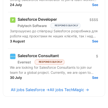
on complex org structures with extensive...
24 July
See
Salesforce Developer
$$$$
Polytech Software
RESPONDS QUICKLY
Запрошуємо до співпраці Salesforce розробника для
роботи над проєктами як наших клієнтів, так і над
власними AppExchange продуктами компанії. Ви
3 August
See
маєте...
Salesforce Consultant
$
Everrest
RESPONDS QUICKLY
We are looking for Salesforce Consultants to join our
team for a global project. Currently, we are open to
consultants of different seniority levels and...
30 July
See
All jobs Salesforce →
All jobs TechMagic →