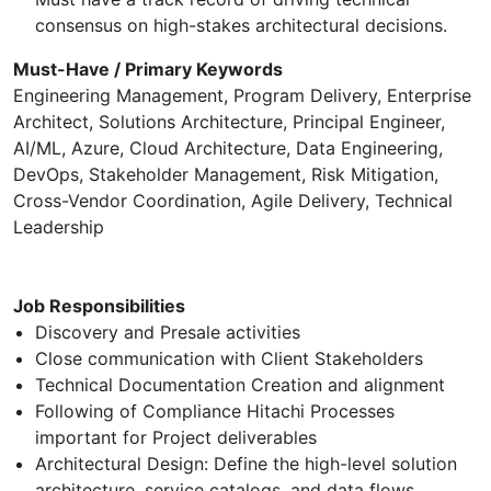
consensus on high-stakes architectural decisions.
Must-Have / Primary Keywords
Engineering Management, Program Delivery, Enterprise
Architect, Solutions Architecture, Principal Engineer,
AI/ML, Azure, Cloud Architecture, Data Engineering,
DevOps, Stakeholder Management, Risk Mitigation,
Cross-Vendor Coordination, Agile Delivery, Technical
Leadership
Job Responsibilities
Discovery and Presale activities
Close communication with Client Stakeholders
Technical Documentation Creation and alignment
Following of Compliance Hitachi Processes
important for Project deliverables
Architectural Design: Define the high-level solution
architecture, service catalogs, and data flows