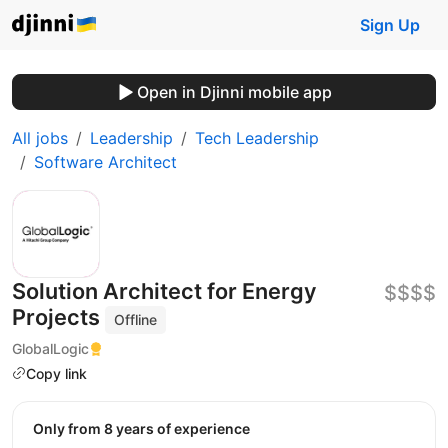
Sign Up
Open in Djinni mobile app
All jobs
Leadership
Tech Leadership
Software Architect
Solution Architect for Energy
$$$$
Projects
Offline
GlobalLogic
Copy link
Only from 8 years of experience