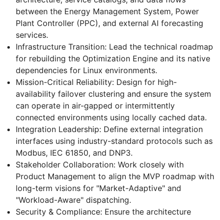
between the Energy Management System, Power
Plant Controller (PPC), and external AI forecasting
services.
Infrastructure Transition: Lead the technical roadmap
for rebuilding the Optimization Engine and its native
dependencies for Linux environments.
Mission-Critical Reliability: Design for high-
availability failover clustering and ensure the system
can operate in air-gapped or intermittently
connected environments using locally cached data.
Integration Leadership: Define external integration
interfaces using industry-standard protocols such as
Modbus, IEC 61850, and DNP3.
Stakeholder Collaboration: Work closely with
Product Management to align the MVP roadmap with
long-term visions for "Market-Adaptive" and
"Workload-Aware" dispatching.
Security & Compliance: Ensure the architecture