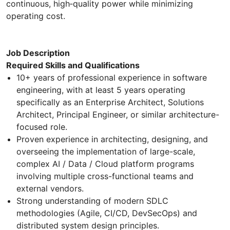
continuous, high‑quality power while minimizing
operating cost.
Job Description
Required Skills and Qualifications
10+ years of professional experience in software
engineering, with at least 5 years operating
specifically as an Enterprise Architect, Solutions
Architect, Principal Engineer, or similar architecture-
focused role.
Proven experience in architecting, designing, and
overseeing the implementation of large-scale,
complex AI / Data / Cloud platform programs
involving multiple cross-functional teams and
external vendors.
Strong understanding of modern SDLC
methodologies (Agile, CI/CD, DevSecOps) and
distributed system design principles.