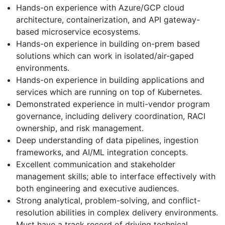
Hands-on experience with Azure/GCP cloud
architecture, containerization, and API gateway-
based microservice ecosystems.
Hands-on experience in building on-prem based
solutions which can work in isolated/air-gaped
environments.
Hands-on experience in building applications and
services which are running on top of Kubernetes.
Demonstrated experience in multi-vendor program
governance, including delivery coordination, RACI
ownership, and risk management.
Deep understanding of data pipelines, ingestion
frameworks, and AI/ML integration concepts.
Excellent communication and stakeholder
management skills; able to interface effectively with
both engineering and executive audiences.
Strong analytical, problem-solving, and conflict-
resolution abilities in complex delivery environments.
Must have a track record of driving technical