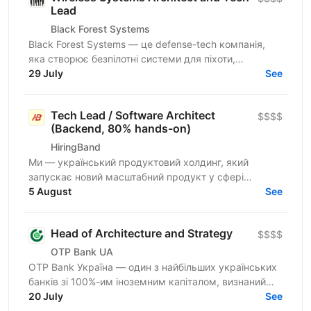
Lead
Black Forest Systems
Black Forest Systems — це defense-tech компанія,
яка створює безпілотні системи для піхоти,
спроєктовані для реальних бойових умов. Наші
29 July
See
рішення поєднують...
Tech Lead / Software Architect
$$$$
(Backend, 80% hands-on)
HiringBand
Ми — український продуктовий холдинг, який
запускає новий масштабний продукт у сфері
iGaming для міжнародного ринку. Шукаємо
5 August
See
сильного Tech Lead / Software...
Head of Architecture and Strategy
$$$$
OTP Bank UA
OTP Bank Україна — один з найбільших українських
банків зі 100%-им іноземним капіталом, визнаний
лідер фінансового сектору країни, член
20 July
See
європейської...