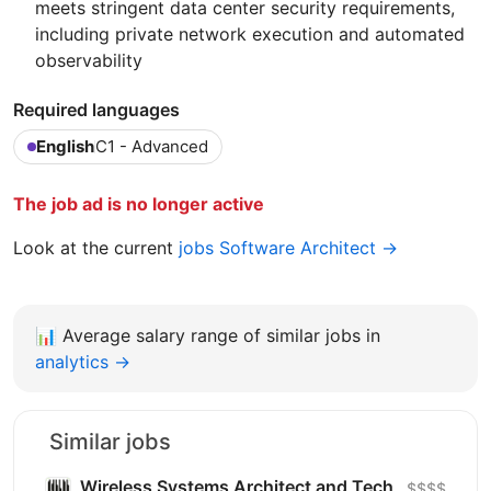
meets stringent data center security requirements,
including private network execution and automated
observability
Required languages
English
C1 - Advanced
The job ad is no longer active
Look at the current
jobs Software Architect →
📊
Average salary range of similar jobs in
analytics →
Similar jobs
Wireless Systems Architect and Tech
$$$$