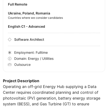
Full Remote
Ukraine, Poland, Romania
Countries where we consider candidates
English C1 - Advanced
Software Architect
Employment: Fulltime
Domain: Energy / Utilities
Outsource
Project Description
Operating an off‑grid Energy Hub supplying a Data
Center requires coordinated planning and control of
photovoltaic (PV) generation, battery energy storage
system (BESS), and Gas Turbine (GT) to ensure