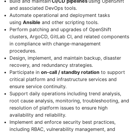
Build and maintain
CI/CD pipelines
using OpenShift
and associated DevOps tools.
Automate operational and deployment tasks
using
Ansible
and other scripting tools.
Perform patching and upgrades of OpenShift
clusters, ArgoCD, GitLab CI, and related components
in compliance with change-management
procedures.
Design, implement, and maintain backup, disaster
recovery, and redundancy strategies.
Participate in
on-call / standby rotation
to support
critical platform and infrastructure services and
ensure service continuity.
Support daily operations including trend analysis,
root cause analysis, monitoring, troubleshooting, and
resolution of platform issues to ensure high
availability and reliability.
Implement and enforce security best practices,
including RBAC, vulnerability management, and