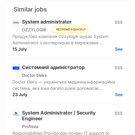
Similar jobs
System administrator
$$$
OZZYLOGIK
RESPONDS QUICKLY
Продуктова компанія Ozzylogik шукає System
Administrator з експертизою в мережевих
технологіях та досвідом від 3 років, здатного до
15 July
See
продуктивної роботи в...
Системний адміністратор
$$$
Doctor Eleks
Doctor Eleks — українська медична інформаційна
система, яка вже багато років допомагає
автоматизувати роботу медичних закладів по всій
23 July
See
країні. Нашим...
System Administrator / Security
$$$
Engineer
Profisea
Responsibilities Provide day-to-day IT support to