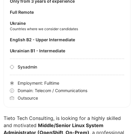
Only from 3 years of experience
Full Remote
Ukraine
Countries where we consider candidates
English B2 - Upper Intermediate
Ukrainian B1 - Intermediate
Sysadmin
Employment: Fulltime
Domain: Telecom / Communications
Outsource
Tieto Tech Consulting, is looking for a highly skilled
and motivated
Middle/Senior Linux System
Administrator (OpenShift, On-Prem)
, a professional