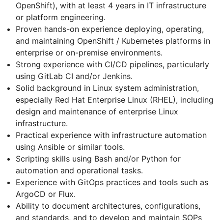
OpenShift), with at least 4 years in IT infrastructure
or platform engineering.
Proven hands-on experience deploying, operating,
and maintaining OpenShift / Kubernetes platforms in
enterprise or on-premise environments.
Strong experience with CI/CD pipelines, particularly
using GitLab CI and/or Jenkins.
Solid background in Linux system administration,
especially Red Hat Enterprise Linux (RHEL), including
design and maintenance of enterprise Linux
infrastructure.
Practical experience with infrastructure automation
using Ansible or similar tools.
Scripting skills using Bash and/or Python for
automation and operational tasks.
Experience with GitOps practices and tools such as
ArgoCD or Flux.
Ability to document architectures, configurations,
and standards, and to develop and maintain SOPs