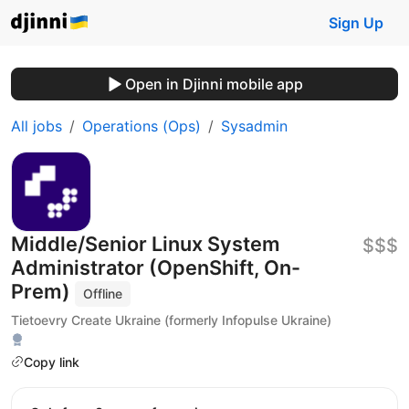
Sign Up
Open in Djinni mobile app
All jobs
Operations (Ops)
Sysadmin
Middle/Senior Linux System
$$$
Administrator (OpenShift, On-
Prem)
Offline
Tietoevry Create Ukraine (formerly Infopulse Ukraine)
Copy link