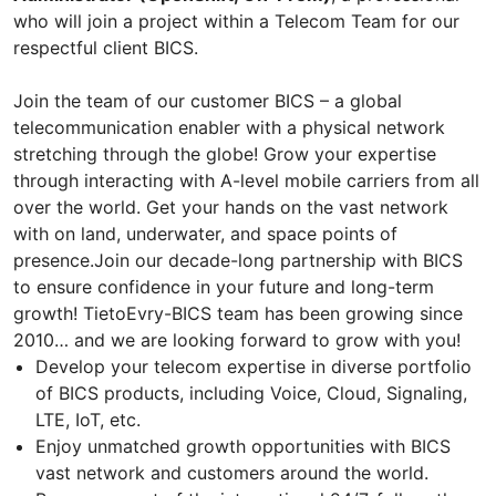
who will join a project within a Telecom Team for our
respectful client BICS.
Join the team of our customer BICS – a global
telecommunication enabler with a physical network
stretching through the globe! Grow your expertise
through interacting with A-level mobile carriers from all
over the world. Get your hands on the vast network
with on land, underwater, and space points of
presence.Join our decade-long partnership with BICS
to ensure confidence in your future and long-term
growth! TietoEvry-BICS team has been growing since
2010… and we are looking forward to grow with you!
Develop your telecom expertise in diverse portfolio
of BICS products, including Voice, Cloud, Signaling,
LTE, IoT, etc.
Enjoy unmatched growth opportunities with BICS
vast network and customers around the world.