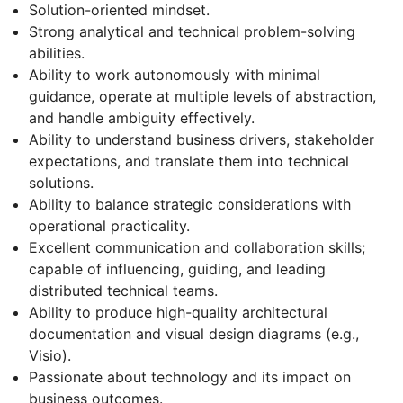
Solution-oriented mindset.
Strong analytical and technical problem-solving
abilities.
Ability to work autonomously with minimal
guidance, operate at multiple levels of abstraction,
and handle ambiguity effectively.
Ability to understand business drivers, stakeholder
expectations, and translate them into technical
solutions.
Ability to balance strategic considerations with
operational practicality.
Excellent communication and collaboration skills;
capable of influencing, guiding, and leading
distributed technical teams.
Ability to produce high-quality architectural
documentation and visual design diagrams (e.g.,
Visio).
Passionate about technology and its impact on
business outcomes.