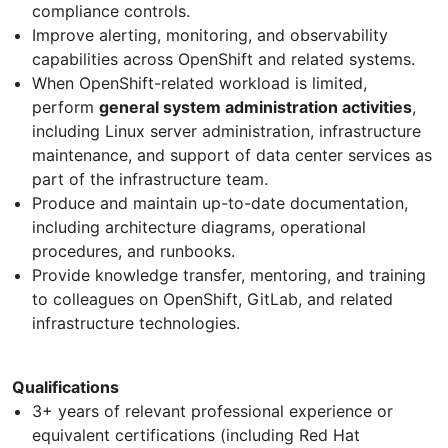
compliance controls.
Improve alerting, monitoring, and observability
capabilities across OpenShift and related systems.
When OpenShift-related workload is limited,
perform
general system administration activities
,
including Linux server administration, infrastructure
maintenance, and support of data center services as
part of the infrastructure team.
Produce and maintain up-to-date documentation,
including architecture diagrams, operational
procedures, and runbooks.
Provide knowledge transfer, mentoring, and training
to colleagues on OpenShift, GitLab, and related
infrastructure technologies.
Qualifications
3+ years of relevant professional experience or
equivalent certifications (including Red Hat