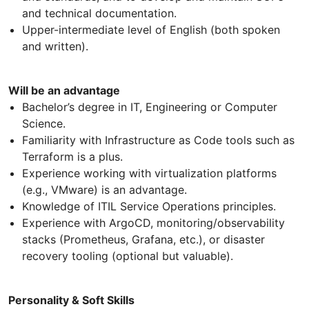
and technical documentation.
Upper-intermediate level of English (both spoken
and written).
Will be an advantage
Bachelor’s degree in IT, Engineering or Computer
Science.
Familiarity with Infrastructure as Code tools such as
Terraform is a plus.
Experience working with virtualization platforms
(e.g., VMware) is an advantage.
Knowledge of ITIL Service Operations principles.
Experience with ArgoCD, monitoring/observability
stacks (Prometheus, Grafana, etc.), or disaster
recovery tooling (optional but valuable).
Personality & Soft Skills