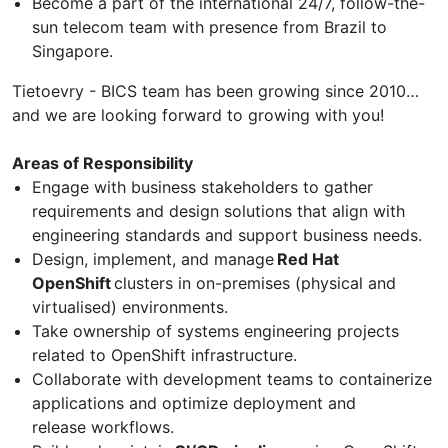
Become a part of the international 24/7, follow-the-
sun telecom team with presence from Brazil to
Singapore.
Tietoevry - BICS team has been growing since 2010…
and we are looking forward to growing with you!
Areas of Responsibility
Engage with business stakeholders to gather
requirements and design solutions that align with
engineering standards and support business needs.
Design, implement, and manage
Red Hat
OpenShift
clusters in on-premises (physical and
virtualised) environments.
Take ownership of systems engineering projects
related to OpenShift infrastructure.
Collaborate with development teams to containerize
applications and optimize deployment and
release workflows.