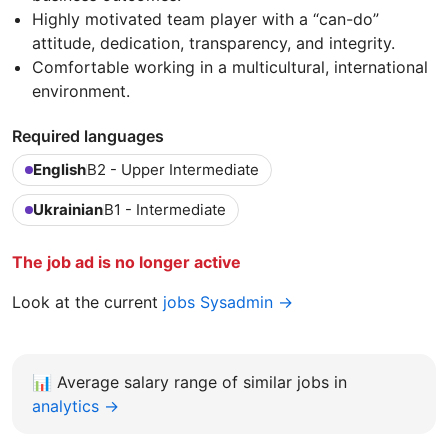
Highly motivated team player with a “can-do”
attitude, dedication, transparency, and integrity.
Comfortable working in a multicultural, international
environment.
Required languages
English
B2 - Upper Intermediate
Ukrainian
B1 - Intermediate
The job ad is no longer active
Look at the current
jobs Sysadmin →
📊
Average salary range of similar jobs in
analytics →