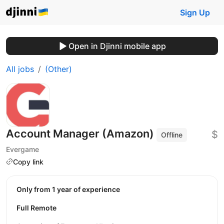
Sign Up
Open in Djinni mobile app
All jobs
(Other)
Account Manager (Amazon)
$
Offline
Evergame
Copy link
Only from 1 year of experience
Full Remote