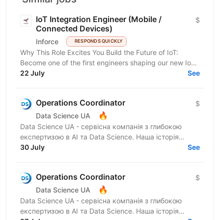
IoT Integration Engineer (Mobile /
$
Connected Devices)
Inforce
RESPONDS QUICKLY
Why This Role Excites You Build the Future of IoT:
Become one of the first engineers shaping our new IoT
direction and work on innovative connected device...
22 July
See
Operations Coordinator
$
🔥
Data Science UA
Data Science UA - сервісна компанія з глибокою
експертизою в AI та Data Science. Наша історія
почалася в 2016 році з першої конференції Data
30 July
See
Science UA у...
Operations Coordinator
$
🔥
Data Science UA
Data Science UA - сервісна компанія з глибокою
експертизою в AI та Data Science. Наша історія