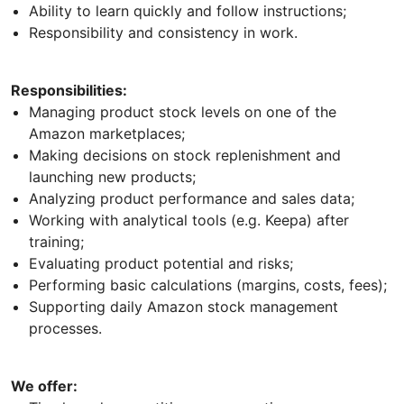
Ability to learn quickly and follow instructions;
Responsibility and consistency in work.
Responsibilities:
Managing product stock levels on one of the
Amazon marketplaces;
Making decisions on stock replenishment and
launching new products;
Analyzing product performance and sales data;
Working with analytical tools (e.g. Keepa) after
training;
Evaluating product potential and risks;
Performing basic calculations (margins, costs, fees);
Supporting daily Amazon stock management
processes.
We offer: