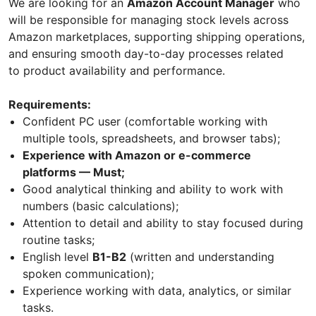
We are looking for an
Amazon Account Manager
who
will be responsible for managing stock levels across
Amazon marketplaces, supporting shipping operations,
and ensuring smooth day-to-day processes related
to product availability and performance.
Requirements:
Confident PC user (comfortable working with
multiple tools, spreadsheets, and browser tabs);
Experience with Amazon or e-commerce
platforms — Must;
Good analytical thinking and ability to work with
numbers (basic calculations);
Attention to detail and ability to stay focused during
routine tasks;
English level
B1-B2
(written and understanding
spoken communication);
Experience working with data, analytics, or similar
tasks.