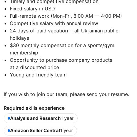
Timely and competitive compensation
Fixed salary in USD
Full-remote work (Mon-Fri, 8:00 AM — 4:00 PM)
Competitive salary with annual review
24 days of paid vacation + all Ukrainian public
holidays
$30 monthly compensation for a sports/gym
membership
Opportunity to purchase company products
at a discounted price
Young and friendly team
If you wish to join our team, please send your resume.
Required skills experience
Analysis and Research
1 year
Amazon Seller Central
1 year