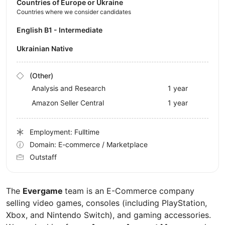
Countries of Europe or Ukraine
Countries where we consider candidates
English B1 - Intermediate
Ukrainian Native
(Other)
Analysis and Research
1 year
Amazon Seller Central
1 year
Employment: Fulltime
Domain: E-commerce / Marketplace
Outstaff
The
Evergame
team is an E-Commerce company
selling video games, consoles (including PlayStation,
Xbox, and Nintendo Switch), and gaming accessories.