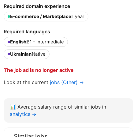
Required domain experience
E-commerce / Marketplace
1 year
Required languages
English
B1 - Intermediate
Ukrainian
Native
The job ad is no longer active
Look at the current
jobs (Other) →
📊
Average salary range of similar jobs in
analytics →
Similar jobs