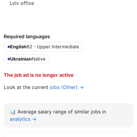
Lviv office
Required languages
English
B2 - Upper Intermediate
Ukrainian
Native
The job ad is no longer active
Look at the current
jobs (Other) →
📊
Average salary range of similar jobs in
analytics →