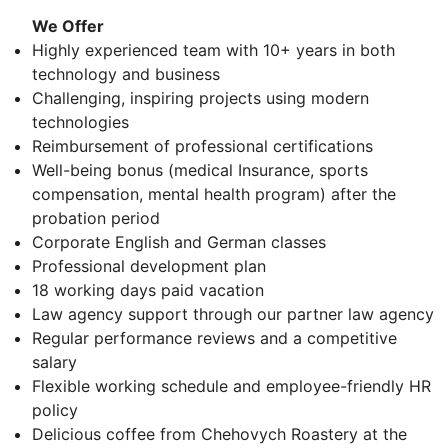
We Offer
Highly experienced team with 10+ years in both
technology and business
Challenging, inspiring projects using modern
technologies
Reimbursement of professional certifications
Well-being bonus (medical Insurance, sports
compensation, mental health program) after the
probation period
Corporate English and German classes
Professional development plan
18 working days paid vacation
Law agency support through our partner law agency
Regular performance reviews and a competitive
salary
Flexible working schedule and employee-friendly HR
policy
Delicious coffee from Chehovych Roastery at the