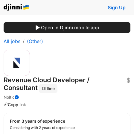
Sign Up
Open in Djinni mobile app
All jobs
(Other)
Revenue Cloud Developer /
$
Consultant
Offline
Noltic
Copy link
from 3 years of experience
Considering with 2 years of experience