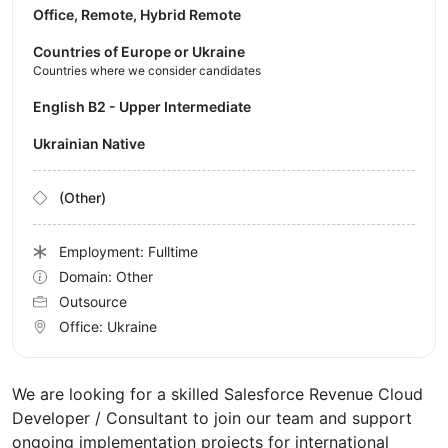
Office, Remote, Hybrid Remote
Countries of Europe or Ukraine
Countries where we consider candidates
English B2 - Upper Intermediate
Ukrainian Native
(Other)
Employment: Fulltime
Domain: Other
Outsource
Office:
Ukraine
We are looking for a skilled Salesforce Revenue Cloud
Developer / Consultant to join our team and support
ongoing implementation projects for international