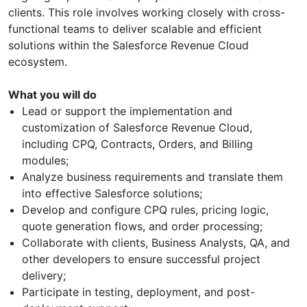
clients. This role involves working closely with cross-
functional teams to deliver scalable and efficient
solutions within the Salesforce Revenue Cloud
ecosystem.
What you will do
Lead or support the implementation and
customization of Salesforce Revenue Cloud,
including CPQ, Contracts, Orders, and Billing
modules;
Analyze business requirements and translate them
into effective Salesforce solutions;
Develop and configure CPQ rules, pricing logic,
quote generation flows, and order processing;
Collaborate with clients, Business Analysts, QA, and
other developers to ensure successful project
delivery;
Participate in testing, deployment, and post-