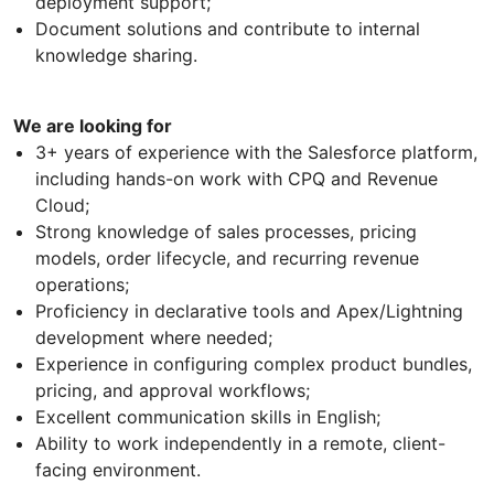
deployment support;
Document solutions and contribute to internal
knowledge sharing.
We are looking for
3+ years of experience with the Salesforce platform,
including hands-on work with CPQ and Revenue
Cloud;
Strong knowledge of sales processes, pricing
models, order lifecycle, and recurring revenue
operations;
Proficiency in declarative tools and Apex/Lightning
development where needed;
Experience in configuring complex product bundles,
pricing, and approval workflows;
Excellent communication skills in English;
Ability to work independently in a remote, client-
facing environment.