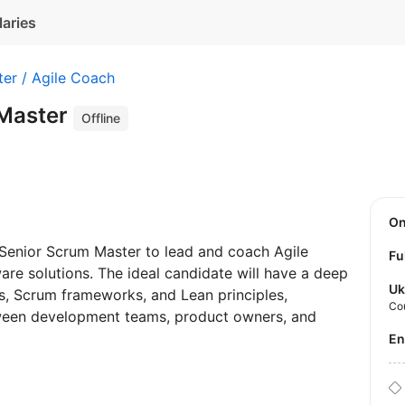
laries
er / Agile Coach
 Master
Offline
O
 Senior Scrum Master to lead and coach Agile
Fu
ware solutions. The ideal candidate will have a deep
Uk
s, Scrum frameworks, and Lean principles,
Co
tween development teams, product owners, and
E