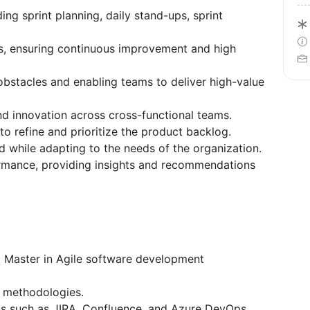
ing sprint planning, daily stand-ups, sprint
es, ensuring continuous improvement and high
obstacles and enabling teams to deliver high-value
and innovation across cross-functional teams.
o refine and prioritize the product backlog.
ed while adapting to the needs of the organization.
rmance, providing insights and recommendations
 Master in Agile software development
n methodologies.
ls such as JIRA, Confluence, and Azure DevOps.