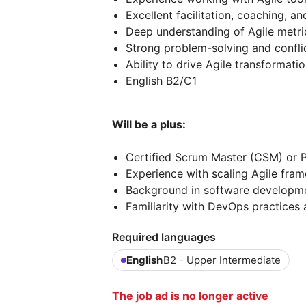
Excellent facilitation, coaching, a
Deep understanding of Agile metri
Strong problem-solving and conflict
Ability to drive Agile transformati
English B2/C1
Will be a plus:
Certified Scrum Master (CSM) or P
Experience with scaling Agile fra
Background in software developme
Familiarity with DevOps practices 
Required languages
English
B2 - Upper Intermediate
The job ad is no longer active