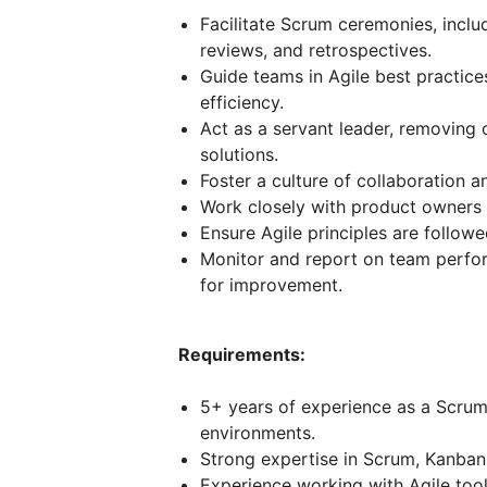
Facilitate Scrum ceremonies, includ
reviews, and retrospectives.
Guide teams in Agile best practic
efficiency.
Act as a servant leader, removing 
solutions.
Foster a culture of collaboration 
Work closely with product owners t
Ensure Agile principles are follow
Monitor and report on team perfo
for improvement.
Requirements:
5+ years of experience as a Scrum
environments.
Strong expertise in Scrum, Kanba
Experience working with Agile too