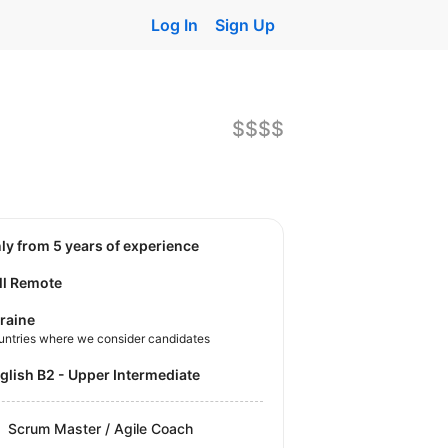
Log In
Sign Up
$$$$
nly from 5 years of experience
ll Remote
raine
untries where we consider candidates
nglish B2 - Upper Intermediate
Scrum Master / Agile Coach