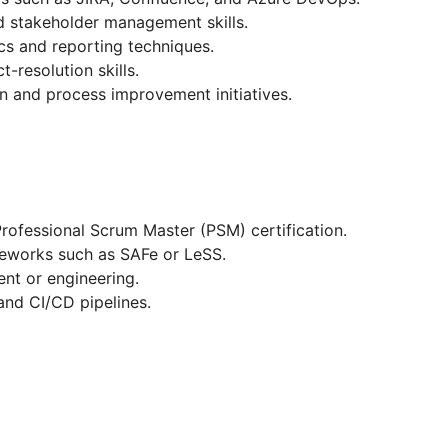
nd stakeholder management skills.
cs and reporting techniques.
-resolution skills.
on and process improvement initiatives.
rofessional Scrum Master (PSM) certification.
meworks such as SAFe or LeSS.
nt or engineering.
and CI/CD pipelines.