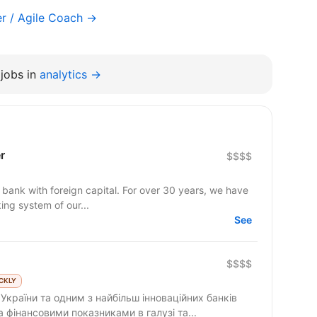
r / Agile Coach →
jobs in
analytics →
r
$$$$
n bank with foreign capital. For over 30 years, we have
ng system of our...
See
$$$$
CKLY
країни та одним з найбільш інноваційних банків
ма фінансовими показниками в галузі та...