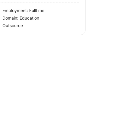
Employment: Fulltime
Domain: Education
Outsource