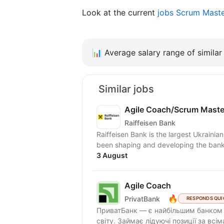
Look at the current
jobs Scrum Maste
📊
Average salary range of similar 
Similar jobs
Agile Coach/Scrum Maste
Raiffeisen Bank
Raiffeisen Bank is the largest Ukrainia
been shaping and developing the banki
3 August
Agile Coach
🔥
PrivatBank
RESPONDS QUI
ПриватБанк — є найбільшим банком У
світу. Займає лідуючі позиції за всі