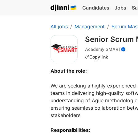
Candidates
Jobs
Sa
All jobs
Management
Scrum Mast
Senior Scrum
Academy SMART
Copy link
About the role:
We are seeking a highly experienced
teams in delivering high-quality soft
understanding of Agile methodologie
ensuring seamless collaboration be
stakeholders.
Responsibilities: