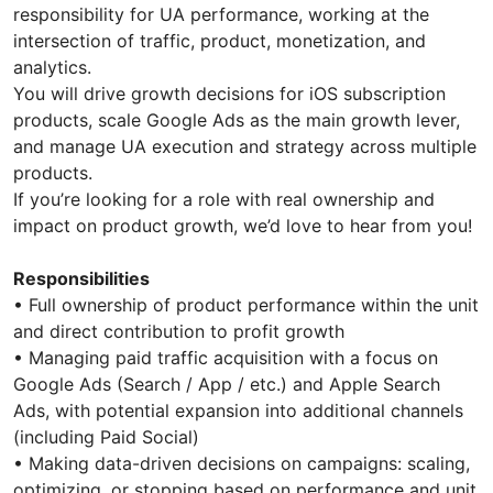
responsibility for UA performance, working at the
intersection of traffic, product, monetization, and
analytics.
You will drive growth decisions for iOS subscription
products, scale Google Ads as the main growth lever,
and manage UA execution and strategy across multiple
products.
If you’re looking for a role with real ownership and
impact on product growth, we’d love to hear from you!
Responsibilities
• Full ownership of product performance within the unit
and direct contribution to profit growth
• Managing paid traffic acquisition with a focus on
Google Ads (Search / App / etc.) and Apple Search
Ads, with potential expansion into additional channels
(including Paid Social)
• Making data-driven decisions on campaigns: scaling,
optimizing, or stopping based on performance and unit