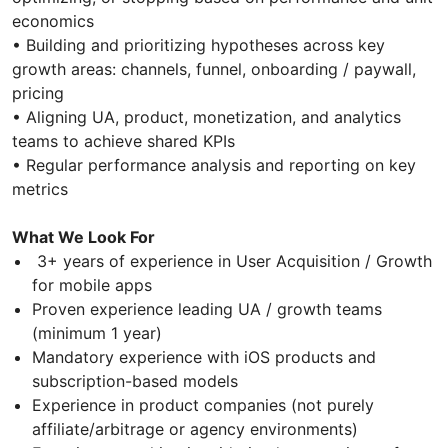
economics
• Building and prioritizing hypotheses across key
growth areas: channels, funnel, onboarding / paywall,
pricing
• Aligning UA, product, monetization, and analytics
teams to achieve shared KPIs
• Regular performance analysis and reporting on key
metrics
What We Look For
3+ years of experience in User Acquisition / Growth
for mobile apps
Proven experience leading UA / growth teams
(minimum 1 year)
Mandatory experience with iOS products and
subscription-based models
Experience in product companies (not purely
affiliate/arbitrage or agency environments)