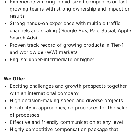
Experience working in mid-sized companies or fast-
growing teams with strong ownership and impact on
results
Strong hands-on experience with multiple traffic
channels and scaling (Google Ads, Paid Social, Apple
Search Ads)
Proven track record of growing products in Tier-1
and worldwide (WW) markets
English: upper-intermediate or higher
We Offer
Exciting challenges and growth prospects together
with an international company
High decision-making speed and diverse projects
Flexibility in approaches, no processes for the sake
of processes
Effective and friendly communication at any level
Highly competitive compensation package that