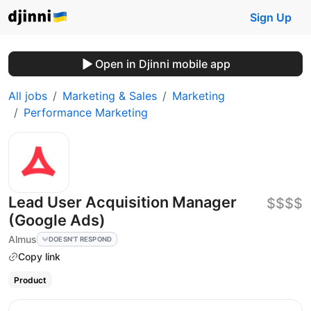
Sign Up
Open in Djinni mobile app
All jobs
Marketing & Sales
Marketing
Performance Marketing
Lead User Acquisition Manager
$$$$
(Google Ads)
Almus
DOESN'T RESPOND
Copy link
Product