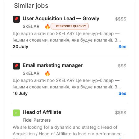
Similar jobs
User Acquisition Lead — Growly
$$$$
🔥
SKELAR
RESPONDS QUICKLY
Що варто знати про SKELAR? Це венчур-білдер —
іншими словами, компанія, яка будує компанії. З
нами фаундери створюють consumer-бізнеси, які
20 July
See
стають лідерами...
Email marketing manager
$$$
🔥
SKELAR
Що варто знати про SKELAR? Це венчур-білдер —
іншими словами, компанія, яка будує компанії. З
нами фаундери створюють consumer-бізнеси, які
16 July
See
стають лідерами...
Head of Affiliate
$$$$
Fidel Partners
We are looking for a dynamic and strategic Head of
Acquisition / Head of Affiliate to lead our performance