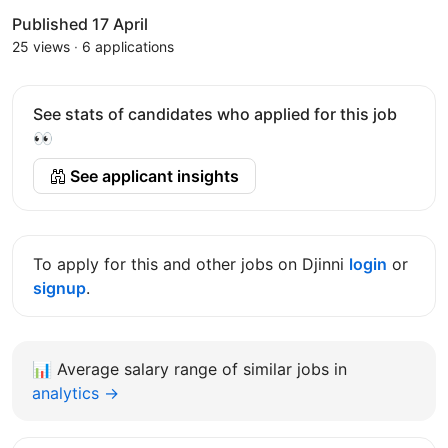
Published 17 April
25 views
·
6 applications
See stats of candidates who applied for this job
👀
See applicant insights
To apply for this and other jobs on Djinni
login
or
signup
.
📊
Average salary range of similar jobs in
analytics →