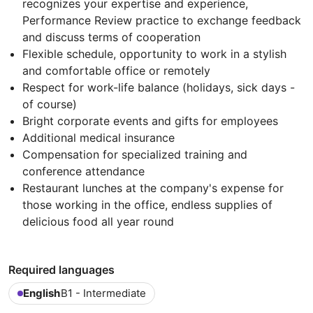
recognizes your expertise and experience,
Performance Review practice to exchange feedback
and discuss terms of cooperation
Flexible schedule, opportunity to work in a stylish
and comfortable office or remotely
Respect for work-life balance (holidays, sick days -
of course)
Bright corporate events and gifts for employees
Additional medical insurance
Compensation for specialized training and
conference attendance
Restaurant lunches at the company's expense for
those working in the office, endless supplies of
delicious food all year round
Required languages
English
B1 - Intermediate