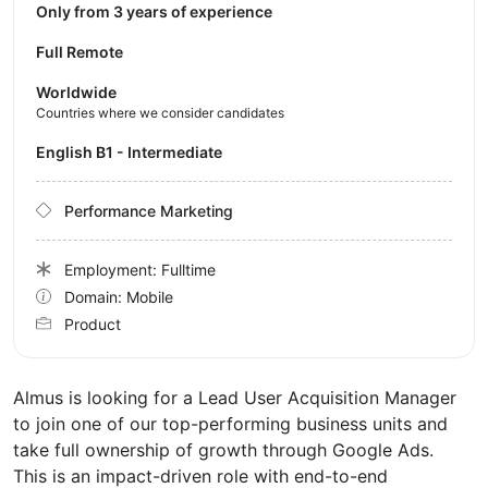
Only from 3 years of experience
Full Remote
Worldwide
Countries where we consider candidates
English B1 - Intermediate
Performance Marketing
Employment: Fulltime
Domain: Mobile
Product
Almus is looking for a Lead User Acquisition Manager
to join one of our top-performing business units and
take full ownership of growth through Google Ads.
This is an impact-driven role with end-to-end