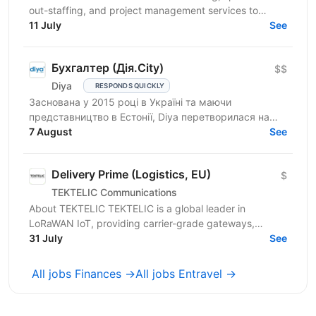
out-staffing, and project management services to
enhance business operations. We focus on providing...
11 July
See
Бухгалтер (Дія.City)
$$
Diya
RESPONDS QUICKLY
Заснована у 2015 році в Україні та маючи
представництво в Естонії, Diya перетворилася на
глобального постачальника ІТ-рішень і стала
7 August
See
повноправною частиною...
Delivery Prime (Logistics, EU)
$
TEKTELIC Communications
About TEKTELIC TEKTELIC is a global leader in
LoRaWAN IoT, providing carrier-grade gateways,
sensors, and end‑to‑end solutions for Industrial,
31 July
See
Building...
All jobs Finances →
All jobs Entravel →