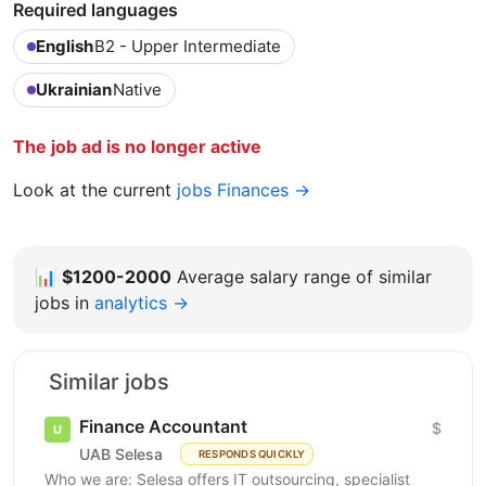
Required languages
English
B2 - Upper Intermediate
Ukrainian
Native
The job ad is no longer active
Look at the current
jobs Finances →
📊
$1200-2000
Average salary range of similar
jobs in
analytics →
Similar jobs
Finance Accountant
$
UAB Selesa
RESPONDS QUICKLY
Who we are: Selesa offers IT outsourcing, specialist