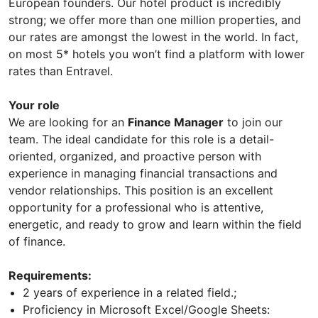
European founders. Our hotel product is incredibly
strong; we offer more than one million properties, and
our rates are amongst the lowest in the world. In fact,
on most 5* hotels you won’t find a platform with lower
rates than Entravel.
Your role
We are looking for an
Finance Manager
to join our
team. The ideal candidate for this role is a detail-
oriented, organized, and proactive person with
experience in managing financial transactions and
vendor relationships. This position is an excellent
opportunity for a professional who is attentive,
energetic, and ready to grow and learn within the field
of finance.
Requirements:
2 years of experience in a related field.;
Proficiency in Microsoft Excel/Google Sheets: