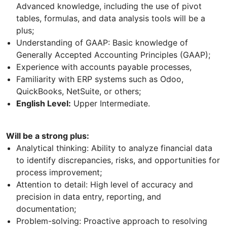
Advanced knowledge, including the use of pivot
tables, formulas, and data analysis tools will be a
plus;
Understanding of GAAP: Basic knowledge of
Generally Accepted Accounting Principles (GAAP);
Experience with accounts payable processes,
Familiarity with ERP systems such as Odoo,
QuickBooks, NetSuite, or others;
English Level:
Upper Intermediate.
Will be a strong plus:
Analytical thinking: Ability to analyze financial data
to identify discrepancies, risks, and opportunities for
process improvement;
Attention to detail: High level of accuracy and
precision in data entry, reporting, and
documentation;
Problem-solving: Proactive approach to resolving