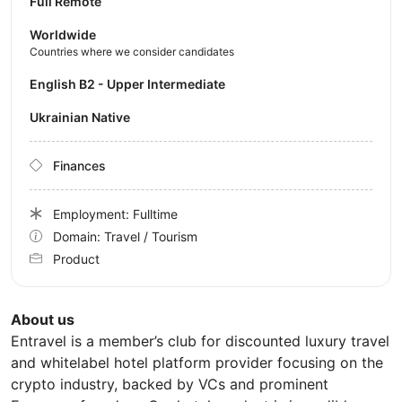
Full Remote
Worldwide
Countries where we consider candidates
English B2 - Upper Intermediate
Ukrainian Native
Finances
Employment: Fulltime
Domain: Travel / Tourism
Product
About us
Entravel is a member’s club for discounted luxury travel
and whitelabel hotel platform provider focusing on the
crypto industry, backed by VCs and prominent