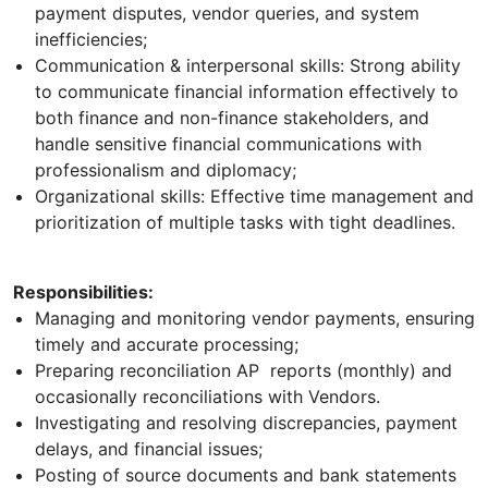
payment disputes, vendor queries, and system
inefficiencies;
Communication & interpersonal skills: Strong ability
to communicate financial information effectively to
both finance and non-finance stakeholders, and
handle sensitive financial communications with
professionalism and diplomacy;
Organizational skills: Effective time management and
prioritization of multiple tasks with tight deadlines.
Responsibilities:
Managing and monitoring vendor payments, ensuring
timely and accurate processing;
Preparing reconciliation AP reports (monthly) and
occasionally reconciliations with Vendors.
Investigating and resolving discrepancies, payment
delays, and financial issues;
Posting of source documents and bank statements