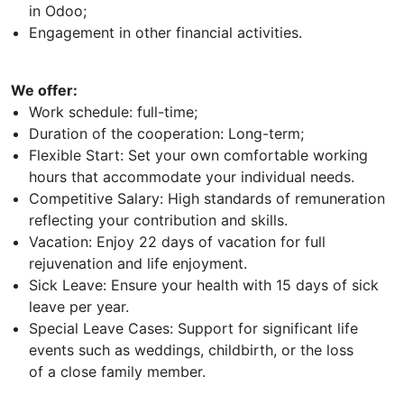
in Odoo;
Engagement in other financial activities.
We offer:
Work schedule: full-time;
Duration of the cooperation: Long-term;
Flexible Start: Set your own comfortable working
hours that accommodate your individual needs.
Competitive Salary: High standards of remuneration
reflecting your contribution and skills.
Vacation: Enjoy 22 days of vacation for full
rejuvenation and life enjoyment.
Sick Leave: Ensure your health with 15 days of sick
leave per year.
Special Leave Cases: Support for significant life
events such as weddings, childbirth, or the loss
of a close family member.