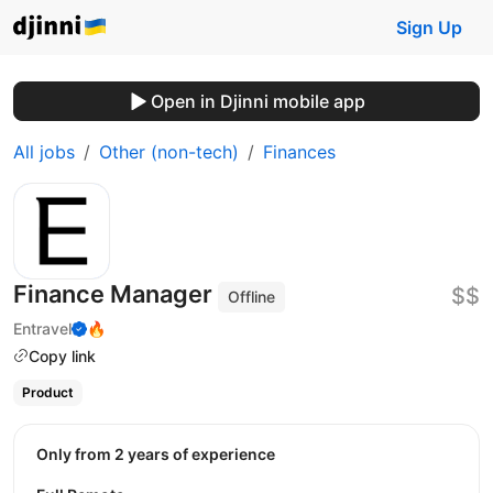
Sign Up
Open in Djinni mobile app
All jobs
Other (non-tech)
Finances
Finance Manager
$$
Offline
Entravel
🔥
Copy link
Product
Only from 2 years of experience