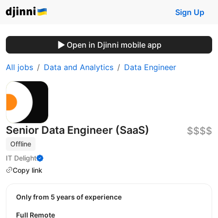
Sign Up
Open in Djinni mobile app
All jobs
Data and Analytics
Data Engineer
Senior Data Engineer (SaaS)
$$$$
Offline
IT Delight
Copy link
Only from 5 years of experience
Full Remote