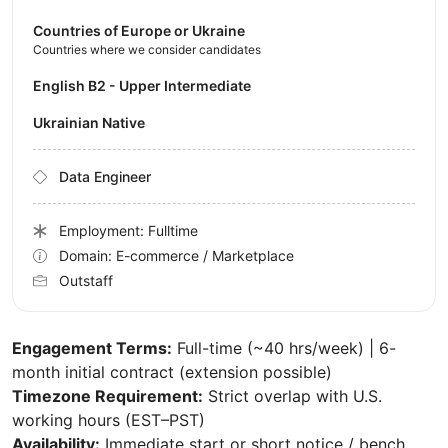
Countries of Europe or Ukraine
Countries where we consider candidates
English B2 - Upper Intermediate
Ukrainian Native
Data Engineer
Employment: Fulltime
Domain: E-commerce / Marketplace
Outstaff
Engagement Terms:
Full-time (~40 hrs/week) | 6-
month initial contract (extension possible)
Timezone Requirement:
Strict overlap with U.S.
working hours (EST–PST)
Availability:
Immediate start or short notice / bench