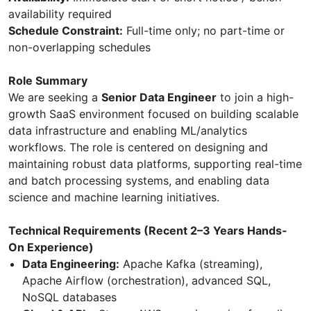
availability required
Schedule Constraint:
Full-time only; no part-time or
non-overlapping schedules
Role Summary
We are seeking a
Senior Data Engineer
to join a high-
growth SaaS environment focused on building scalable
data infrastructure and enabling ML/analytics
workflows. The role is centered on designing and
maintaining robust data platforms, supporting real-time
and batch processing systems, and enabling data
science and machine learning initiatives.
Technical Requirements (Recent 2–3 Years Hands-
On Experience)
Data Engineering:
Apache Kafka (streaming),
Apache Airflow (orchestration), advanced SQL,
NoSQL databases