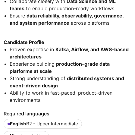
Collaborate closely with
Data Science and ML
teams
to enable production-ready workflows
Ensure
data reliability, observability, governance,
and system performance
across platforms
Candidate Profile
Proven expertise in
Kafka, Airflow, and AWS-based
architectures
Experience building
production-grade data
platforms at scale
Strong understanding of
distributed systems and
event-driven design
Ability to work in fast-paced, product-driven
environments
Required languages
English
B2 - Upper Intermediate