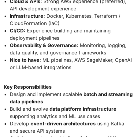
Cloud & APIs:
Strong AWS experience (preferred),
API development experience
Infrastructure:
Docker, Kubernetes, Terraform /
CloudFormation (IaC)
CI/CD:
Experience building and maintaining
deployment pipelines
Observability & Governance:
Monitoring, logging,
data quality, and governance frameworks
Nice to have:
ML pipelines, AWS SageMaker, OpenAI
or LLM-based integrations
Key Responsibilities
Design and implement scalable
batch and streaming
data pipelines
Build and evolve
data platform infrastructure
supporting analytics and ML use cases
Develop
event-driven architectures
using Kafka
and secure API systems