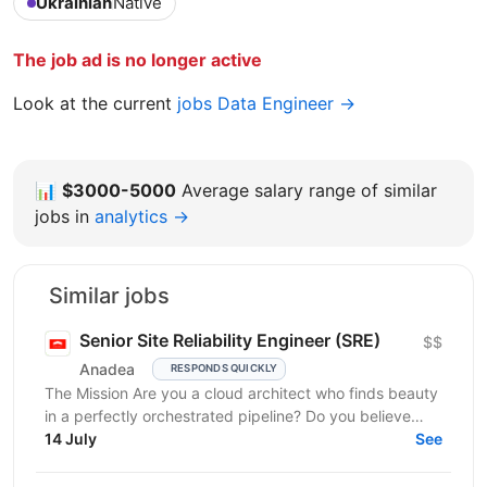
Ukrainian
Native
The job ad is no longer active
Look at the current
jobs Data Engineer →
📊
$3000-5000
Average salary range of similar
jobs in
analytics →
Similar jobs
Senior Site Reliability Engineer (SRE)
$$
Anadea
RESPONDS QUICKLY
The Mission Are you a cloud architect who finds beauty
in a perfectly orchestrated pipeline? Do you believe
that “manual” is a four-letter word? We are...
14 July
See