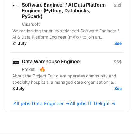
Software Engineer / AI Data Platform
$$$
Engineer (Python, Databricks,
PySpark)
Visarsoft
We are looking for an experienced Software Engineer /
AI & Data Platform Engineer (m/f/x) to join an
international project focused on developing modern...
21 July
See
Data Warehouse Engineer
$$$
🔥
Proxet
About the Project Our client operates community and
specialty hospitals, a managed care organization, a
physician network, community health centers, and...
8 July
See
All jobs Data Engineer →
All jobs IT Delight →