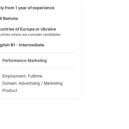
nly from 1 year of experience
ll Remote
untries of Europe or Ukraine
untries where we consider candidates
nglish B1 - Intermediate
Performance Marketing
Employment: Fulltime
Domain: Advertising / Marketing
Product