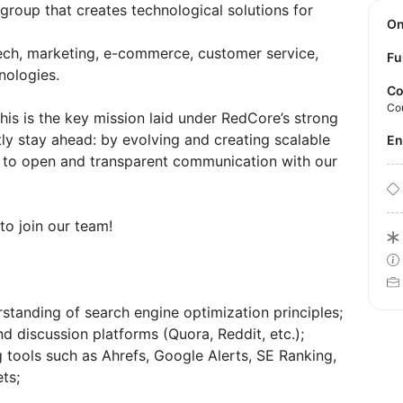
 group that creates technological solutions for
O
ech, marketing, e-commerce, customer service,
Fu
nologies.
Co
Co
his is the key mission laid under RedCore’s strong
ly stay ahead: by evolving and creating scalable
E
d to open and transparent communication with our
to join our team!
tanding of search engine optimization principles;
 discussion platforms (Quora, Reddit, etc.);
g tools such as Ahrefs, Google Alerts, SE Ranking,
ts;