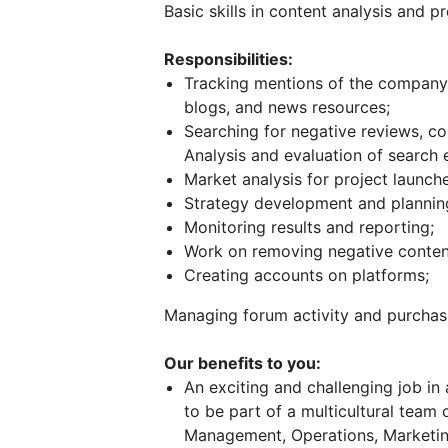
Basic skills in content analysis and
Responsibilities:
Tracking mentions of the company 
blogs, and news resources;
Searching for negative reviews, c
Analysis and evaluation of search 
Market analysis for project launche
Strategy development and plannin
Monitoring results and reporting;
Work on removing negative content
Creating accounts on platforms;
Managing forum activity and purchas
Our benefits to you:
An exciting and challenging job in
to be part of a multicultural team 
Management, Operations, Marketin