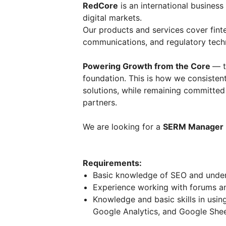
RedCore
is an international business
digital markets.
Our products and services cover fint
communications, and regulatory tech
Powering Growth from the Core
— t
foundation. This is how we consistent
solutions, while remaining committe
partners.
We are looking for a
SERM Manager
Requirements:
Basic knowledge of SEO and unders
Experience working with forums and
Knowledge and basic skills in usin
Google Analytics, and Google Shee