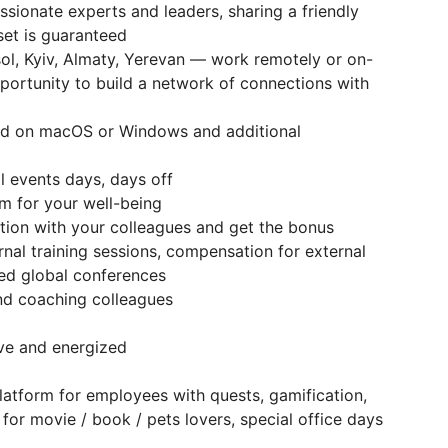
sionate experts and leaders, sharing a friendly
set is guaranteed
sol, Kyiv, Almaty, Yerevan — work remotely or on-
portunity to build a network of connections with
d on macOS or Windows and additional
l events days, days off
m for your well-being
ion with your colleagues and get the bonus
rnal training sessions, compensation for external
zed global conferences
d coaching colleagues
ive and energized
e platform for employees with quests, gamification,
or movie / book / pets lovers, special office days