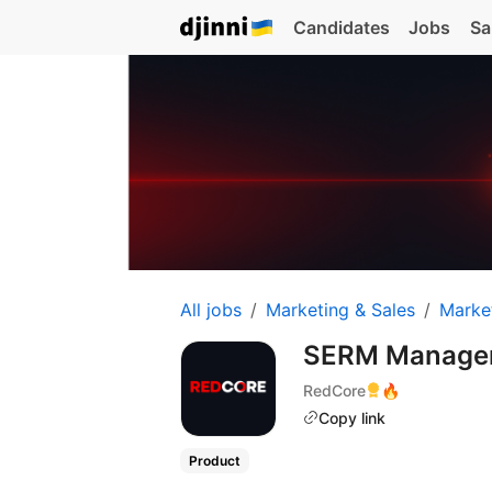
Candidates
Jobs
Sa
All jobs
Marketing & Sales
Marke
SERM Manage
RedCore
🔥
Copy link
Product