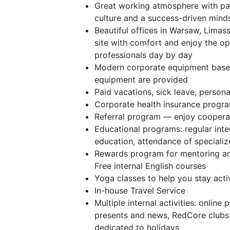
Great working atmosphere with pas
culture and a success-driven mind
Beautiful offices in Warsaw, Limas
site with comfort and enjoy the op
professionals day by day
Modern corporate equipment base
equipment are provided
Paid vacations, sick leave, persona
️Corporate health insurance progra
Referral program — enjoy cooperat
Educational programs: regular inte
education, attendance of speciali
Rewards program for mentoring an
Free internal English courses
Yoga classes to help you stay act
In-house Travel Service
Multiple internal activities: onlin
presents and news, RedCore clubs f
dedicated to holidays