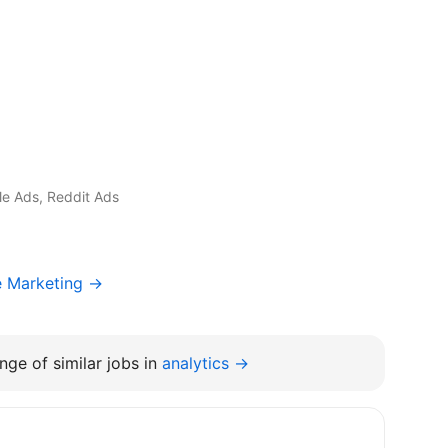
gle Ads, Reddit Ads
e Marketing →
nge of similar jobs in
analytics →