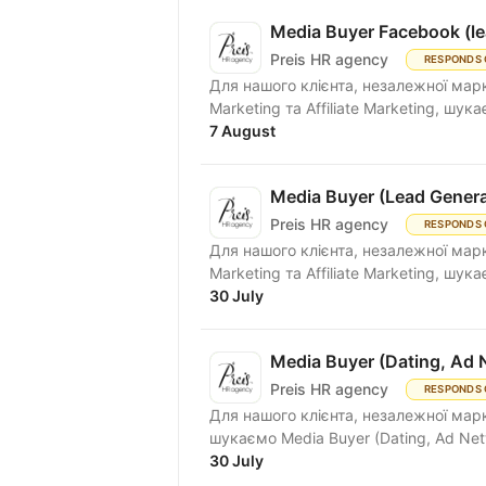
Media Buyer Facebook (le
Preis HR agency
RESPONDS 
Для нашого клієнта, незалежної марке
Marketing та Affiliate Marketing, шукає
7 August
Media Buyer (Lead Genera
Preis HR agency
RESPONDS 
Для нашого клієнта, незалежної марке
Marketing та Affiliate Marketing, шукає
30 July
Media Buyer (Dating, Ad 
Preis HR agency
RESPONDS 
Для нашого клієнта, незалежної марк
шукаємо Media Buyer (Dating, Ad Net
30 July