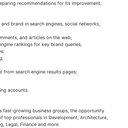
 preparing recommendations for its improvement.
and brand in search engines, social networks,
omments, and articles on the web;
engine rankings for key brand queries;
s;
g;
 from search engine results pages;
ing accounts.
 a fast-growing business groups, the opportunity
of top professionals in Development, Architecture,
g, Legal, Finance and more