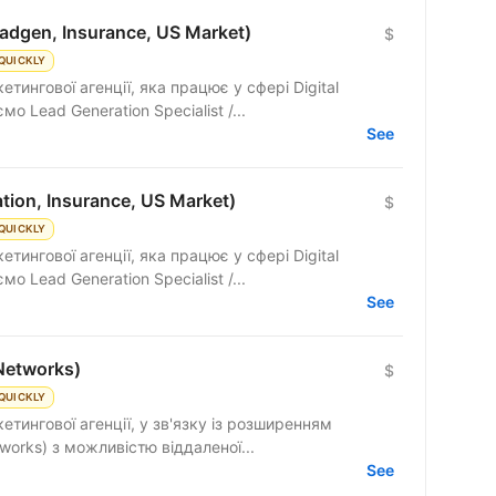
adgen, Insurance, US Market)
$
QUICKLY
тингової агенції, яка працює у сфері Digital
мо Lead Generation Specialist /...
See
tion, Insurance, US Market)
$
QUICKLY
тингової агенції, яка працює у сфері Digital
мо Lead Generation Specialist /...
See
Networks)
$
QUICKLY
етингової агенції, у зв'язку із розширенням
works) з можливістю віддаленої...
See