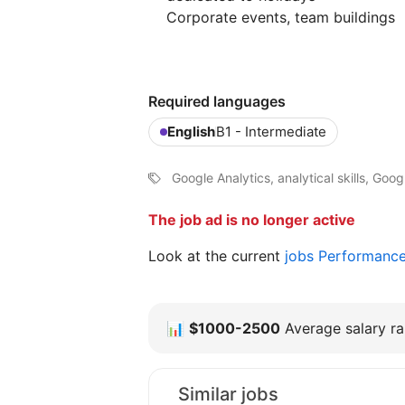
Corporate events, team buildings
Required languages
English
B1 - Intermediate
Google Analytics, analytical skills, Goo
The job ad is no longer active
Look at the current
jobs Performanc
📊
$1000-2500
Average salary ra
Similar jobs