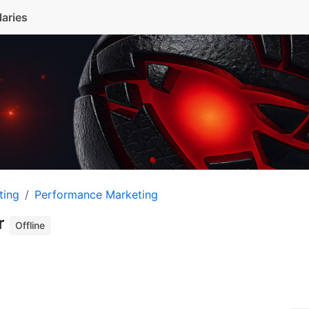
laries
ting
Performance Marketing
r
Offline