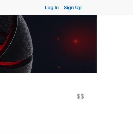
Log In
Sign Up
$$