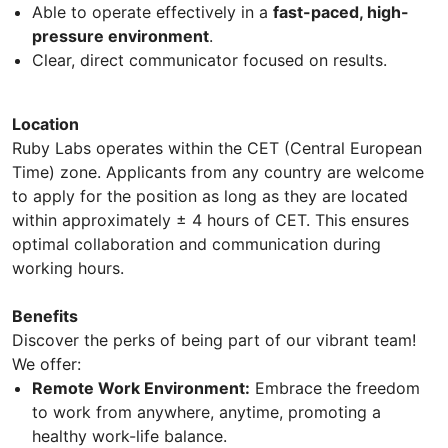
Able to operate effectively in a
fast-paced, high-
pressure environment
.
Clear, direct communicator focused on results.
Location
Ruby Labs operates within the CET (Central European
Time) zone. Applicants from any country are welcome
to apply for the position as long as they are located
within approximately ± 4 hours of CET. This ensures
optimal collaboration and communication during
working hours.
Benefits
Discover the perks of being part of our vibrant team!
We offer:
Remote Work Environment:
Embrace the freedom
to work from anywhere, anytime, promoting a
healthy work-life balance.