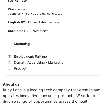
Full Remote
Worldwide
Countries where we consider candidates
English B2 - Upper Intermediate
Ukrainian C2 - Proficient
Marketing
Employment: Fulltime
Domain: Advertising / Marketing
Product
About us
Ruby Labs is a leading tech company that creates and
operates innovative consumer products. We offer a
diverse range of opportunities across the health,