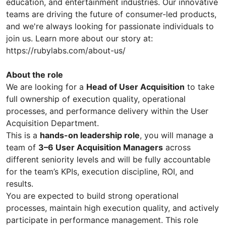
education, and entertainment industries. Our innovative
teams are driving the future of consumer-led products,
and we're always looking for passionate individuals to
join us. Learn more about our story at:
https://rubylabs.com/about-us/
About the role
We are looking for a
Head of User Acquisition
to take
full ownership of execution quality, operational
processes, and performance delivery within the User
Acquisition Department.
This is a
hands-on leadership role
, you will manage a
team of
3–6 User Acquisition Managers
across
different seniority levels and will be fully accountable
for the team’s KPIs, execution discipline, ROI, and
results.
You are expected to build strong operational
processes, maintain high execution quality, and actively
participate in performance management. This role