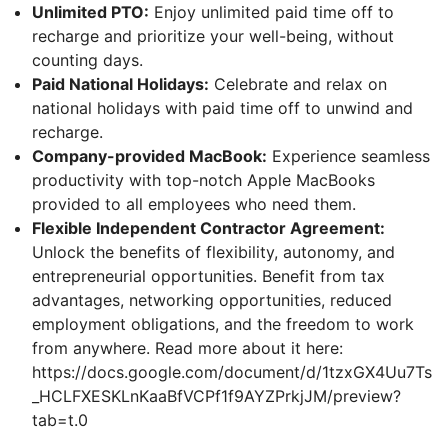
Unlimited PTO:
Enjoy unlimited paid time off to
recharge and prioritize your well-being, without
counting days.
Paid National Holidays:
Celebrate and relax on
national holidays with paid time off to unwind and
recharge.
Company-provided MacBook:
Experience seamless
productivity with top-notch Apple MacBooks
provided to all employees who need them.
Flexible Independent Contractor Agreement:
Unlock the benefits of flexibility, autonomy, and
entrepreneurial opportunities. Benefit from tax
advantages, networking opportunities, reduced
employment obligations, and the freedom to work
from anywhere. Read more about it here:
https://docs.google.com/document/d/1tzxGX4Uu7Ts
_HCLFXESKLnKaaBfVCPf1f9AYZPrkjJM/preview?
tab=t.0