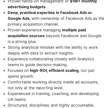
Proven hands-on management of
$1M+ monthly
advertising budgets
.
Deep, practical expertise in Facebook Ads or
Google Ads,
with ownership of Facebook Ads as the
primary acquisition channel.
Proven experience managing
multiple paid
acquisition sources
beyond Facebook and Google
is a strong plus.
Strong analytical mindset with the ability to work
deeply with data to extract insights.
Experience collaborating closely with Analytics
teams to guide decision-making.
Focused on
high-ROI, efficient scaling
, not just
spend growth.
Comfortable working directly inside ad accounts,
not only at the reporting level.
Experienced in training, coaching, and developing
UA teams.
Structured, disciplined, and highly accountable.