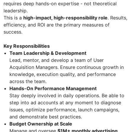
requires deep hands-on expertise - not theoretical
leadership.
This is a
high-impact, high-responsibility role
. Results,
efficiency, and ROI are the primary measures of
success.
Key Responsibilities
Team Leadership & Development
Lead, mentor, and develop a team of User
Acquisition Managers. Ensure continuous growth in
knowledge, execution quality, and performance
across the team.
Hands-On Performance Management
Stay deeply involved in daily operations. Be able to
step into ad accounts at any moment to diagnose
issues, optimize performance, launch campaigns,
and demonstrate best practices.
Budget Ownership at Scale
Manage and oversee
$1M+ monthly advertising