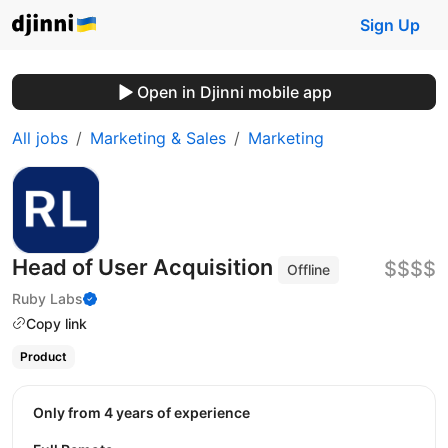
Sign Up
Open in Djinni mobile app
All jobs
Marketing & Sales
Marketing
Head of User Acquisition
$$$$
Offline
Ruby Labs
Copy link
Product
Only from 4 years of experience