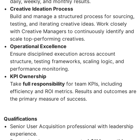
daily, weekly, and monthly results.
Creative Ideation Process
Build and manage a structured process for sourcing,
testing, and iterating creative ideas. Work closely
with Creative Managers to continuously identify and
scale top-performing creatives.
Operational Excellence
Ensure disciplined execution across account
structure, testing frameworks, scaling logic, and
performance monitoring.
KPI Ownership
Take
full responsibility
for team KPIs, including
efficiency and ROI metrics. Results and outcomes are
the primary measure of success.
Qualifications
Senior User Acquisition professional with leadership
experience.