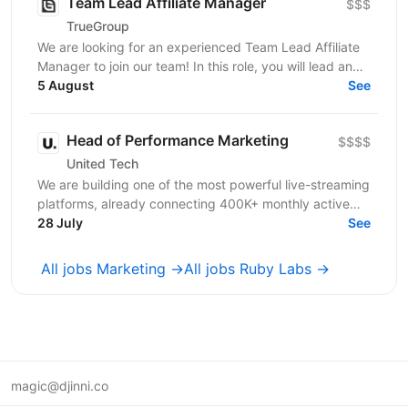
Team Lead Affiliate Manager
$$$
TrueGroup
We are looking for an experienced Team Lead Affiliate
Manager to join our team! In this role, you will lead and
mentor the affiliate team while driving the...
5 August
See
Head of Performance Marketing
$$$$
United Tech
We are building one of the most powerful live-streaming
platforms, already connecting 400K+ monthly active
users through live events, interactive video...
28 July
See
All jobs Marketing →
All jobs Ruby Labs →
magic@djinni.co