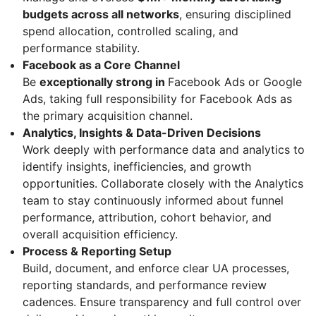
budgets across all networks
, ensuring disciplined
spend allocation, controlled scaling, and
performance stability.
Facebook as a Core Channel
Be
exceptionally strong in
Facebook Ads or Google
Ads, taking full responsibility for Facebook Ads as
the primary acquisition channel.
Analytics, Insights & Data-Driven Decisions
Work deeply with performance data and analytics to
identify insights, inefficiencies, and growth
opportunities. Collaborate closely with the Analytics
team to stay continuously informed about funnel
performance, attribution, cohort behavior, and
overall acquisition efficiency.
Process & Reporting Setup
Build, document, and enforce clear UA processes,
reporting standards, and performance review
cadences. Ensure transparency and full control over