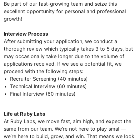
Be part of our fast-growing team and seize this
excellent opportunity for personal and professional
growth!
Interview Process
After submitting your application, we conduct a
thorough review which typically takes 3 to 5 days, but
may occasionally take longer due to the volume of
applications received. If we see a potential fit, we
proceed with the following steps:
Recruiter Screening (40 minutes)
Technical Interview (60 minutes)
Final Interview (60 minutes)
Life at Ruby Labs
At Ruby Labs, we move fast, aim high, and expect the
same from our team. We’re not here to play small—
we’re here to build, grow, and win. That means we look