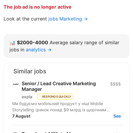
The job ad is no longer active
Look at the current
jobs Marketing →
📊
$2000-4000
Average salary range of similar
jobs in
analytics →
Similar jobs
Senior / Lead Creative Marketing
$$$$
Manager
expla
RESPONDS QUICKLY
Ми будуємо мобільний продукт у ніші Mobile
Storytelling (ринок понад $9 млрд із щорічним
зростанням 15-20%). Після запуску платного трафіку
7 August
See
у березні 2026...