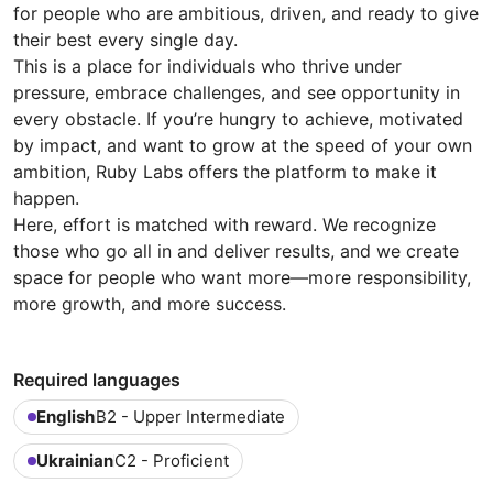
for people who are ambitious, driven, and ready to give
their best every single day.
This is a place for individuals who thrive under
pressure, embrace challenges, and see opportunity in
every obstacle. If you’re hungry to achieve, motivated
by impact, and want to grow at the speed of your own
ambition, Ruby Labs offers the platform to make it
happen.
Here, effort is matched with reward. We recognize
those who go all in and deliver results, and we create
space for people who want more—more responsibility,
more growth, and more success.
Required languages
English
B2 - Upper Intermediate
Ukrainian
C2 - Proficient