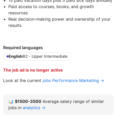
15 paid vacation days plus 5 paid sick days annually
Paid access to courses, books, and growth
resources
Real decision-making power and ownership of your
results
Required languages
English
B2 - Upper Intermediate
The job ad is no longer active
Look at the current
jobs Performance Marketing →
📊
$1500-3500
Average salary range of similar
jobs in
analytics →