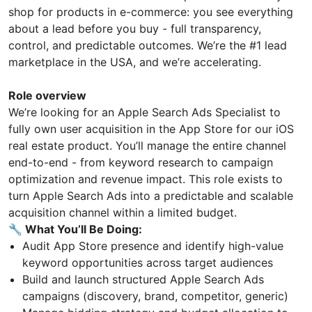
shop for products in e-commerce: you see everything
about a lead before you buy - full transparency,
control, and predictable outcomes. We’re the #1 lead
marketplace in the USA, and we’re accelerating.
Role overview
We’re looking for an Apple Search Ads Specialist to
fully own user acquisition in the App Store for our iOS
real estate product. You’ll manage the entire channel
end-to-end - from keyword research to campaign
optimization and revenue impact. This role exists to
turn Apple Search Ads into a predictable and scalable
acquisition channel within a limited budget.
🔧 What You’ll Be Doing:
Audit App Store presence and identify high-value
keyword opportunities across target audiences
Build and launch structured Apple Search Ads
campaigns (discovery, brand, competitor, generic)