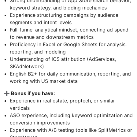
Strong understanding of App Store search behavior,
keyword strategy, and bidding mechanics
Experience structuring campaigns by audience
segments and intent levels
Full-funnel analytical mindset, connecting ad spend
to revenue and downstream metrics
Proficiency in Excel or Google Sheets for analysis,
reporting, and modeling
Understanding of iOS attribution (AdServices,
SKAdNetwork)
English B2+ for daily communication, reporting, and
working with US market data
➕ Bonus if you have:
Experience in real estate, proptech, or similar
verticals
ASO experience, including keyword optimization and
conversion improvements
Experience with A/B testing tools like SplitMetrics or