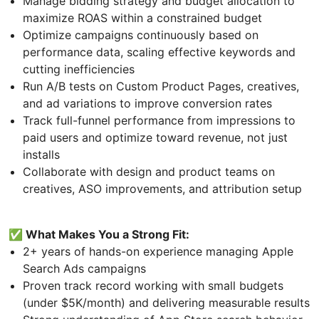
Manage bidding strategy and budget allocation to
maximize ROAS within a constrained budget
Optimize campaigns continuously based on
performance data, scaling effective keywords and
cutting inefficiencies
Run A/B tests on Custom Product Pages, creatives,
and ad variations to improve conversion rates
Track full-funnel performance from impressions to
paid users and optimize toward revenue, not just
installs
Collaborate with design and product teams on
creatives, ASO improvements, and attribution setup
✅ What Makes You a Strong Fit:
2+ years of hands-on experience managing Apple
Search Ads campaigns
Proven track record working with small budgets
(under $5K/month) and delivering measurable results