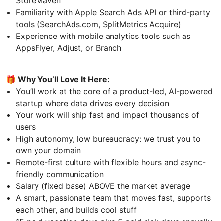
StoreMaven
Familiarity with Apple Search Ads API or third-party
tools (SearchAds.com, SplitMetrics Acquire)
Experience with mobile analytics tools such as
AppsFlyer, Adjust, or Branch
🎁 Why You’ll Love It Here:
You’ll work at the core of a product-led, AI-powered
startup where data drives every decision
Your work will ship fast and impact thousands of
users
High autonomy, low bureaucracy: we trust you to
own your domain
Remote-first culture with flexible hours and async-
friendly communication
Salary (fixed base) ABOVE the market average
A smart, passionate team that moves fast, supports
each other, and builds cool stuff