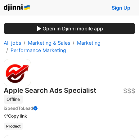
Sign Up
Open in Djinni mobile app
All jobs
Marketing & Sales
Marketing
Performance Marketing
Apple Search Ads Specialist
$$$
Offline
iSpeedToLead
Copy link
Product