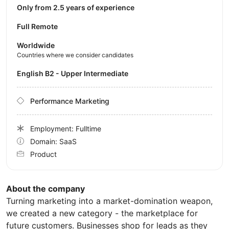
Only from 2.5 years of experience
Full Remote
Worldwide
Countries where we consider candidates
English B2 - Upper Intermediate
Performance Marketing
Employment: Fulltime
Domain: SaaS
Product
About the company
Turning marketing into a market-domination weapon,
we created a new category - the marketplace for
future customers. Businesses shop for leads as they