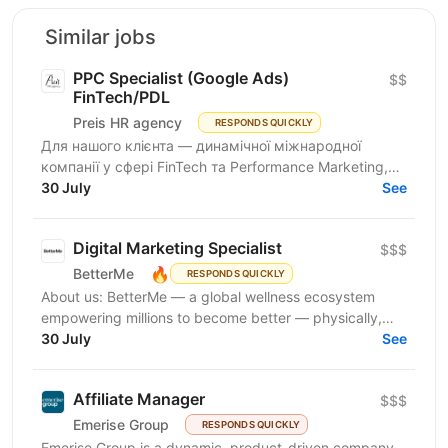
Similar jobs
PPC Specialist (Google Ads)
$$
FinTech/PDL
Preis HR agency
RESPONDS QUICKLY
Для нашого клієнта — динамічної міжнародної
компанії у сфері FinTech та Performance Marketing,
що успішно масштабується на світових ринках та
30 July
See
розвиває...
Digital Marketing Specialist
$$$
🔥
BetterMe
RESPONDS QUICKLY
About us: BetterMe — a global wellness ecosystem
empowering millions to become better — physically,
mentally, and emotionally. We build what makes
30 July
See
people...
Affiliate Manager
$$$
Emerise Group
RESPONDS QUICKLY
Emerise Group is a dynamic, product-driven company