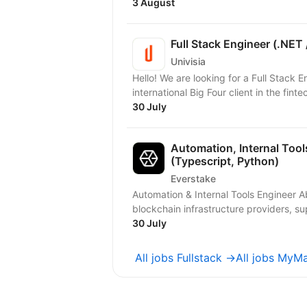
3 August
Full Stack Engineer (.NET 
Univisia
Hello! We are looking for a Full Stack 
international Big Four client in the finte
30 July
Automation, Internal Tool
(Typescript, Python)
Everstake
Automation & Internal Tools Engineer About Everstake Everstake is one of the world’s leading
blockchain infrastructure providers, su
30 July
All jobs Fullstack →
All jobs MyM