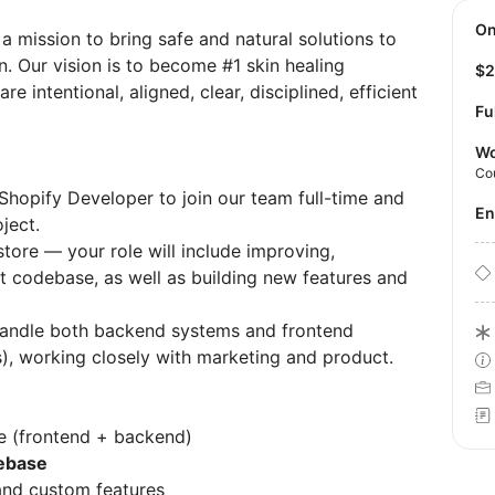
O
 mission to bring safe and natural solutions to
n. Our vision is to become #1 skin healing
$
 intentional, aligned, clear, disciplined, efficient
Fu
Wo
Co
 Shopify Developer to join our team full-time and
E
ject.
tore — your role will include improving,
nt codebase, as well as building new features and
 handle both backend systems and frontend
s), working closely with marketing and product.
e (frontend + backend)
debase
 and custom features