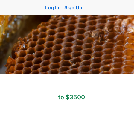
Log In
Sign Up
to $3500