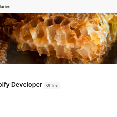
laries
pify Developer
Offline