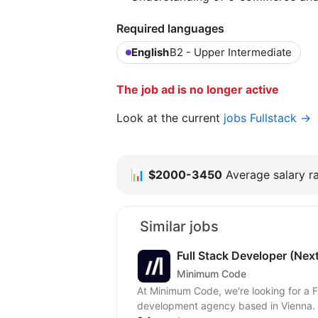
Required languages
English
B2 - Upper Intermediate
The job ad is no longer active
Look at the current
jobs Fullstack →
📊
$2000-3450
Average salary ra
Similar jobs
Full Stack Developer (Nex
Minimum Code
At Minimum Code, we're looking for a Full Stack
development agency based in Vienna. W