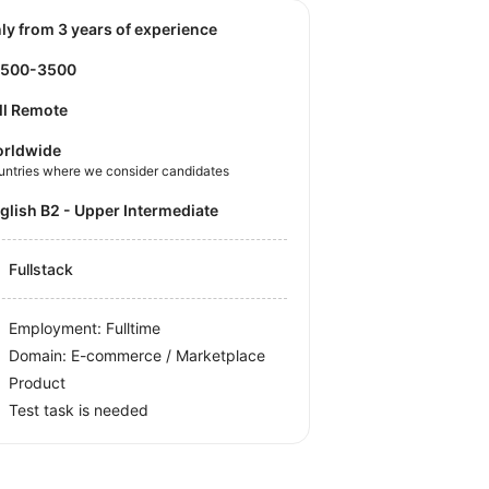
nly from 3 years of experience
2500-3500
ll Remote
rldwide
untries where we consider candidates
nglish B2 - Upper Intermediate
Fullstack
Employment: Fulltime
Domain: E-commerce / Marketplace
Product
Test task is needed