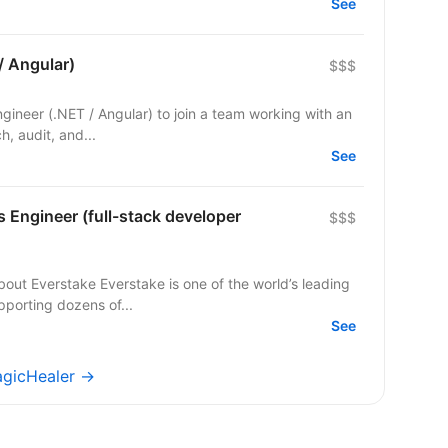
See
/ Angular)
$$$
Engineer (.NET / Angular) to join a team working with an
ch, audit, and...
See
s Engineer (full-stack developer
$$$
pporting dozens of...
See
agicHealer →