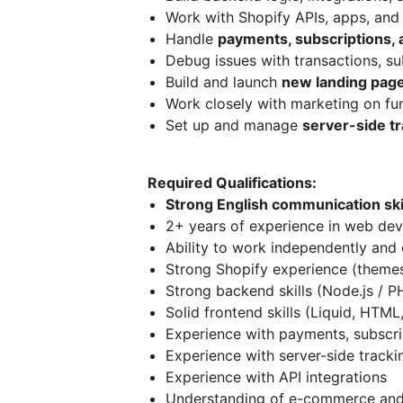
Work with Shopify APIs, apps, and 
Handle
payments, subscriptions, a
Debug issues with transactions, su
Build and launch
new landing page
Work closely with marketing on fu
Set up and manage
server-side tr
Required Qualifications:
Strong English communication skil
2+ years of experience in web de
Ability to work independently and 
Strong Shopify experience (themes
Strong backend skills (Node.js / PH
Solid frontend skills (Liquid, HTML
Experience with payments, subscrip
Experience with server-side trackin
Experience with API integrations
Understanding of e-commerce and