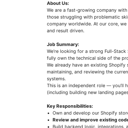
About Us:
We are a fast-growing company with a
those struggling with problematic ski
company worldwide. At our core, we are
and result driven.
Job Summary:
We’re looking for a strong Full-Stack
fully own the technical side of the pro
We already have an existing Shopify s
maintaining, and reviewing the curre
systems.
This is an independent role — you’ll
(including building new landing page
Key Responsibilities:
Own and develop our Shopify stor
Review and improve existing co
Build backend logic, integrations,