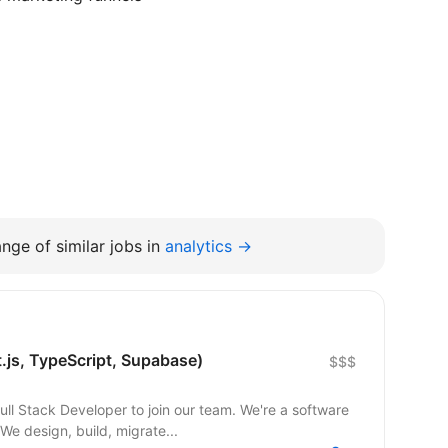
nge of similar jobs in
analytics →
t.js, TypeScript, Supabase)
$$$
 Developer to join our team. We're a software
e design, build, migrate...