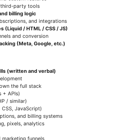
third-party tools
nd billing logic
bscriptions, and integrations
s (Liquid / HTML / CSS / JS)
nnels and conversion
acking (Meta, Google, etc.)
ls (written and verbal)
velopment
own the full stack
 + APIs)
P / similar)
, CSS, JavaScript)
tions, and billing systems
g, pixels, analytics
 marketing funnels