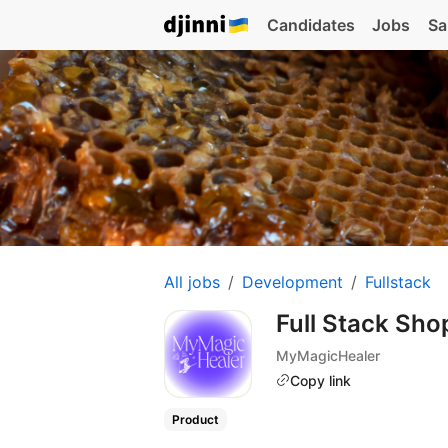
Candidates
Jobs
Sa
All jobs
Development
Fullstack
Full Stack Sho
MyMagicHealer
Copy link
Product