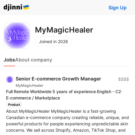
Sign Up
MyMagicHealer
Joined in 2026
Jobs
About company
Senior E-commerce Growth Manager
$$$$
MyMagicHealer
Full Remote
·
Worldwide
·
5 years of experience
·
English - C2
·
E-commerce / Marketplace
Product
About MyMagicHealer MyMagicHealer is a fast-growing
Canadian e-commerce company creating reliable, unique, and
powerful products for people experiencing unpredictable skin
concerns. We sell across Shopify, Amazon, TikTok Shop, and