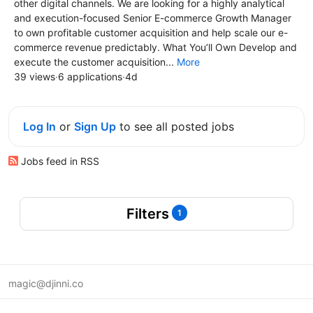
other digital channels. We are looking for a highly analytical
and execution-focused Senior E-commerce Growth Manager
to own profitable customer acquisition and help scale our e-
commerce revenue predictably. What You’ll Own Develop and
execute the customer acquisition...
More
39 views
·
6 applications
·
4d
Log In
or
Sign Up
to see all posted jobs
Jobs feed in RSS
Filters
1
magic@djinni.co
Terms of Use