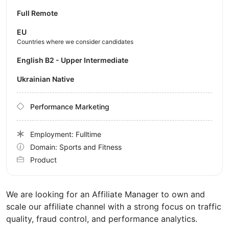
Full Remote
EU
Countries where we consider candidates
English B2 - Upper Intermediate
Ukrainian Native
Performance Marketing
Employment: Fulltime
Domain: Sports and Fitness
Product
We are looking for an Affiliate Manager to own and
scale our affiliate channel with a strong focus on traffic
quality, fraud control, and performance analytics.