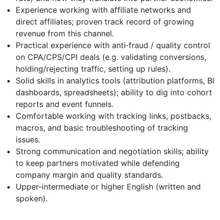
Experience working with affiliate networks and
direct affiliates; proven track record of growing
revenue from this channel.
Practical experience with anti‑fraud / quality control
on CPA/CPS/CPI deals (e.g. validating conversions,
holding/rejecting traffic, setting up rules).
Solid skills in analytics tools (attribution platforms, BI
dashboards, spreadsheets); ability to dig into cohort
reports and event funnels.
Comfortable working with tracking links, postbacks,
macros, and basic troubleshooting of tracking
issues.
Strong communication and negotiation skills; ability
to keep partners motivated while defending
company margin and quality standards.
Upper‑intermediate or higher English (written and
spoken).