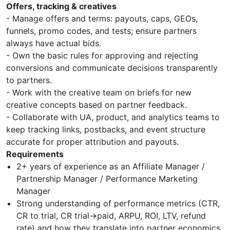
Offers, tracking & creatives
- Manage offers and terms: payouts, caps, GEOs,
funnels, promo codes, and tests; ensure partners
always have actual bids.
- Own the basic rules for approving and rejecting
conversions and communicate decisions transparently
to partners.
- Work with the creative team on briefs for new
creative concepts based on partner feedback.
- Collaborate with UA, product, and analytics teams to
keep tracking links, postbacks, and event structure
accurate for proper attribution and payouts.
Requirements
2+ years of experience as an Affiliate Manager /
Partnership Manager / Performance Marketing
Manager
Strong understanding of performance metrics (CTR,
CR to trial, CR trial→paid, ARPU, ROI, LTV, refund
rate) and how they translate into partner economics.