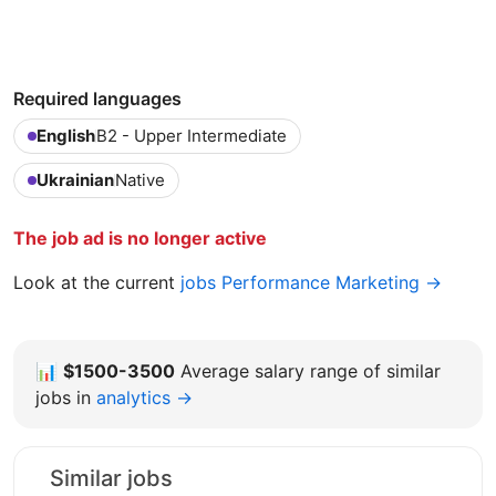
Required languages
English
B2 - Upper Intermediate
Ukrainian
Native
The job ad is no longer active
Look at the current
jobs Performance Marketing →
📊
$1500-3500
Average salary range of similar
jobs in
analytics →
Similar jobs