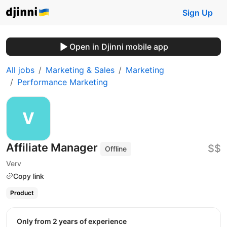
Sign Up
Open in Djinni mobile app
All jobs
Marketing & Sales
Marketing
Performance Marketing
Affiliate Manager
$$
Offline
Verv
Copy link
Product
Only from 2 years of experience