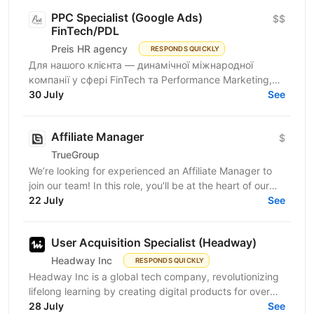
PPC Specialist (Google Ads)
$$
FinTech/PDL
Preis HR agency
RESPONDS QUICKLY
Для нашого клієнта — динамічної міжнародної
компанії у сфері FinTech та Performance Marketing,
що успішно масштабується на світових ринках та
30 July
See
розвиває...
Affiliate Manager
$
TrueGroup
We’re looking for experienced an Affiliate Manager to
join our team! In this role, you’ll be at the heart of our
partner program, building relationships and...
22 July
See
User Acquisition Specialist (Headway)
Headway Inc
RESPONDS QUICKLY
Headway Inc is a global tech company, revolutionizing
lifelong learning by creating digital products for over
170 million users worldwide. Our mission is to...
28 July
See