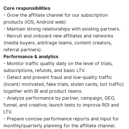
Core responsibilities
- Grow the affiliate channel for our subscription
products (iOS, Android web)
- Maintain strong relationships with existing partners.
- Recruit and onboard new affiliates and networks
(media buyers, arbitrage teams, content creators,
referral partners).
Performance & analytics
- Monitor traffic quality daily on the level of trials,
subscriptions, refunds, and basic LTV.
- Detect and prevent fraud and low‑quality traffic
(incent/ motivated, fake trials, stolen cards, bot traffic)
together with BI and product teams.
- Analyze performance by partner, campaign, GEO,
funnel, and creative; launch tests to improve ROI and
LTV.
- Prepare concise performance reports and input for
monthly/quarterly planning for the affiliate channel.