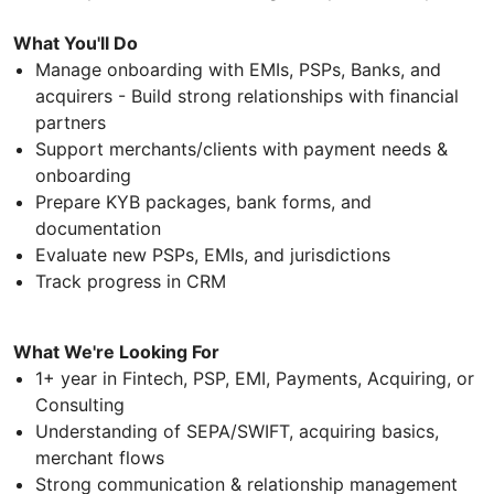
What You'll Do
Manage onboarding with EMIs, PSPs, Banks, and
acquirers - Build strong relationships with financial
partners
Support merchants/clients with payment needs &
onboarding
Prepare KYB packages, bank forms, and
documentation
Evaluate new PSPs, EMIs, and jurisdictions
Track progress in CRM
What We're Looking For
1+ year in Fintech, PSP, EMI, Payments, Acquiring, or
Consulting
Understanding of SEPA/SWIFT, acquiring basics,
merchant flows
Strong communication & relationship management