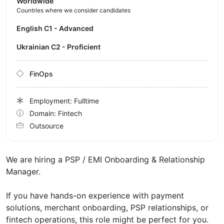
Worldwide
Countries where we consider candidates
English C1 - Advanced
Ukrainian C2 - Proficient
FinOps
Employment: Fulltime
Domain: Fintech
Outsource
We are hiring a PSP / EMI Onboarding & Relationship
Manager.
If you have hands-on experience with payment
solutions, merchant onboarding, PSP relationships, or
fintech operations, this role might be perfect for you.