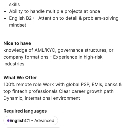
skills
Ability to handle multiple projects at once
English B2+- Attention to detail & problem-solving
mindset
Nice to have
knowledge of AML/KYC, governance structures, or
company formations - Experience in high-risk
industries
What We Offer
100% remote role Work with global PSP, EMIs, banks &
top fintech professionals Clear career growth path
Dynamic, international environment
Required languages
English
C1 - Advanced