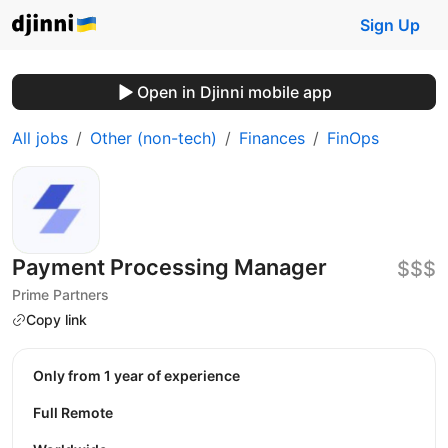
Sign Up
Open in Djinni mobile app
All jobs
Other (non-tech)
Finances
FinOps
Payment Processing Manager
$$$
Prime Partners
Copy link
Only from 1 year of experience
Full Remote