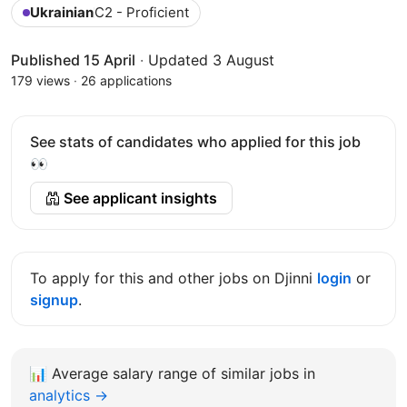
Ukrainian
C2 - Proficient
Published 15 April
·
Updated 3 August
179 views
·
26 applications
See stats of candidates who applied for this job
👀
See applicant insights
To apply for this and other jobs on Djinni
login
or
signup
.
📊
Average salary range of similar jobs in
analytics →