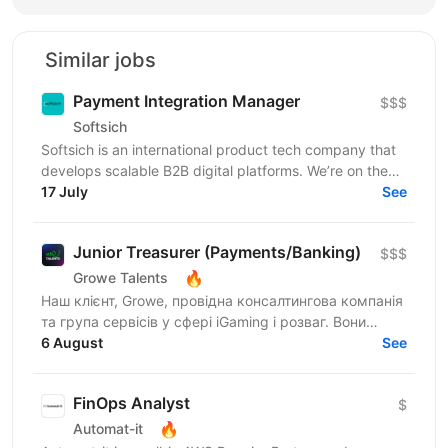
Similar jobs
Payment Integration Manager
$$$
Softsich
Softsich is an international product tech company that
develops scalable B2B digital platforms. We’re on the
lookout for an experienced Payment Integration...
17 July
See
Junior Treasurer (Payments/Banking)
$$$
🔥
Growe Talents
Наш клієнт, Growe, провідна консалтингова компанія
та група сервісів у сфері iGaming і розваг. Вони
створюють стратегії, що працюють, та рішення, які...
6 August
See
FinOps Analyst
$
🔥
Automat-it