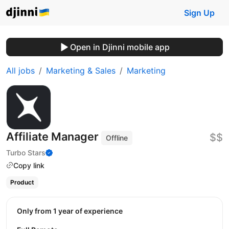
Sign Up
Open in Djinni mobile app
All jobs
Marketing & Sales
Marketing
Affiliate Manager
$$
Offline
Turbo Stars
Copy link
Product
Only from 1 year of experience