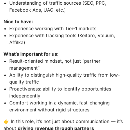
Understanding of traffic sources (SEO, PPC,
Facebook Ads, UAC, etc.)
Nice to have:
Experience working with Tier-1 markets
Experience with tracking tools (Keitaro, Voluum,
Affilka)
What’s important for us
:
Result-oriented mindset, not just “partner
management”
Ability to distinguish high-quality traffic from low-
quality traffic
Proactiveness: ability to identify opportunities
independently
Comfort working in a dynamic, fast-changing
environment without rigid structures
👉 In this role, it’s not just about communication — it’s
about
driving revenue through partners