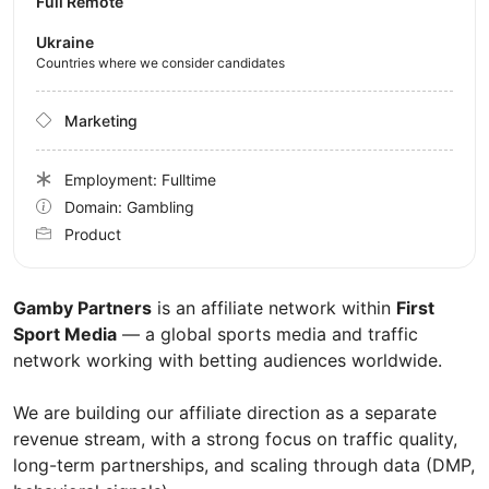
Full Remote
Ukraine
Countries where we consider candidates
Marketing
Employment: Fulltime
Domain: Gambling
Product
Gamby Partners
is an affiliate network within
First
Sport Media
— a global sports media and traffic
network working with betting audiences worldwide.
We are building our affiliate direction as a separate
revenue stream, with a strong focus on traffic quality,
long-term partnerships, and scaling through data (DMP,