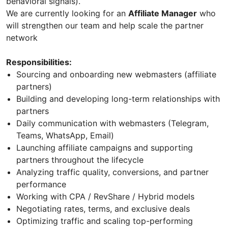
behavioral signals).
We are currently looking for an
Affiliate Manager
who
will strengthen our team and help scale the partner
network
Responsibilities:
Sourcing and onboarding new webmasters (affiliate
partners)
Building and developing long-term relationships with
partners
Daily communication with webmasters (Telegram,
Teams, WhatsApp, Email)
Launching affiliate campaigns and supporting
partners throughout the lifecycle
Analyzing traffic quality, conversions, and partner
performance
Working with CPA / RevShare / Hybrid models
Negotiating rates, terms, and exclusive deals
Optimizing traffic and scaling top-performing