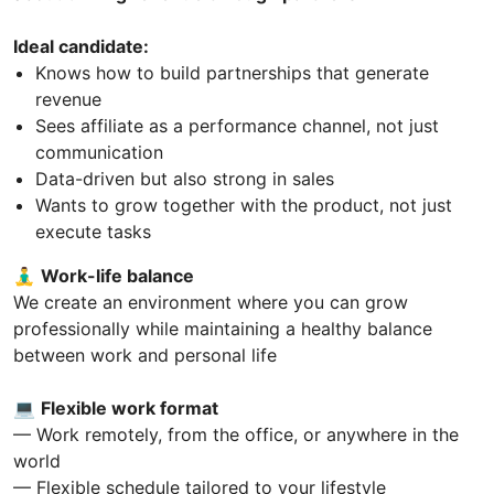
Ideal candidate:
Knows how to build partnerships that generate
revenue
Sees affiliate as a performance channel, not just
communication
Data-driven but also strong in sales
Wants to grow together with the product, not just
execute tasks
🧘‍♂️
Work-life balance
We create an environment where you can grow
professionally while maintaining a healthy balance
between work and personal life
💻
Flexible work format
— Work remotely, from the office, or anywhere in the
world
— Flexible schedule tailored to your lifestyle