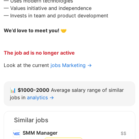
— Uses modern technologies
— Values initiative and independence
— Invests in team and product development
We’d love to meet you! 🤝
The job ad is no longer active
Look at the current
jobs Marketing →
📊
$1000-2000
Average salary range of similar
jobs in
analytics →
Similar jobs
SMM Manager
$$