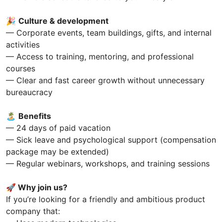
🎉
Culture & development
— Corporate events, team buildings, gifts, and internal
activities
— Access to training, mentoring, and professional
courses
— Clear and fast career growth without unnecessary
bureaucracy
🏝
Benefits
— 24 days of paid vacation
— Sick leave and psychological support (compensation
package may be extended)
— Regular webinars, workshops, and training sessions
🚀 Why join us?
If you’re looking for a friendly and ambitious product
company that: