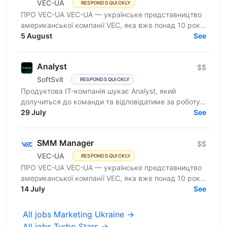
VEC-UA
RESPONDS QUICKLY
ПРО VEC-UA VEC-UA — українське представництво
американської компанії VEC, яка вже понад 10 років
трансформує будівельну галузь за допомогою BIM
5 August
See
та VDC...
Analyst
$$
SoftSvit
RESPONDS QUICKLY
Продуктова IT-компанія шукає Analyst, який
долучиться до команди та відповідатиме за роботу з
даними, їхню якість, підготовку аналітичних
29 July
See
вивантажень і...
SMM Manager
$$
VEC-UA
RESPONDS QUICKLY
ПРО VEC-UA VEC-UA — українське представництво
американської компанії VEC, яка вже понад 10 років
трансформує будівельну галузь за допомогою BIM
14 July
See
та VDC...
All jobs Marketing Ukraine →
All jobs Turbo Stars →