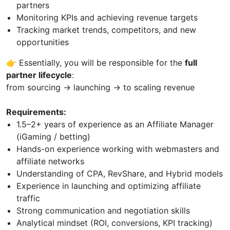
partners
Monitoring KPIs and achieving revenue targets
Tracking market trends, competitors, and new
opportunities
👉 Essentially, you will be responsible for the
full
partner lifecycle
:
from sourcing → launching → to scaling revenue
Requirements:
1.5–2+ years of experience as an Affiliate Manager
(iGaming / betting)
Hands-on experience working with webmasters and
affiliate networks
Understanding of CPA, RevShare, and Hybrid models
Experience in launching and optimizing affiliate
traffic
Strong communication and negotiation skills
Analytical mindset (ROI, conversions, KPI tracking)