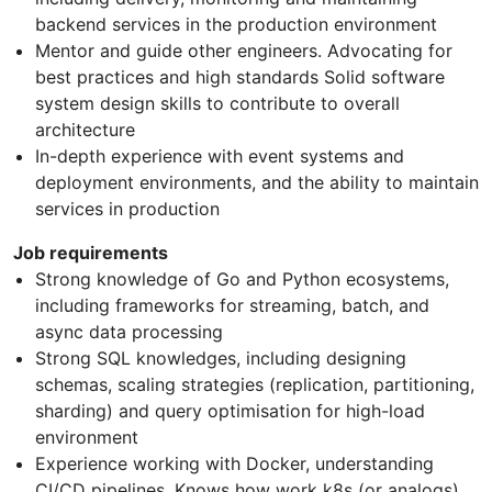
backend services in the production environment
Mentor and guide other engineers. Advocating for
best practices and high standards Solid software
system design skills to contribute to overall
architecture
In-depth experience with event systems and
deployment environments, and the ability to maintain
services in production
Job requirements
Strong knowledge of Go and Python ecosystems,
including frameworks for streaming, batch, and
async data processing
Strong SQL knowledges, including designing
schemas, scaling strategies (replication, partitioning,
sharding) and query optimisation for high-load
environment
Experience working with Docker, understanding
CI/CD pipelines. Knows how work k8s (or analogs)