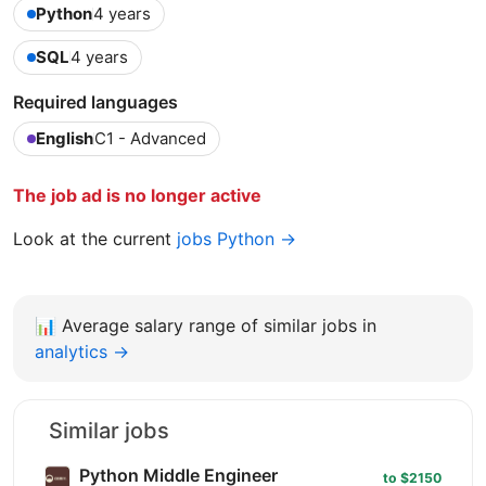
Python
4 years
SQL
4 years
Required languages
English
C1 - Advanced
The job ad is no longer active
Look at the current
jobs Python →
📊
Average salary range of similar jobs in
analytics →
Similar jobs
Python Middle Engineer
to $2150