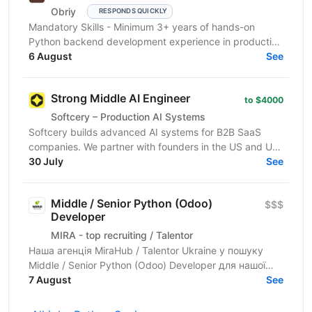
Obriy
RESPONDS QUICKLY
Mandatory Skills - Minimum 3+ years of hands-on
Python backend development experience in production
environments - Strong Python fundamentals (clean
6 August
See
code...
Strong Middle AI Engineer
to $4000
Softcery – Production AI Systems
Softcery builds advanced AI systems for B2B SaaS
companies. We partner with founders in the US and UK
to design, build, and scale production-ready AI...
30 July
See
Middle / Senior Python (Odoo)
$$$
Developer
MIRA - top recruiting / Talentor
Наша агенція MiraHub / Talentor Ukraine у пошуку
Middle / Senior Python (Odoo) Developer для нашої
компанії-партнера — українського розробника...
7 August
See