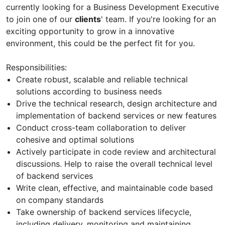
currently looking for a Business Development Executive
to join one of our
clients
' team. If you're looking for an
exciting opportunity to grow in a innovative
environment, this could be the perfect fit for you.
Responsibilities:
Create robust, scalable and reliable technical
solutions according to business needs
Drive the technical research, design architecture and
implementation of backend services or new features
Conduct cross-team collaboration to deliver
cohesive and optimal solutions
Actively participate in code review and architectural
discussions. Help to raise the overall technical level
of backend services
Write clean, effective, and maintainable code based
on company standards
Take ownership of backend services lifecycle,
including delivery, monitoring and maintaining