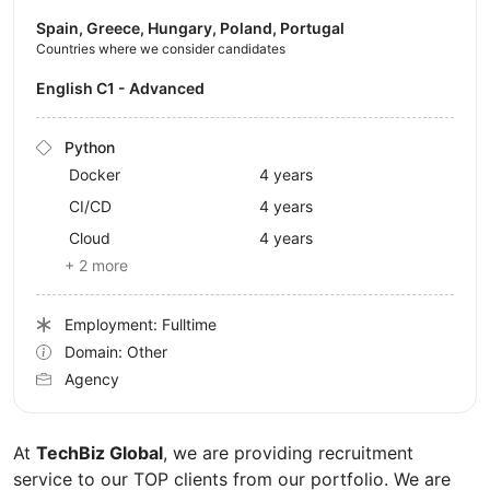
Spain, Greece, Hungary, Poland, Portugal
Countries where we consider candidates
English C1 - Advanced
Python
Docker
4 years
CI/CD
4 years
Cloud
4 years
+ 2 more
Employment: Fulltime
Domain: Other
Agency
At
TechBiz Global
, we are providing recruitment
service to our TOP clients from our portfolio. We are