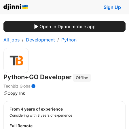
Sign Up
Open in Djinni mobile app
All jobs
Development
Python
Python+GO Developer
Offline
TechBiz Global
Copy link
from 4 years of experience
Considering with 3 years of experience
Full Remote