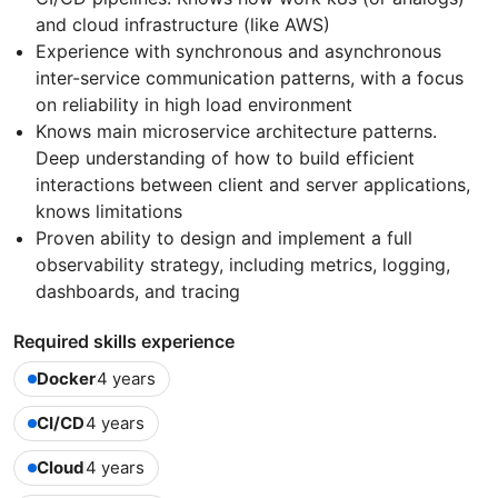
and cloud infrastructure (like AWS)
Experience with synchronous and asynchronous
inter-service communication patterns, with a focus
on reliability in high load environment
Knows main microservice architecture patterns.
Deep understanding of how to build efficient
interactions between client and server applications,
knows limitations
Proven ability to design and implement a full
observability strategy, including metrics, logging,
dashboards, and tracing
Required skills experience
Docker
4 years
CI/CD
4 years
Cloud
4 years