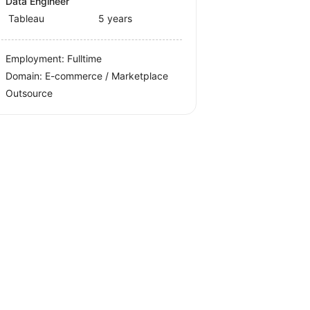
Data Engineer
Tableau
5 years
Employment: Fulltime
Domain: E-commerce / Marketplace
Outsource