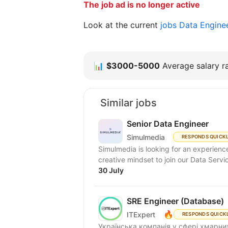
The job ad is no longer active
Look at the current
jobs Data Engine
📊
$3000-5000
Average salary ra
Similar jobs
Senior Data Engineer
Simulmedia
RESPONDS QUICK
Simulmedia is looking for an experien
creative mindset to join our Data Servi
30 July
SRE Engineer (Database)
🔥
ITExpert
RESPONDS QUICK
Українська компанія у сфері хмарних