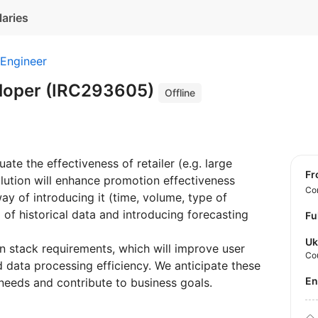
laries
 Engineer
eloper (IRC293605)
Offline
te the effectiveness of retailer (e.g. large
f
olution will enhance promotion effectiveness
Con
ay of introducing it (time, volume, type of
of historical data and introducing forecasting
Fu
Uk
n stack requirements, which will improve user
Co
 data processing efficiency. We anticipate these
E
eeds and contribute to business goals.