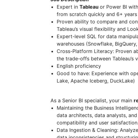
Expert in
Tableau
or Power BI with
from scratch quickly and 6+ years 
Proven ability to compare and cont
Tableau’s visual flexibility and Lo
Expert-level SQL for data manipul
warehouses (Snowflake, BigQuery, 
Cross-Platform Literacy: Proven abi
the trade-offs between Tableau’s v
English proficiency
Good to have: Experience with ope
Lake, Apache Iceberg, DuckLake)
As a Senior BI specialist, your main
r
Maintaining the Business Intellige
data architects, data analysts, and
compatibility and user satisfaction
Data Ingestion & Cleaning: Analyze
data inconsistencies and structuring