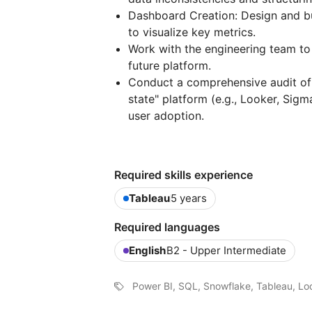
Dashboard Creation: Design and bu
to visualize key metrics.
Work with the engineering team to
future platform.
Conduct a comprehensive audit of
state" platform (e.g., Looker, Sigm
user adoption.
Required skills experience
Tableau
5 years
Required languages
English
B2 - Upper Intermediate
Power BI, SQL, Snowflake, Tableau, Lo