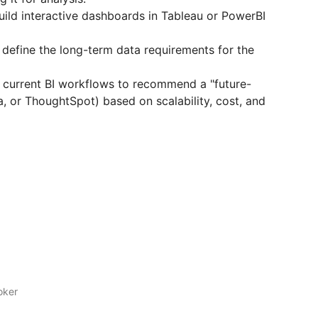
ild interactive dashboards in Tableau or PowerBI
 define the long-term data requirements for the
 current BI workflows to recommend a "future-
a, or ThoughtSpot) based on scalability, cost, and
oker