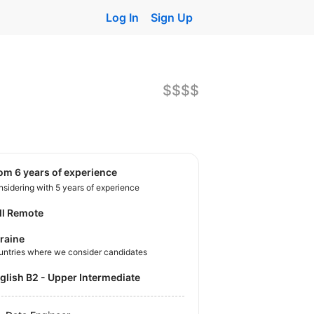
Log In
Sign Up
$$$$
rom 6 years of experience
sidering with 5 years of experience
ll Remote
raine
untries where we consider candidates
nglish B2 - Upper Intermediate