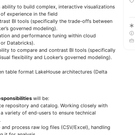
 ability to build complex, interactive visualizations
of experience in the field
rast BI tools (specifically the trade-offs between
oker’s governed modeling).
ation and performance tuning within cloud
or Databricks).
lity to compare and contrast BI tools (specifically
isual flexibility and Looker’s governed modeling).
n table format LakeHouse architectures (Delta
esponsibilities
will be:
nce repository and catalog. Working closely with
 a variety of end-users to ensure technical
.
 and process raw log files (CSV/Excel), handling
 it for analysis.