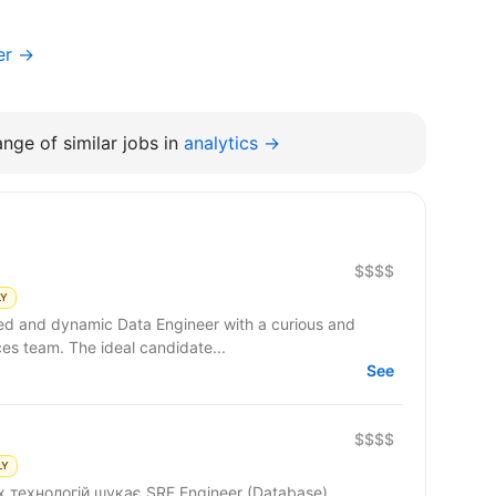
er →
nge of similar jobs in
analytics →
$$$$
LY
ced and dynamic Data Engineer with a curious and
ces team. The ideal candidate...
See
$$$$
LY
 технологій шукає SRE Engineer (Database).