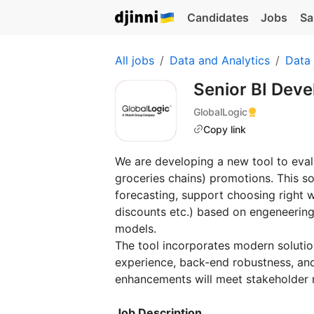
Candidates
Jobs
Sa
All jobs
Data and Analytics
Data
Senior BI Dev
GlobalLogic
Copy link
We are developing a new tool to evalua
groceries chains) promotions. This s
forecasting, support choosing right w
discounts etc.) based on engeneering 
models.
The tool incorporates modern solutio
experience, back-end robustness, and
enhancements will meet stakeholder n
Job Description