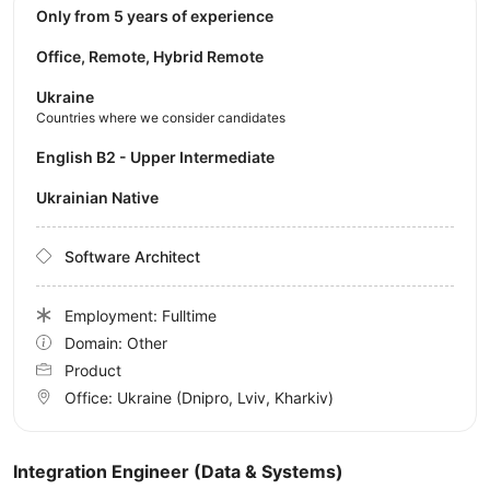
Only from 5 years of experience
Office, Remote, Hybrid Remote
Ukraine
Countries where we consider candidates
English B2 - Upper Intermediate
Ukrainian Native
Software Architect
Employment: Fulltime
Domain: Other
Product
Office:
Ukraine
(Dnipro, Lviv, Kharkiv)
Integration Engineer (Data & Systems)