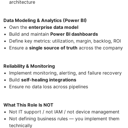
architecture
Data Modeling & Analytics (Power BI)
Own the
enterprise data model
Build and maintain
Power BI dashboards
Define key metrics: utilization, margin, backlog, ROI
Ensure a
single source of truth
across the company
Reliability & Monitoring
Implement monitoring, alerting, and failure recovery
Build
self-healing integrations
Ensure no data loss across pipelines
What This Role Is NOT
Not IT support / not IAM / not device management
Not defining business rules — you implement them
technically