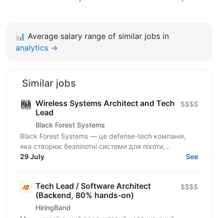
📊
Average salary range of similar jobs in
analytics →
Similar jobs
Wireless Systems Architect and Tech
$$$$
Lead
Black Forest Systems
Black Forest Systems — це defense-tech компанія,
яка створює безпілотні системи для піхоти,
спроєктовані для реальних бойових умов. Наші
29 July
See
рішення поєднують...
Tech Lead / Software Architect
$$$$
(Backend, 80% hands-on)
HiringBand