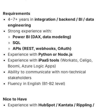
Requirements
4−7+ years in
integration / backend / BI / data
engineering
Strong experience with:
Power BI (DAX, data modeling)
SQL
APIs (REST, webhooks, OAuth)
Experience with
Python or Node.js
Experience with
iPaaS tools
(Workato, Celigo,
Boomi, Azure Logic Apps)
Ability to communicate with non-technical
stakeholders
Fluency in English (B1-B2 level)
Nice to Have
Experience with
HubSpot / Kantata / Rippling /