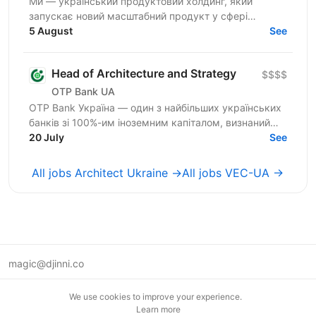
Ми — український продуктовий холдинг, який
запускає новий масштабний продукт у сфері
iGaming для міжнародного ринку. Шукаємо
5 August
See
сильного Tech Lead / Software...
Head of Architecture and Strategy
$$$$
OTP Bank UA
OTP Bank Україна — один з найбільших українських
банків зі 100%-им іноземним капіталом, визнаний
лідер фінансового сектору країни, член
20 July
See
європейської...
All jobs Architect Ukraine →
All jobs VEC-UA →
magic@djinni.co
Terms of Use
We use cookies to improve your experience.
Suggest an idea
Learn more