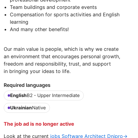
Team buildings and corporate events
Compensation for sports activities and English
learning
And many other benefits!
Our main value is people, which is why we create
an environment that encourages personal growth,
freedom and responsibility, trust, and support
in bringing your ideas to life.
Required languages
English
B2 - Upper Intermediate
Ukrainian
Native
The job ad is no longer active
Look at the current
jobs Software Architect Dnipro→