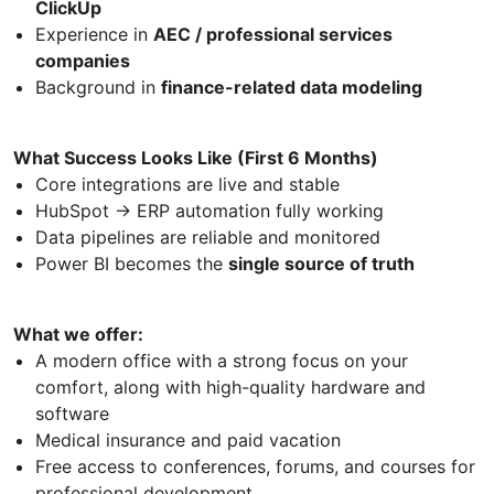
ClickUp
Experience in
AEC / professional services
companies
Background in
finance-related data modeling
What Success Looks Like (First 6 Months)
Core integrations are live and stable
HubSpot → ERP automation fully working
Data pipelines are reliable and monitored
Power BI becomes the
single source of truth
What we offer:
A modern office with a strong focus on your
comfort, along with high-quality hardware and
software
Medical insurance and paid vacation
Free access to conferences, forums, and courses for
professional development