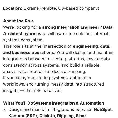
Location:
Ukraine (remote, US-based company)
About the Role
We’re looking for a
strong Integration Engineer / Data
Architect hybrid
who will own and scale our internal
systems ecosystem.
This role sits at the intersection of
engineering, data,
and business operations
. You will design and maintain
integrations between our core platforms, ensure data
consistency across systems, and build a reliable
analytics foundation for decision-making.
If you enjoy connecting systems, automating
workflows, and turning messy data into structured
insights — this role is for you.
What You’ll DoSystems Integration & Automation
Design and maintain integrations between
HubSpot,
Kantata (ERP), ClickUp, Rippling, Slack