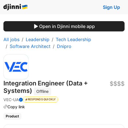
Sign Up
Open in Djinni mobile app
All jobs
Leadership
Tech Leadership
Software Architect
Dnipro
Integration Engineer (Data +
$$$$
Systems)
Offline
VEC-UA
RESPONDS QUICKLY
Copy link
Product