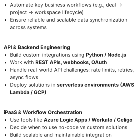
Automate key business workflows (e.g., deal →
project → workspace lifecycle)
Ensure reliable and scalable data synchronization
across systems
API & Backend Engineering
Build custom integrations using
Python / Node.js
Work with
REST APIs, webhooks, OAuth
Handle real-world API challenges: rate limits, retries,
async flows
Deploy solutions in
serverless environments (AWS
Lambda / GCP)
iPaaS & Workflow Orchestration
Use tools like
Azure Logic Apps / Workato / Celigo
Decide when to use no-code vs custom solutions
Build scalable and maintainable integration