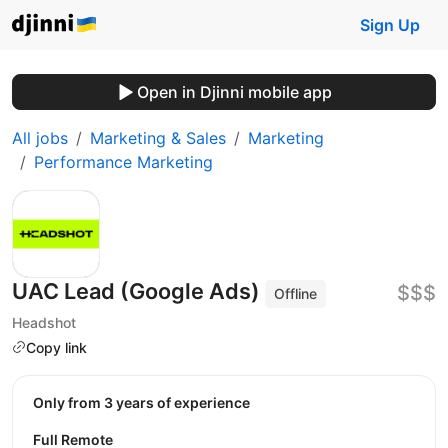
Sign Up
Open in Djinni mobile app
All jobs
Marketing & Sales
Marketing
Performance Marketing
UAC Lead (Google Ads)
$$$
Offline
Headshot
Copy link
Only from 3 years of experience
Full Remote