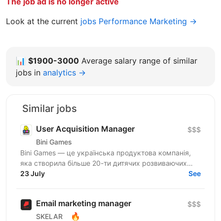
The job ad is no longer active
Look at the current
jobs Performance Marketing →
📊
$1900-3000
Average salary range of similar
jobs in
analytics →
Similar jobs
User Acquisition Manager
$$$
Bini Games
Bini Games — це українська продуктова компанія,
яка створила більше 20-ти дитячих розвиваючих
додатків. У складі компанії понад 150 захоплених...
23 July
See
Email marketing manager
$$$
🔥
SKELAR