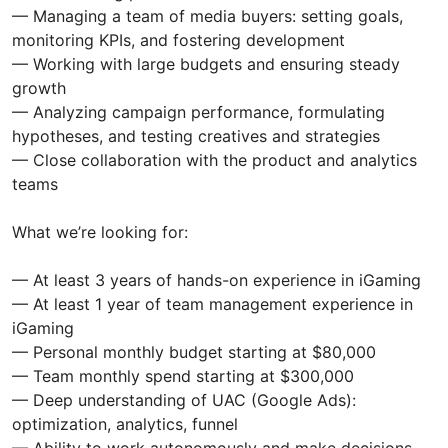
— Managing a team of media buyers: setting goals,
monitoring KPIs, and fostering development
— Working with large budgets and ensuring steady
growth
— Analyzing campaign performance, formulating
hypotheses, and testing creatives and strategies
— Close collaboration with the product and analytics
teams
What we’re looking for:
— At least 3 years of hands-on experience in iGaming
— At least 1 year of team management experience in
iGaming
— Personal monthly budget starting at $80,000
— Team monthly spend starting at $300,000
— Deep understanding of UAC (Google Ads):
optimization, analytics, funnel