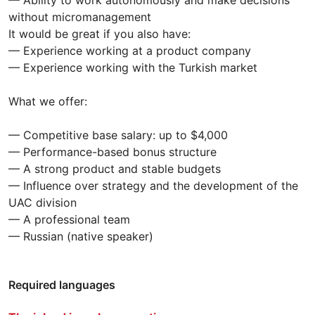
— Ability to work autonomously and make decisions
without micromanagement
It would be great if you also have:
— Experience working at a product company
— Experience working with the Turkish market
What we offer:
— Competitive base salary: up to $4,000
— Performance-based bonus structure
— A strong product and stable budgets
— Influence over strategy and the development of the
UAC division
— A professional team
— Russian (native speaker)
Required languages