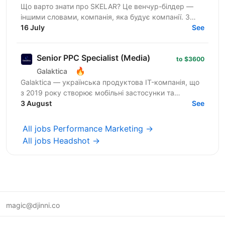
Що варто знати про SKELAR? Це венчур-білдер —
іншими словами, компанія, яка будує компанії. З
нами фаундери створюють consumer-бізнеси, які
16 July
See
стають лідерами...
Senior PPC Specialist (Media)
to $3600
🔥
Galaktica
Galaktica — українська продуктова IT-компанія, що
з 2019 року створює мобільні застосунки та
вебпродукти для ринків Tier-1. У команді 350+
3 August
See
фахівців з...
All jobs Performance Marketing →
All jobs Headshot →
magic@djinni.co
Terms of Use