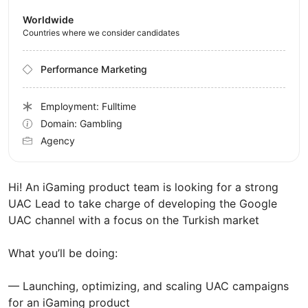
Worldwide
Countries where we consider candidates
Performance Marketing
Employment: Fulltime
Domain: Gambling
Agency
Hi! An iGaming product team is looking for a strong
UAC Lead to take charge of developing the Google
UAC channel with a focus on the Turkish market
What you’ll be doing:
— Launching, optimizing, and scaling UAC campaigns
for an iGaming product