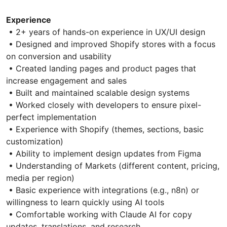
Experience
• 2+ years of hands-on experience in UX/UI design
• Designed and improved Shopify stores with a focus
on conversion and usability
• Created landing pages and product pages that
increase engagement and sales
• Built and maintained scalable design systems
• Worked closely with developers to ensure pixel-
perfect implementation
• Experience with Shopify (themes, sections, basic
customization)
• Ability to implement design updates from Figma
• Understanding of Markets (different content, pricing,
media per region)
• Basic experience with integrations (e.g., n8n) or
willingness to learn quickly using AI tools
• Comfortable working with Claude AI for copy
updates, translations, and research