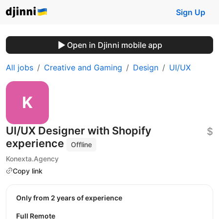
Sign Up
Open in Djinni mobile app
All jobs
Creative and Gaming
Design
UI/UX
UI/UX Designer with Shopify
$
experience
Offline
Konexta.Agency
Copy link
Only from 2 years of experience
Full Remote