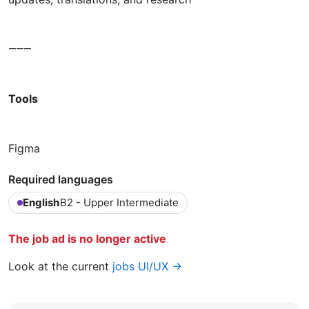
⸻
Tools
Figma
Required languages
English
B2 - Upper Intermediate
The job ad is no longer active
Look at the current
jobs UI/UX →