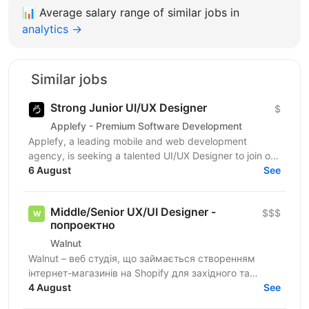
📊
Average salary range of similar jobs in
analytics →
Similar jobs
Strong Junior UI/UX Designer
$
Applefy - Premium Software Development
Applefy, a leading mobile and web development
agency, is seeking a talented UI/UX Designer to join our
6 August
dynamic team on an ongoing project. This is a...
See
Middle/Senior UX/UI Designer -
$$$
попроектно
Walnut
Walnut – веб студія, що займається створенням
інтернет-магазинів на Shopify для західного та
українського ринків. Ми шукаємо дизайнера, який
4 August
See
буде брати...