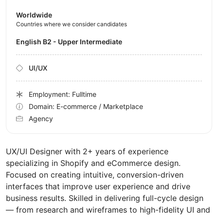
Worldwide
Countries where we consider candidates
English B2 - Upper Intermediate
UI/UX
Employment: Fulltime
Domain: E-commerce / Marketplace
Agency
UX/UI Designer with 2+ years of experience
specializing in Shopify and eCommerce design.
Focused on creating intuitive, conversion-driven
interfaces that improve user experience and drive
business results. Skilled in delivering full-cycle design
— from research and wireframes to high-fidelity UI and