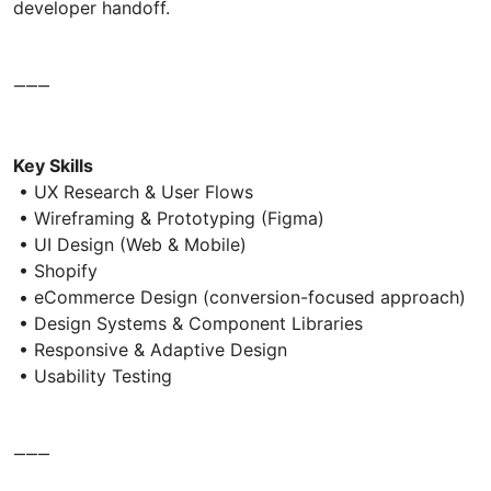
developer handoff.
⸻
Key Skills
• UX Research & User Flows
• Wireframing & Prototyping (Figma)
• UI Design (Web & Mobile)
• Shopify
• eCommerce Design (conversion-focused approach)
• Design Systems & Component Libraries
• Responsive & Adaptive Design
• Usability Testing
⸻