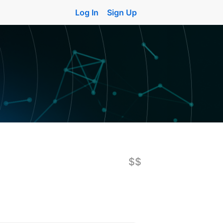
Log In
Sign Up
$$