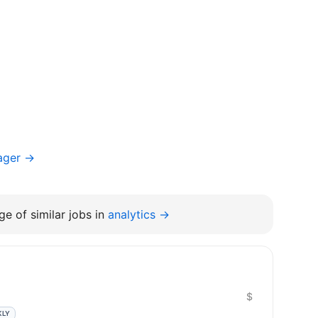
ager →
e of similar jobs in
analytics →
$
KLY