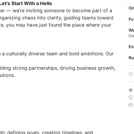
et’s Start With a Hello
O
ager — we’re inviting someone to become part of a
rganizing chaos into clarity, guiding teams toward
Fu
ife, you may have just found the place where your
Wo
Co
E
a culturally diverse team and bold ambitions. Our
R
lding strong partnerships, driving business growth,
utions.
sh: defining goals, creating timelines, and