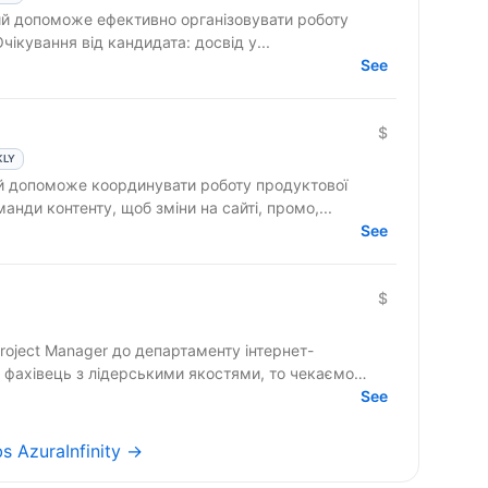
 допоможе ефективно організовувати роботу
команди та реалізовувати проєкти. Очікування від кандидата: досвід у...
See
$
KLY
ий допоможе координувати роботу продуктової
анди контенту, щоб зміни на сайті, промо,...
See
$
roject Manager до департаменту інтернет-
 фахівець з лідерськими якостями, то чекаємо
See
bs AzuraInfinity →