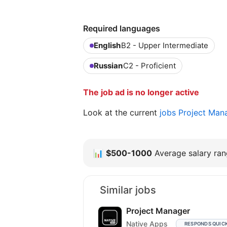
Required languages
English
B2 - Upper Intermediate
Russian
C2 - Proficient
The job ad is no longer active
Look at the current
jobs Project Man
📊
$500-1000
Average salary rang
Similar jobs
Project Manager
Native Apps
RESPONDS QUIC