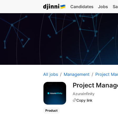
Candidates
Jobs
Sa
All jobs
Management
Project Ma
Project Manag
AzuraInfinity
Copy link
Product