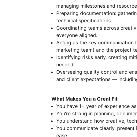
managing milestones and resource
Preparing documentation: gathering
technical specifications.
Coordinating teams across creativ
everyone aligned.
Acting as the key communication br
marketing team) and the project t
Identifying risks early, creating mi
needed.
Overseeing quality control and ens
and client expectations — includi
What Makes You a Great Fit
You have 1+ year of experience as
You’re strong in planning, documen
You understand how creative, tech
You communicate clearly, present 
ease.