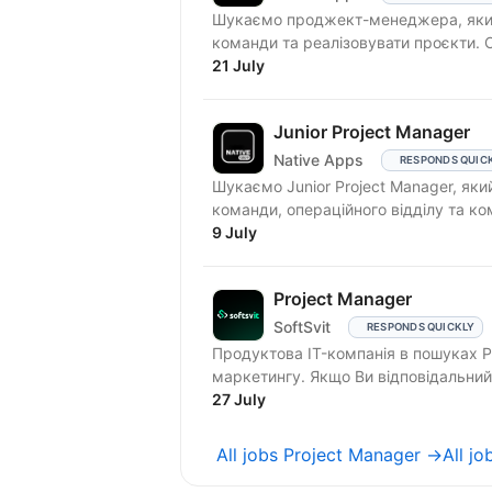
Шукаємо проджект-менеджера, який
21 July
Junior Project Manager
Native Apps
RESPONDS QUIC
Шукаємо Junior Project Manager, як
команди, операційного відділу та ком
9 July
Project Manager
SoftSvit
RESPONDS QUICKLY
Продуктова IT-компанія в пошуках P
маркетингу. Якщо Ви відповідальний
на...
27 July
All jobs Project Manager →
All jo