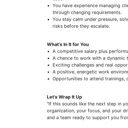
You have experience managing clie
through changing requirements.
You stay calm under pressure, sol
risks before they escalate.
What’s In It for You
A competitive salary plus perfor
A chance to work with a dynamic t
Exciting challenges and real oppor
A positive, energetic work enviro
Opportunities to attend trainings,
Let’s Wrap It Up
"If this sounds like the next step in 
organization, your focus, and your dri
and a team ready to support you fro