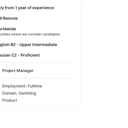
nly from 1 year of experience
ll Remote
rldwide
untries where we consider candidates
nglish B2 - Upper Intermediate
ussian C2 - Proficient
Project Manager
Employment: Fulltime
Domain: Gambling
Product