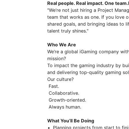
Real people. Real impact. One team.L
"We’re not just hiring a Project Man
team that works as one. If you love o
shared goals, and bringing ideas to l
talent truly shines."
Who We Are
We’re a global iGaming company with 
mission?
To impact the gaming industry by bui
and delivering top-quality gaming sol
Our culture?
Fast.
Collaborative.
Growth-oriented.
Always human.
What You’ll Be Doing
Planning projects from start to fini