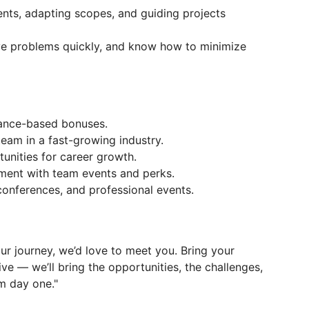
nts, adapting scopes, and guiding projects
ve problems quickly, and know how to minimize
mance-based bonuses.
eam in a fast-growing industry.
tunities for career growth.
nment with team events and perks.
 conferences, and professional events.
your journey, we’d love to meet you. Bring your
ve — we’ll bring the opportunities, the challenges,
m day one."