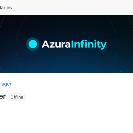
laries
nager
er
Offline