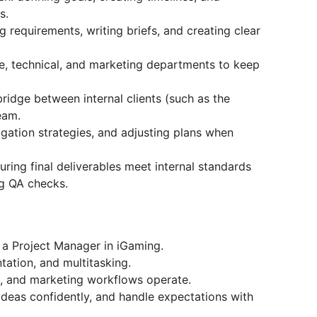
s.
 requirements, writing briefs, and creating clear
e, technical, and marketing departments to keep
idge between internal clients (such as the
eam.
tigation strategies, and adjusting plans when
uring final deliverables meet internal standards
ng QA checks.
 a Project Manager in iGaming.
tation, and multitasking.
, and marketing workflows operate.
ideas confidently, and handle expectations with