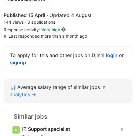
Published 15 April
·
Updated 4 August
144 views
·
3 applications
Response activity:
Very high
Last responded more than a month ago
To apply for this and other jobs on Djinni
login
or
signup
.
📊
Average salary range of similar jobs in
analytics →
Similar jobs
IT Support specialist
$