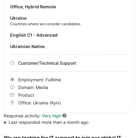
Office, Hybrid Remote
Ukraine
Countries where we consider candidates
English C1 - Advanced
Ukrainian Native
Customer/Technical Support
Employment: Fulltime
Domain: Media
Product
Office:
Ukraine
(Kyiv)
Response activity:
Very high
Last responded more than a month ago
We are looking for IT support to join our global IT