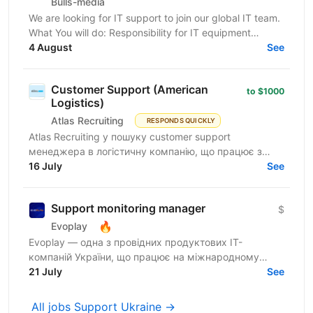
Bulls-media
We are looking for IT support to join our global IT team.
What You will do: Responsibility for IT equipment
including purchasing Install and upgrade...
4 August
See
Customer Support (American
to $1000
Logistics)
Atlas Recruiting
RESPONDS QUICKLY
Atlas Recruiting у пошуку customer support
менеджера в логістичну компанію, що працює з
ринком США. Ця можливість підійде як студентам,
16 July
See
які хочуть...
Support monitoring manager
$
🔥
Evoplay
Evoplay — одна з провідних продуктових IT-
компаній України, що працює на міжнародному
ринку та створює комплексні B2B-рішення для
21 July
See
індустрії онлайн-ігор. У...
All jobs Support Ukraine →