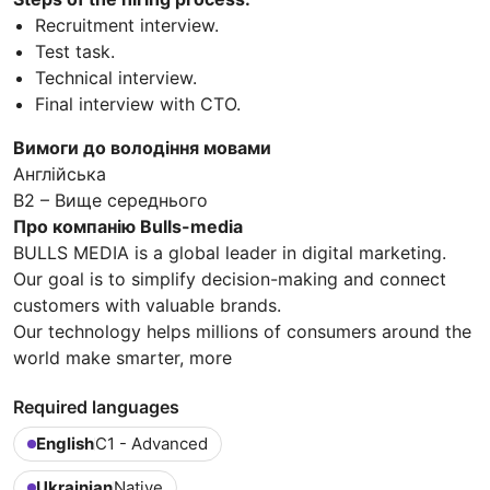
Recruitment interview.
Test task.
Technical interview.
Final interview with CTO.
Вимоги до володіння мовами
Англійська
B2 – Вище середнього
Про компанію Bulls-media
BULLS MEDIA is a global leader in digital marketing.
Our goal is to simplify decision-making and connect
customers with valuable brands.
Our technology helps millions of consumers around the
world make smarter, more
Required languages
English
C1 - Advanced
Ukrainian
Native