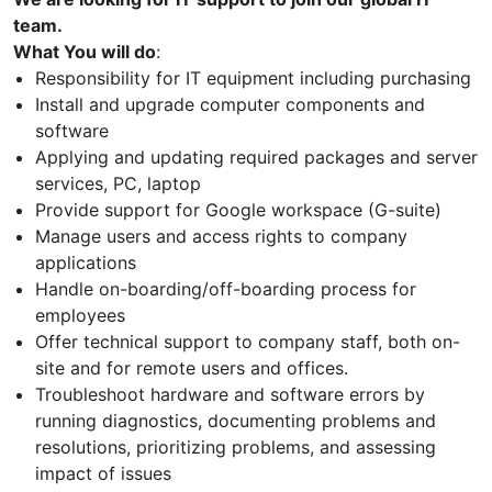
team.
What You will do
:
Responsibility for IT equipment including purchasing
Install and upgrade computer components and
software
Applying and updating required packages and server
services, PC, laptop
Provide support for Google workspace (G-suite)
Manage users and access rights to company
applications
Handle on-boarding/off-boarding process for
employees
Offer technical support to company staff, both on-
site and for remote users and offices.
Troubleshoot hardware and software errors by
running diagnostics, documenting problems and
resolutions, prioritizing problems, and assessing
impact of issues