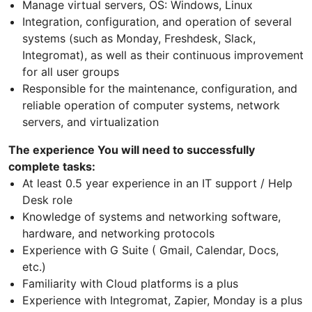
Manage virtual servers, OS: Windows, Linux
Integration, configuration, and operation of several
systems (such as Monday, Freshdesk, Slack,
Integromat), as well as their continuous improvement
for all user groups
Responsible for the maintenance, configuration, and
reliable operation of computer systems, network
servers, and virtualization
The experience You will need to successfully
complete tasks:
At least 0.5 year experience in an IT support / Help
Desk role
Knowledge of systems and networking software,
hardware, and networking protocols
Experience with G Suite ( Gmail, Calendar, Docs,
etc.)
Familiarity with Cloud platforms is a plus
Experience with Integromat, Zapier, Monday is a plus