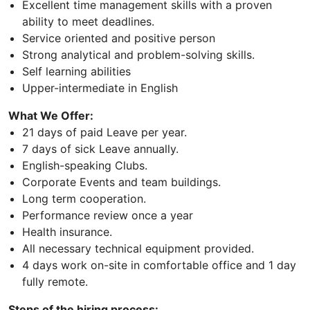
Excellent time management skills with a proven
ability to meet deadlines.
Service oriented and positive person
Strong analytical and problem-solving skills.
Self learning abilities
Upper-intermediate in English
What We Offer:
21 days of paid Leave per year.
7 days of sick Leave annually.
English-speaking Clubs.
Corporate Events and team buildings.
Long term cooperation.
Performance review once a year
Health insurance.
All necessary technical equipment provided.
4 days work on-site in comfortable office and 1 day
fully remote.
Steps of the hiring process: