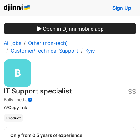
Sign Up
Open in Djinni mobile app
All jobs
Other (non-tech)
Customer/Technical Support
Kyiv
IT Support specialist
$$
Bulls-media
Copy link
Product
Only from 0.5 years of experience