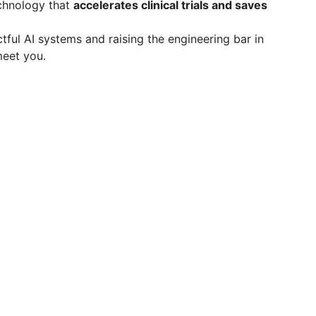
echnology that
accelerates clinical trials and saves
ctful AI systems and raising the engineering bar in
meet you.