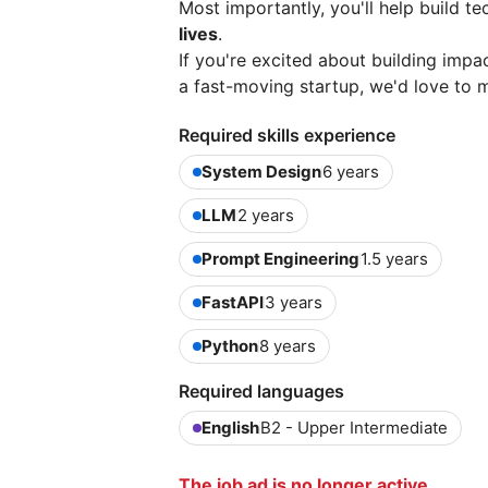
Most importantly, you'll help build t
lives
.
If you're excited about building impa
a fast-moving startup, we'd love to 
Required skills experience
System Design
6 years
LLM
2 years
Prompt Engineering
1.5 years
FastAPI
3 years
Python
8 years
Required languages
English
B2 - Upper Intermediate
The job ad is no longer active