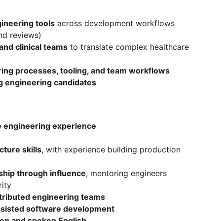
ineering tools
across development workflows
nd reviews)
and clinical teams
to translate complex healthcare
ing processes, tooling, and team workflows
ng engineering candidates
e engineering experience
ture skills
, with experience building production
ship through influence
, mentoring engineers
ity
tributed engineering teams
ssisted software development
ten and spoken English