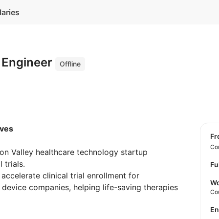
laries
e Engineer
Offline
ives
f
Con
con Valley healthcare technology startup
 trials.
Fu
accelerate clinical trial enrollment for
Wo
 device companies, helping life-saving therapies
Co
E