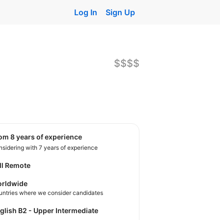
Log In
Sign Up
$$$$
rom 8 years of experience
sidering with 7 years of experience
ll Remote
rldwide
untries where we consider candidates
nglish B2 - Upper Intermediate