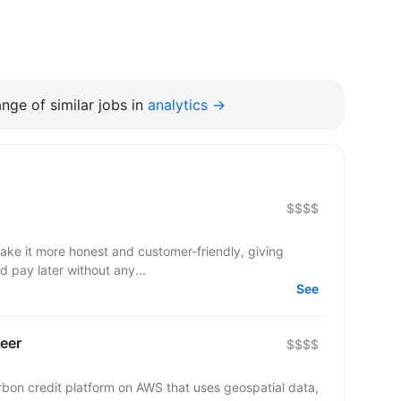
nge of similar jobs in
analytics →
$$$$
make it more honest and customer-friendly, giving
d pay later without any...
See
eer
$$$$
arbon credit platform on AWS that uses geospatial data,