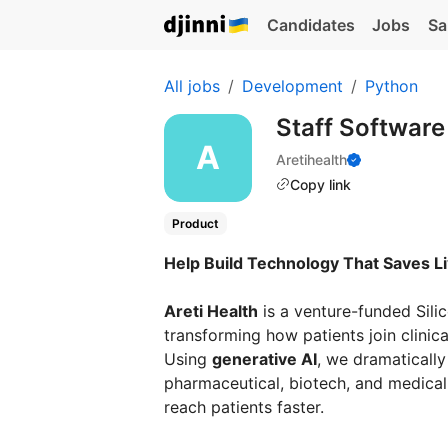
Candidates
Jobs
Sa
All jobs
Development
Python
Staff Softwar
Aretihealth
Copy link
Product
Help Build Technology That Saves L
Areti Health
is a venture-funded Sili
transforming how patients join clinical
Using
generative AI
, we dramatically 
pharmaceutical, biotech, and medical
reach patients faster.