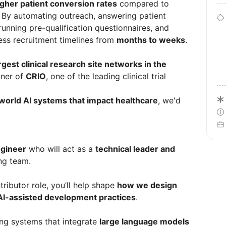
igher patient conversion rates
compared to
. By automating outreach, answering patient
unning pre-qualification questionnaires, and
ess recruitment timelines from
months to weeks
.
rgest clinical research site networks in the
tner of
CRIO
, one of the leading clinical trial
-world AI systems that impact healthcare
, we'd
ngineer
who will act as a
technical leader and
ng team.
ntributor role, you’ll help shape
how we design
 AI-assisted development practices
.
ding systems that integrate
large language models