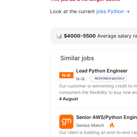
Look at the current
jobs Python →
📊
$4000-5500
Average salary ra
Similar jobs
Lead Python Engineer
N-iX
RESPONDS QUICKLY
Our customer is reinventing credit to 
consumers the flexibility to buy now an
4 August
Senior AWS/Python Engin
🔥
Genius Match
Our client is building an end-to-end c