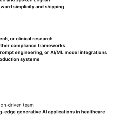
oward simplicity and shipping
ech, or clinical research
other compliance frameworks
rompt engineering, or AI/ML model integrations
roduction systems
ion-driven team
g-edge generative AI applications in healthcare