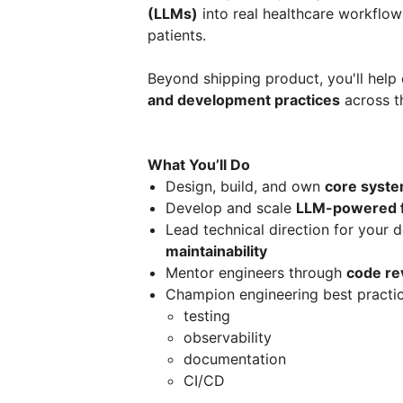
(LLMs)
into real healthcare workflow
patients.
Beyond shipping product, you'll help
and development practices
across t
What You’ll Do
Design, build, and own
core syst
Develop and scale
LLM-powered f
Lead technical direction for your 
maintainability
Mentor engineers through
code re
Champion engineering best practic
testing
observability
documentation
CI/CD