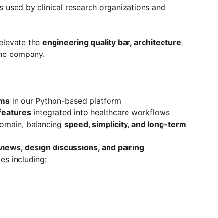
s used by clinical research organizations and
 elevate the
engineering quality bar, architecture,
he company.
ems
in our Python-based platform
eatures
integrated into healthcare workflows
domain, balancing
speed, simplicity, and long-term
views, design discussions, and pairing
es including: