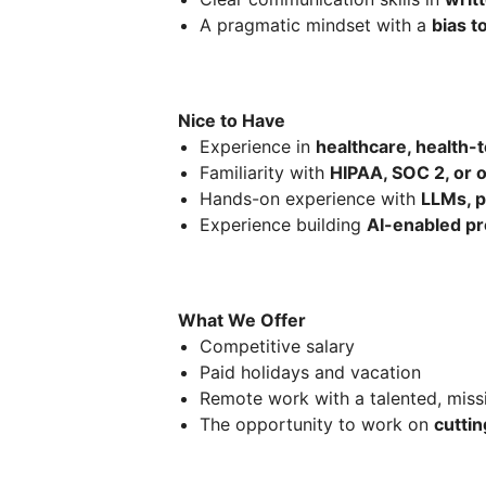
A pragmatic mindset with a
bias t
Nice to Have
Experience in
healthcare, health-t
Familiarity with
HIPAA, SOC 2, or 
Hands-on experience with
LLMs, p
Experience building
AI-enabled p
What We Offer
Competitive salary
Paid holidays and vacation
Remote work with a talented, miss
The opportunity to work on
cuttin