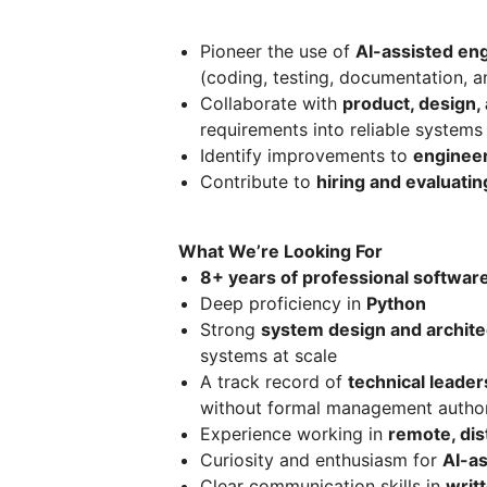
Pioneer the use of
AI-assisted eng
(coding, testing, documentation, a
Collaborate with
product, design, 
requirements into reliable systems
Identify improvements to
engineer
Contribute to
hiring and evaluati
What We’re Looking For
8+ years of professional softwar
Deep proficiency in
Python
Strong
system design and architec
systems at scale
A track record of
technical leader
without formal management author
Experience working in
remote, dis
Curiosity and enthusiasm for
AI-a
Clear communication skills in
writ