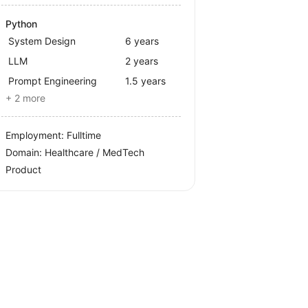
Python
System Design
6 years
LLM
2 years
Prompt Engineering
1.5 years
+ 2 more
Employment: Fulltime
Domain: Healthcare / MedTech
Product