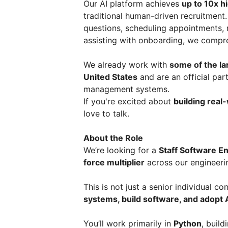
Our AI platform achieves
up to 10x h
traditional human-driven recruitment
questions, scheduling appointments, r
assisting with onboarding, we compr
We already work with
some of the la
United States
and are an official par
management systems.
If you're excited about
building real
love to talk.
About the Role
We’re looking for a
Staff Software E
force multiplier
across our engineeri
This is not just a senior individual co
systems, build software, and adopt
You’ll work primarily in
Python
, buil