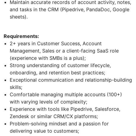
Maintain accurate records of account activity, notes,
and tasks in the CRM (Pipedrive, PandaDoc, Google
sheets).
Requirements:
2+ years in Customer Success, Account
Management, Sales or a client-facing SaaS role
(experience with SMBs is a plus);
Strong understanding of customer lifecycle,
onboarding, and retention best practices;
Exceptional communication and relationship-building
skills;
Comfortable managing multiple accounts (100+)
with varying levels of complexity;
Experience with tools like Pipedrive, Salesforce,
Zendesk or similar CRM/CX platforms;
Problem-solving mindset and a passion for
delivering value to customers;