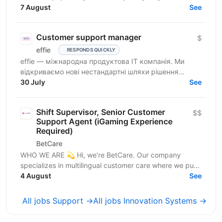
розробляємо високопродуктивні ігрові системи з...
7 August
See
Customer support manager
$
effie
RESPONDS QUICKLY
effie — міжнародна продуктова IT компанія. Ми
відкриваємо нові нестандартні шляхи рішення
бізнес-викликів, надаючи глобальні хмарні сервіси
30 July
See
(SaaS),...
Shift Supervisor, Senior Customer
$$
Support Agent (iGaming Experience
Required)
BetCare
WHO WE ARE 💫 Hi, we’re BetCare. Our company
specializes in multilingual customer care where we put
heavy focus on sales, conversion, and customer...
4 August
See
All jobs Support →
All jobs Innovation Systems →