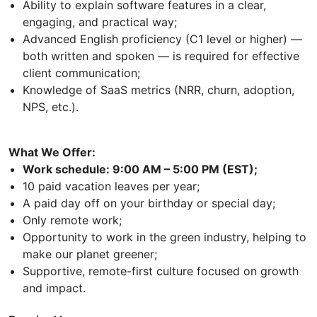
Ability to explain software features in a clear,
engaging, and practical way;
Advanced English proficiency (C1 level or higher) —
both written and spoken — is required for effective
client communication;
Knowledge of SaaS metrics (NRR, churn, adoption,
NPS, etc.).
What We Offer:
Work schedule: 9:00 AM – 5:00 PM (EST);
10 paid vacation leaves per year;
A paid day off on your birthday or special day;
Only remote work;
Opportunity to work in the green industry, helping to
make our planet greener;
Supportive, remote-first culture focused on growth
and impact.