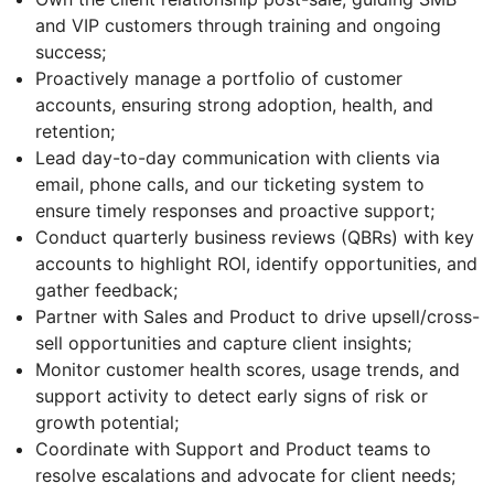
and VIP customers through training and ongoing
success;
Proactively manage a portfolio of customer
accounts, ensuring strong adoption, health, and
retention;
Lead day-to-day communication with clients via
email, phone calls, and our ticketing system to
ensure timely responses and proactive support;
Conduct quarterly business reviews (QBRs) with key
accounts to highlight ROI, identify opportunities, and
gather feedback;
Partner with Sales and Product to drive upsell/cross-
sell opportunities and capture client insights;
Monitor customer health scores, usage trends, and
support activity to detect early signs of risk or
growth potential;
Coordinate with Support and Product teams to
resolve escalations and advocate for client needs;