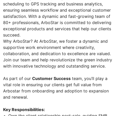
scheduling to GPS tracking and business analytics,
ensuring seamless workflow and exceptional customer
satisfaction. With a dynamic and fast-growing team of
80+ professionals, ArboStar is committed to delivering
exceptional products and services that help our clients
succeed.
Why ArboStar? At ArboStar, we foster a dynamic and
supportive work environment where creativity,
collaboration, and dedication to excellence are valued.
Join our team and help revolutionize the green industry
with innovative technology and outstanding service.
As part of our
Customer Success
team, you’ll play a
vital role in ensuring our clients get full value from
Arbostar from onboarding and adoption to expansion
and renewal.
Key Responsibilities:
Own the client relationship post-sale, guiding SMB