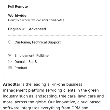
Full Remote
Worldwide
Countries where we consider candidates
English C1 - Advanced
Customer/Technical Support
Employment: Fulltime
Domain: SaaS
Product
ArboStar
is the leading all-in-one business
management platform servicing clients in the green
industry such as landscaping, tree care, lawn care and
more, across the globe. Our innovative, cloud-based
software integrates everything from CRM and