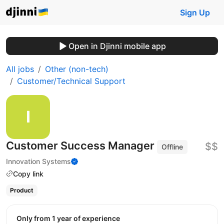
Sign Up
Open in Djinni mobile app
All jobs
Other (non-tech)
Customer/Technical Support
Customer Success Manager
$$
Offline
Innovation Systems
Copy link
Product
Only from 1 year of experience