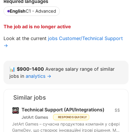
Required languages
English
C1 - Advanced
The job ad is no longer active
Look at the current
jobs Customer/Technical Support
→
📊
$900-1400
Average salary range of similar
jobs in
analytics →
Similar jobs
Technical Support (API/Integrations)
$$
JetArt Games
RESPONDS QUICKLY
JetArt Games – сучасна продуктова компанія у сфері
GameDev, що створює інноваційні ігрові рішення. Ми