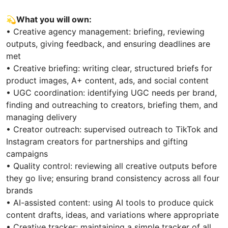
💫
What you will own:
• Creative agency management: briefing, reviewing
outputs, giving feedback, and ensuring deadlines are
met
• Creative briefing: writing clear, structured briefs for
product images, A+ content, ads, and social content
• UGC coordination: identifying UGC needs per brand,
finding and outreaching to creators, briefing them, and
managing delivery
• Creator outreach: supervised outreach to TikTok and
Instagram creators for partnerships and gifting
campaigns
• Quality control: reviewing all creative outputs before
they go live; ensuring brand consistency across all four
brands
• AI-assisted content: using AI tools to produce quick
content drafts, ideas, and variations where appropriate
• Creative tracker: maintaining a simple tracker of all