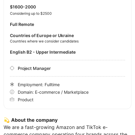
$1600-2000
Considering up to $2500
Full Remote
Countries of Europe or Ukraine
Countries where we consider candidates
English B2 - Upper Intermediate
Project Manager
Employment: Fulltime
Domain: E-commerce / Marketplace
Product
💫
About the company
We are a fast-growing Amazon and TikTok e-
commerce company operating four brands across the