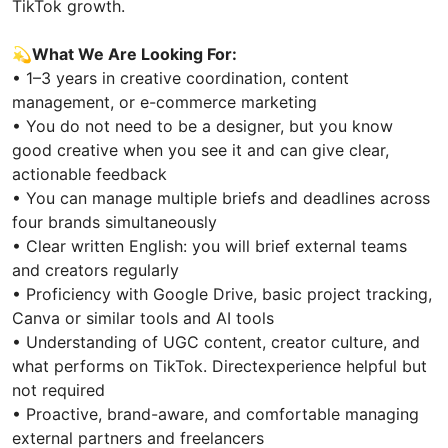
TikTok growth.
💫
What We Are Looking For:
• 1–3 years in creative coordination, content
management, or e-commerce marketing
• You do not need to be a designer, but you know
good creative when you see it and can give clear,
actionable feedback
• You can manage multiple briefs and deadlines across
four brands simultaneously
• Clear written English: you will brief external teams
and creators regularly
• Proficiency with Google Drive, basic project tracking,
Canva or similar tools and AI tools
• Understanding of UGC content, creator culture, and
what performs on TikTok. Directexperience helpful but
not required
• Proactive, brand-aware, and comfortable managing
external partners and freelancers