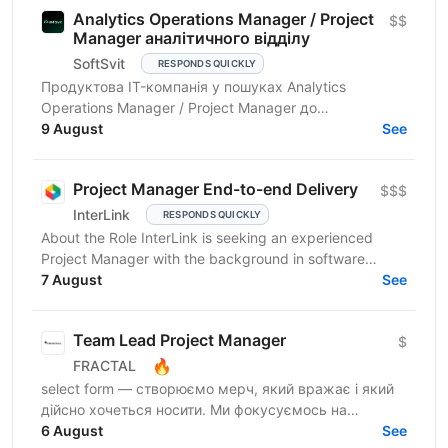
Analytics Operations Manager / Project
$$
Manager аналітичного відділу
SoftSvit
RESPONDS QUICKLY
Продуктова IT-компанія у пошуках Analytics
Operations Manager / Project Manager до
аналітичного відділу департаменту інтернет-
9 August
See
маркетингу, який активно...
Project Manager End-to-end Delivery
$$$
InterLink
RESPONDS QUICKLY
About the Role InterLink is seeking an experienced
Project Manager with the background in software
development and IT to join our Project Management
7 August
See
Office...
Team Lead Project Manager
$
🔥
FRACTAL
select form — створюємо мерч, який вражає і який
дійсно хочеться носити. Ми фокусуємось на
креативному підході до дизайну брендування та
6 August
See