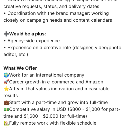
creative requests, status, and delivery dates
• Coordination with the brand manager: working
closely on campaign needs and content calendars
➕
Would be a plus:
• Agency-side experience
• Experience on a creative role (designer, video/photo
editor, etc.)
What We Offer
🌍Work for an international company
🚀Career growth in e-commerce and Amazon
⭐A team that values innovation and measurable
results
💼Start with a part-time and grow into full-time
💵Competitive salary in USD ($800 - $1,000 for part-
time and $1,600 - $2,000 for full-time)
🏡Fully remote work with flexible schedule