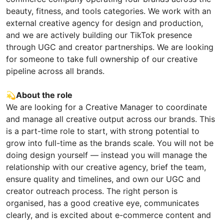
beauty, fitness, and tools categories. We work with an
external creative agency for design and production,
and we are actively building our TikTok presence
through UGC and creator partnerships. We are looking
for someone to take full ownership of our creative
pipeline across all brands.
💫
About the role
We are looking for a Creative Manager to coordinate
and manage all creative output across our brands. This
is a part-time role to start, with strong potential to
grow into full-time as the brands scale. You will not be
doing design yourself — instead you will manage the
relationship with our creative agency, brief the team,
ensure quality and timelines, and own our UGC and
creator outreach process. The right person is
organised, has a good creative eye, communicates
clearly, and is excited about e-commerce content and