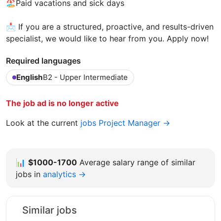
🏖️Paid vacations and sick days
📩 If you are a structured, proactive, and results-driven
specialist, we would like to hear from you. Apply now!
Required languages
English
B2 - Upper Intermediate
The job ad is no longer active
Look at the current
jobs Project Manager →
📊
$1000-1700
Average salary range of similar
jobs in
analytics →
Similar jobs