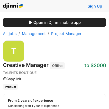
Sign Up
Open in Djinni mobile app
All jobs
Management
Project Manager
Creative Manager
to $2000
Offline
TALENTS BOUTIQUE
Copy link
Product
from 2 years of experience
Considering with 1 year of experience