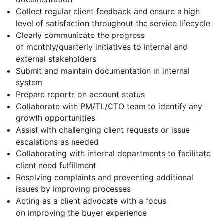
Collect regular client feedback and ensure a high
level of satisfaction throughout the service lifecycle
Clearly communicate the progress
of monthly/quarterly initiatives to internal and
external stakeholders
Submit and maintain documentation in internal
system
Prepare reports on account status
Collaborate with PM/TL/CTO team to identify any
growth opportunities
Assist with challenging client requests or issue
escalations as needed
Collaborating with internal departments to facilitate
client need fulfillment
Resolving complaints and preventing additional
issues by improving processes
Acting as a client advocate with a focus
on improving the buyer experience