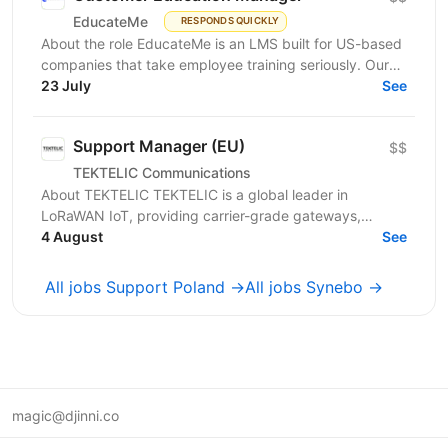
EducateMe
RESPONDS QUICKLY
About the role EducateMe is an LMS built for US-based
companies that take employee training seriously. Our
customers use EducateMe to onboard new hires,...
23 July
See
Support Manager (EU)
$$
TEKTELIC Communications
About TEKTELIC TEKTELIC is a global leader in
LoRaWAN IoT, providing carrier-grade gateways,
sensors, and end‑to‑end solutions for Industrial,
4 August
See
Building...
All jobs Support Poland →
All jobs Synebo →
magic@djinni.co
Terms of Use