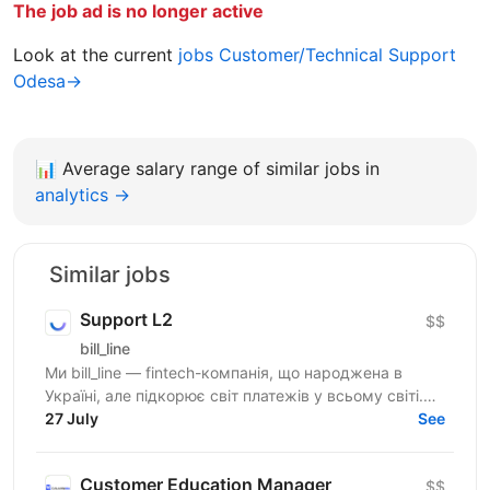
The job ad is no longer active
Look at the current
jobs Customer/Technical Support
Odesa→
📊
Average salary range of similar jobs in
analytics →
Similar jobs
Support L2
$$
bill_line
Ми bill_line — fintech-компанія, що народжена в
Україні, але підкорює світ платежів у всьому світі.
Наш основний продукт — платіжне рішення для
27 July
See
будь-якого...
Customer Education Manager
$$