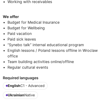
Working with receivables
We offer
Budget for Medical Insurance
Budget for Wellbeing
Paid vacation
Paid sick leaves
“Synebo talk” internal educational program
English lessons / Poland lessons offline in Wroclaw
office
Team building activities online/offline
Regular cultural events
Required languages
English
C1 - Advanced
Ukrainian
Native