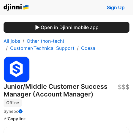
Sign Up
Open in Djinni mobile app
All jobs
Other (non-tech)
Customer/Technical Support
Odesa
Junior/Middle Customer Success
$$$
Manager (Account Manager)
Offline
Synebo
Copy link