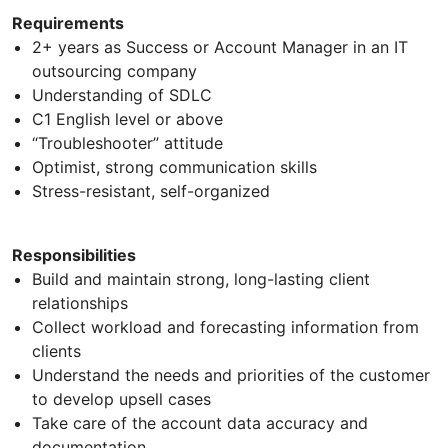
Requirements
2+ years as Success or Account Manager in an IT
outsourcing company
Understanding of SDLC
C1 English level or above
“Troubleshooter” attitude
Optimist, strong communication skills
Stress-resistant, self-organized
Responsibilities
Build and maintain strong, long-lasting client
relationships
Collect workload and forecasting information from
clients
Understand the needs and priorities of the customer
to develop upsell cases
Take care of the account data accuracy and
documentation