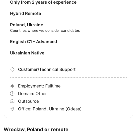
Only from 2 years of experience
Hybrid Remote
Poland, Ukraine
Countries where we consider candidates
English C1 - Advanced
Ukrainian Native
Customer/Technical Support
Employment: Fulltime
Domain: Other
Outsource
Office:
Poland, Ukraine
(Odesa)
Wroclaw, Poland or remote