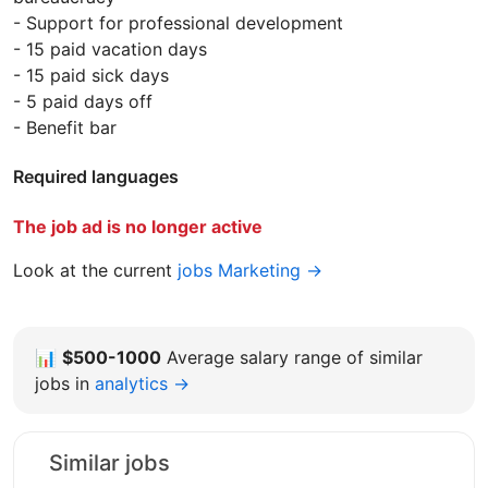
- Support for professional development
- 15 paid vacation days
- 15 paid sick days
- 5 paid days off
- Benefit bar
Required languages
The job ad is no longer active
Look at the current
jobs Marketing →
📊
$500-1000
Average salary range of similar
jobs in
analytics →
Similar jobs