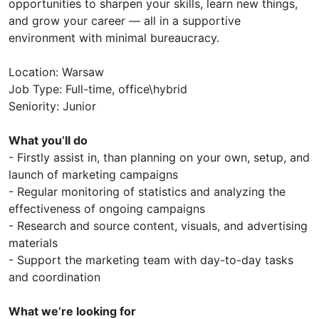
opportunities to sharpen your skills, learn new things,
and grow your career — all in a supportive
environment with minimal bureaucracy.
Location: Warsaw
Job Type: Full-time, office\hybrid
Seniority: Junior
What you’ll do
- Firstly assist in, than planning on your own, setup, and
launch of marketing campaigns
- Regular monitoring of statistics and analyzing the
effectiveness of ongoing campaigns
- Research and source content, visuals, and advertising
materials
- Support the marketing team with day-to-day tasks
and coordination
What we’re looking for