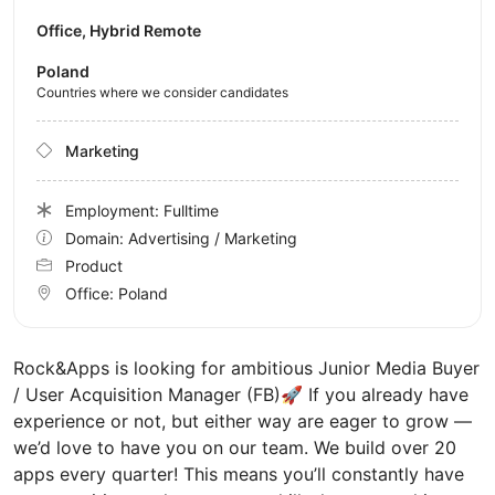
Office, Hybrid Remote
Poland
Countries where we consider candidates
Marketing
Employment: Fulltime
Domain: Advertising / Marketing
Product
Office:
Poland
Rock&Apps is looking for ambitious Junior Media Buyer
/ User Acquisition Manager (FB)🚀 If you already have
experience or not, but either way are eager to grow —
we’d love to have you on our team. We build over 20
apps every quarter! This means you’ll constantly have