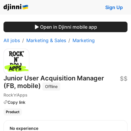
Sign Up
Open in Djinni mobile app
All jobs
Marketing & Sales
Marketing
Junior User Acquisition Manager
$$
(FB, mobile)
Offline
Rock'n'Apps
Copy link
Product
No experience