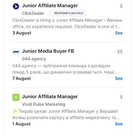
Junior Affiliate Manager
$
ClickDealer
RESPONDS QUICKLY
ClickDealer is hiring a Junior Affiliate Manager - Warsaw
office, no experience required. ClickDealer is one of the
top-5 CPA networks worldwide! Since...
3 August
See
Junior Media Buyer FB
$$
044.agency
044.agency — арбітражна команда з досвідом
понад 5 років, що динамічно розвивається. Наші
співробітники — наша головна цінність, тому ми
7 August
See
створюємо всі...
Junior Affiliate Manager
$
Vivid Pulse Marketing
✨ Tequila шукає Junior Affiliate Manager у Варшаві!
Хочеш розпочати кар’єру в affiliate-маркетингу та
гемблінг-індустрії? Ми готові навчати, ділитися...
1 August
See