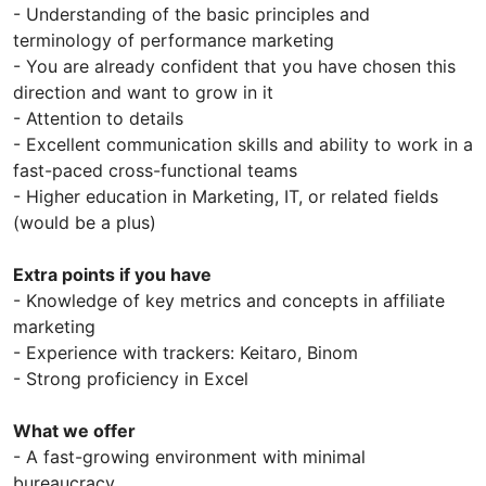
- Understanding of the basic principles and
terminology of performance marketing
- You are already confident that you have chosen this
direction and want to grow in it
- Attention to details
- Excellent communication skills and ability to work in a
fast-paced cross-functional teams
- Higher education in Marketing, IT, or related fields
(would be a plus)
Extra points if you have
- Knowledge of key metrics and concepts in affiliate
marketing
- Experience with trackers: Keitaro, Binom
- Strong proficiency in Excel
What we offer
- A fast-growing environment with minimal
bureaucracy