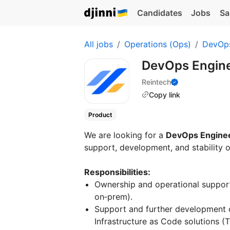
Candidates
Jobs
Sa
All jobs
Operations (Ops)
DevOp
DevOps Engin
Reintech
Copy link
Product
We are looking for a
DevOps Engine
support, development, and stability o
Responsibilities:
Ownership and operational support
on‑prem).
Support and further development o
Infrastructure as Code solutions (T