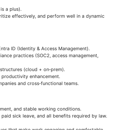
s a plus).
ritize effectively, and perform well in a dynamic
ntra ID (Identity & Access Management).
pliance practices (SOC2, access management,
structures (cloud + on‑prem).
d productivity enhancement.
panies and cross‑functional teams.
yment, and stable working conditions.
paid sick leave, and all benefits required by law.
lues that make work engaging and comfortable.