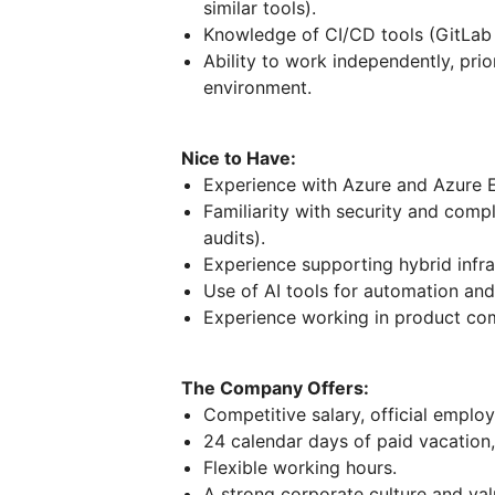
similar tools).
Knowledge of CI/CD tools (GitLab i
Ability to work independently, prio
environment.
Nice to Have:
Experience with Azure and Azure E
Familiarity with security and com
audits).
Experience supporting hybrid infra
Use of AI tools for automation an
Experience working in product com
The Company Offers:
Competitive salary, official emplo
24 calendar days of paid vacation, 
Flexible working hours.
A strong corporate culture and va