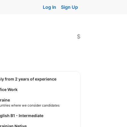
Log In
Sign Up
$
nly from 2 years of experience
fice Work
raine
untries where we consider candidates
nglish B1 - Intermediate
krainian Native