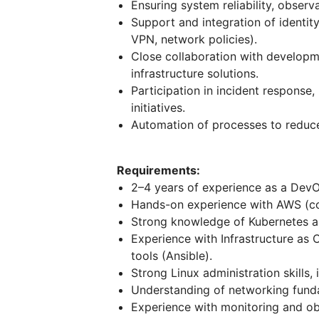
Ensuring system reliability, observa
Support and integration of identi
VPN, network policies).
Close collaboration with developme
infrastructure solutions.
Participation in incident response
initiatives.
Automation of processes to reduc
Requirements:
2–4 years of experience as a DevOp
Hands-on experience with AWS (cor
Strong knowledge of Kubernetes a
Experience with Infrastructure as
tools (Ansible).
Strong Linux administration skills
Understanding of networking funda
Experience with monitoring and obs