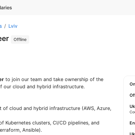
laries
s
Lviv
eer
Offline
er
to join our team and take ownership of the
O
f our cloud and hybrid infrastructure.
Of
Uk
 of cloud and hybrid infrastructure (AWS, Azure,
Co
f Kubernetes clusters, CI/CD pipelines, and
E
erraform, Ansible).
U