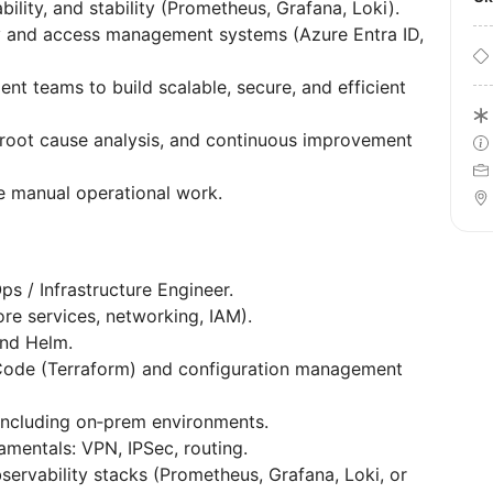
bility, and stability (Prometheus, Grafana, Loki).
ty and access management systems (Azure Entra ID,
nt teams to build scalable, secure, and efficient
, root cause analysis, and continuous improvement
e manual operational work.
s / Infrastructure Engineer.
e services, networking, IAM).
nd Helm.
 Code (Terraform) and configuration management
, including on‑prem environments.
mentals: VPN, IPSec, routing.
ervability stacks (Prometheus, Grafana, Loki, or