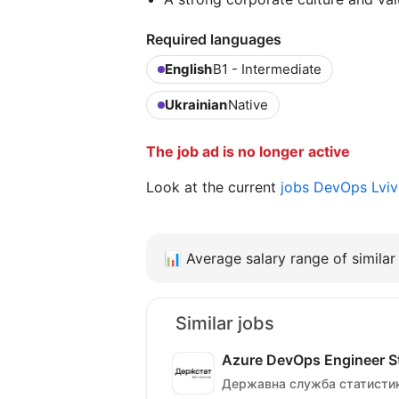
Required languages
English
B1 - Intermediate
Ukrainian
Native
The job ad is no longer active
Look at the current
jobs DevOps Lvi
📊
Average salary range of similar 
Similar jobs
Azure DevOps Engineer Sta
Державна служба статистик