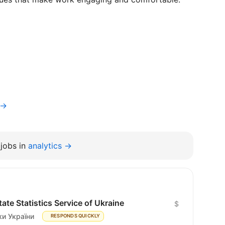
v→
jobs in
analytics →
te Statistics Service of Ukraine
$
и України
RESPONDS QUICKLY