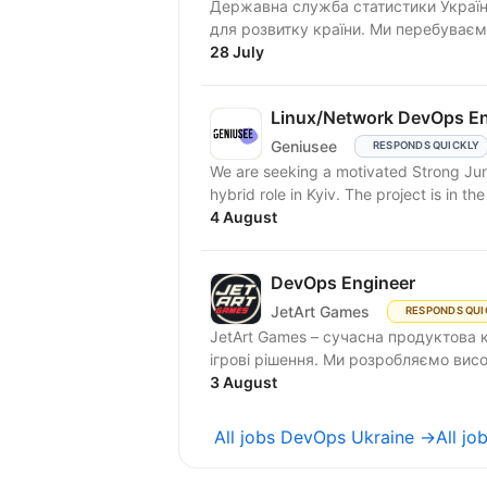
Державна служба статистики Україн
для розвитку країни. Ми перебуваємо
28 July
Linux/Network DevOps En
Geniusee
RESPONDS QUICKLY
We are seeking a motivated Strong Jun
hybrid role in Kyiv. The project is in t
4 August
DevOps Engineer
JetArt Games
RESPONDS QUI
JetArt Games – сучасна продуктова 
ігрові рішення. Ми розробля
3 August
All jobs DevOps Ukraine →
All jo