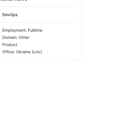
DevOps
Employment: Fulltime
Domain: Other
Product
Office:
Ukraine
(Lviv)