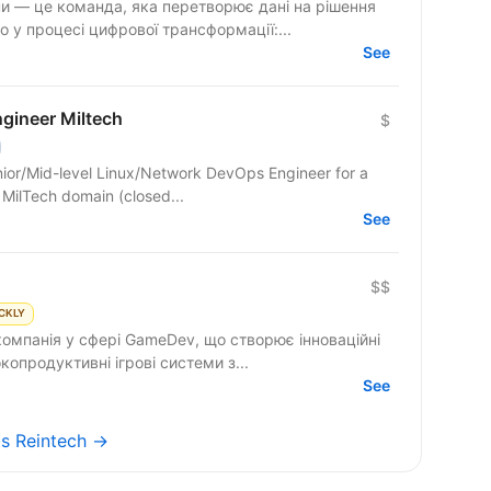
и — це команда, яка перетворює дані на рішення
 у процесі цифрової трансформації:...
See
gineer Miltech
$
ior/Mid-level Linux/Network DevOps Engineer for a
he MilTech domain (closed...
See
$$
CKLY
компанія у сфері GameDev, що створює інноваційні
ємо високопродуктивні ігрові системи з...
See
bs Reintech →