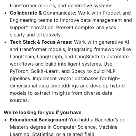
transformer models, and generative systems.
Collaborate &
Communicate
:
Work with Product and
Engineering teams to improve data management and
support innovation. Present complex analyses
clearly and effectively.
Tech Stack & Focus Areas:
Work with generative AI
and transformer models, integrating frameworks like
LangChain, LangGraph, and LangSmith to automate
workflows and build intelligent systems. Use
PyTorch, Scikit-Learn, and Spacy to build NLP
pipelines. Implement vector databases for high-
dimensional data embeddings and develop hybrid
models to extract insights from diverse data
sources.
We’re looking for you if you have
Educational Background:
You hold a Bachelor’s or
Master’s degree in Computer Science, Machine
Learning, Statistics, or a related field.