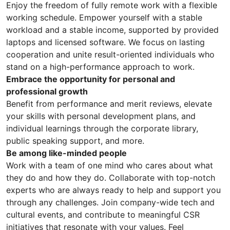
Enjoy the freedom of fully remote work with a flexible
working schedule. Empower yourself with a stable
workload and a stable income, supported by provided
laptops and licensed software. We focus on lasting
cooperation and unite result-oriented individuals who
stand on a high-performance approach to work.
Embrace the opportunity for personal and
professional growth
Benefit from performance and merit reviews, elevate
your skills with personal development plans, and
individual learnings through the corporate library,
public speaking support, and more.
Be among like-minded people
Work with a team of one mind who cares about what
they do and how they do. Collaborate with top-notch
experts who are always ready to help and support you
through any challenges. Join company-wide tech and
cultural events, and contribute to meaningful CSR
initiatives that resonate with your values. Feel