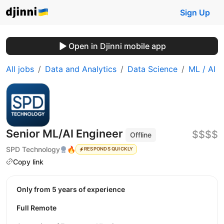
Sign Up
Open in Djinni mobile app
All jobs
Data and Analytics
Data Science
ML / AI
Senior ML/AI Engineer
$$$$
Offline
SPD Technology
🔥
RESPONDS QUICKLY
Copy link
Only from 5 years of experience
Full Remote