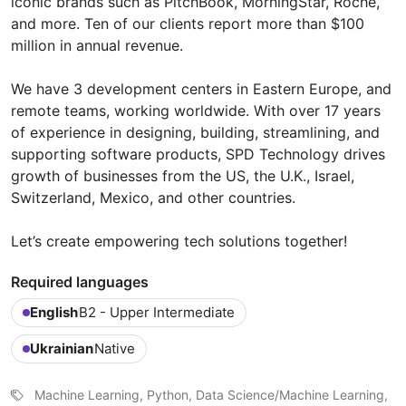
iconic brands such as PitchBook, MorningStar, Roche,
and more. Ten of our clients report more than $100
million in annual revenue.
We have 3 development centers in Eastern Europe, and
remote teams, working worldwide. With over 17 years
of experience in designing, building, streamlining, and
supporting software products, SPD Technology drives
growth of businesses from the US, the U.K., Israel,
Switzerland, Mexico, and other countries.
Let’s create empowering tech solutions together!
Required languages
English
B2 - Upper Intermediate
Ukrainian
Native
Machine Learning, Python, Data Science/Machine Learning,