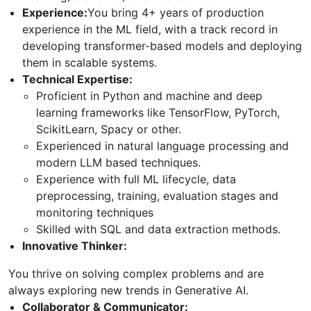
Experience:
You bring 4+ years of production
experience in the ML field, with a track record in
developing transformer-based models and deploying
them in scalable systems.
Technical Expertise:
Proficient in Python and machine and deep
learning frameworks like TensorFlow, PyTorch,
ScikitLearn, Spacy or other.
Experienced in natural language processing and
modern LLM based techniques.
Experience with full ML lifecycle, data
preprocessing, training, evaluation stages and
monitoring techniques
Skilled with SQL and data extraction methods.
Innovative Thinker:
You thrive on solving complex problems and are
always exploring new trends in Generative AI.
Collaborator & Communicator: