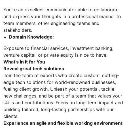
You’re an excellent communicator able to collaborate
and express your thoughts in a professional manner to
team members, other engineering teams and
stakeholders.
Domain Knowledge:
Exposure to financial services, investment banking,
venture capital, or private equity is nice to have.
What’s in it for You
Reveal great tech solutions
Join the team of experts who create custom, cutting-
edge tech solutions for world-renowned businesses,
fueling client growth. Unleash your potential, tackle
new challenges, and be part of a team that values your
skills and contributions. Focus on long-term impact and
building tailored, long-lasting partnerships with our
clients.
Experience an agile and flexible working environment