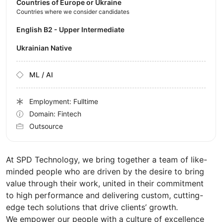
Countries of Europe or Ukraine
Countries where we consider candidates
English B2 - Upper Intermediate
Ukrainian Native
ML / AI
Employment: Fulltime
Domain: Fintech
Outsource
At SPD Technology, we bring together a team of like-
minded people who are driven by the desire to bring
value through their work, united in their commitment
to high performance and delivering custom, cutting-
edge tech solutions that drive clients’ growth.
We empower our people with a culture of excellence