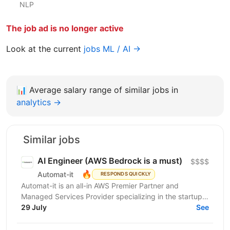
NLP
The job ad is no longer active
Look at the current
jobs ML / AI →
📊
Average salary range of similar jobs in
analytics →
Similar jobs
AI Engineer (AWS Bedrock is a must)
$$$$
🔥
Automat-it
RESPONDS QUICKLY
Automat-it is an all-in AWS Premier Partner and
Managed Services Provider specializing in the startup
ecosystem. With over 800 customers and 500+ AWS...
29 July
See