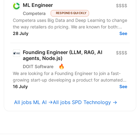
ML Engineer
$$$$
Competera
RESPONDS QUICKLY
Competera uses Big Data and Deep Learning to change
the way retailers do pricing. We are known for both:
cutting-edge math ’under the hood’ and for deep...
28 July
See
Founding Engineer (LLM, RAG, AI
$$$$
agents, Node.js)
🔥
DOIT Software
We are looking for a Founding Engineer to join a fast-
growing start-up developing a product for automated
lead generation and recruitment outreach. The...
16 July
See
All jobs ML AI →
All jobs SPD Technology →