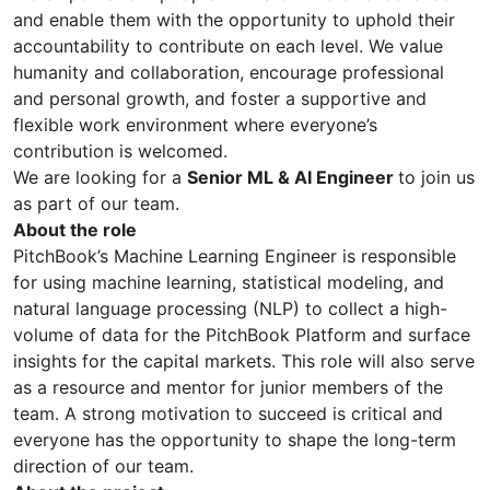
and enable them with the opportunity to uphold their
accountability to contribute on each level. We value
humanity and collaboration, encourage professional
and personal growth, and foster a supportive and
flexible work environment where everyone’s
contribution is welcomed.
We are looking for a
Senior ML & AI Engineer
to join us
as part of our team.
About the role
PitchBook’s Machine Learning Engineer is responsible
for using machine learning, statistical modeling, and
natural language processing (NLP) to collect a high-
volume of data for the PitchBook Platform and surface
insights for the capital markets. This role will also serve
as a resource and mentor for junior members of the
team. A strong motivation to succeed is critical and
everyone has the opportunity to shape the long-term
direction of our team.