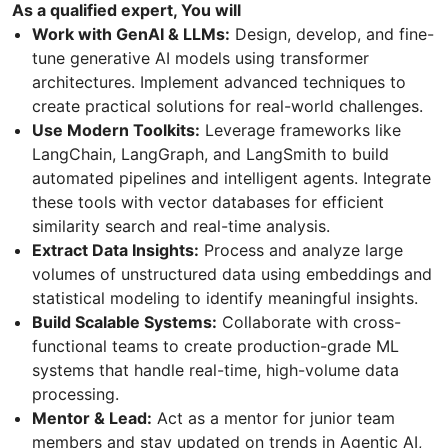
As a qualified expert, You will
Work with GenAI & LLMs:
Design, develop, and fine-
tune generative AI models using transformer
architectures. Implement advanced techniques to
create practical solutions for real-world challenges.
Use Modern Toolkits:
Leverage frameworks like
LangChain, LangGraph, and LangSmith to build
automated pipelines and intelligent agents. Integrate
these tools with vector databases for efficient
similarity search and real-time analysis.
Extract Data Insights:
Process and analyze large
volumes of unstructured data using embeddings and
statistical modeling to identify meaningful insights.
Build Scalable Systems:
Collaborate with cross-
functional teams to create production-grade ML
systems that handle real-time, high-volume data
processing.
Mentor & Lead:
Act as a mentor for junior team
members and stay updated on trends in Agentic AI,