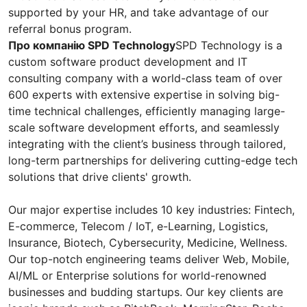
supported by your HR, and take advantage of our
referral bonus program.
Про компанію SPD Technology
SPD Technology is a
custom software product development and IT
consulting company with a world-class team of over
600 experts with extensive expertise in solving big-
time technical challenges, efficiently managing large-
scale software development efforts, and seamlessly
integrating with the client’s business through tailored,
long-term partnerships for delivering cutting-edge tech
solutions that drive clients' growth.
Our major expertise includes 10 key industries: Fintech,
E-commerce, Telecom / IoT, e-Learning, Logistics,
Insurance, Biotech, Cybersecurity, Medicine, Wellness.
Our top-notch engineering teams deliver Web, Mobile,
AI/ML or Enterprise solutions for world-renowned
businesses and budding startups. Our key clients are