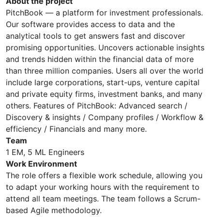
About the project
PitchBook — a platform for investment professionals.
Our software provides access to data and the
analytical tools to get answers fast and discover
promising opportunities. Uncovers actionable insights
and trends hidden within the financial data of more
than three million companies. Users all over the world
include large corporations, start-ups, venture capital
and private equity firms, investment banks, and many
others. Features of PitchBook: Advanced search /
Discovery & insights / Company profiles / Workflow &
efficiency / Financials and many more.
Team
1 EM, 5 ML Engineers
Work Environment
The role offers a flexible work schedule, allowing you
to adapt your working hours with the requirement to
attend all team meetings. The team follows a Scrum-
based Agile methodology.