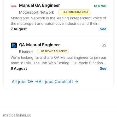
Manual QA Engineer
to $750
Motorsport Network
RESPONDS QUICKLY
Motorsport Network is the leading independent voice of
the motorsport and automotive industries and their
fans, is actively seeking a skilled and proactive...
7 August
See
QA Manual Engineer
$$
Bliscore
RESPONDS QUICKLY
We’re looking for a sharp QA Manual Engineer to join our
team in Lviv. The Job Web Testing: Full-cycle functional
and non-functional testing. Analysis:...
6 August
See
All jobs QA →
All jobs Coralsoft →
magic@djinni.co