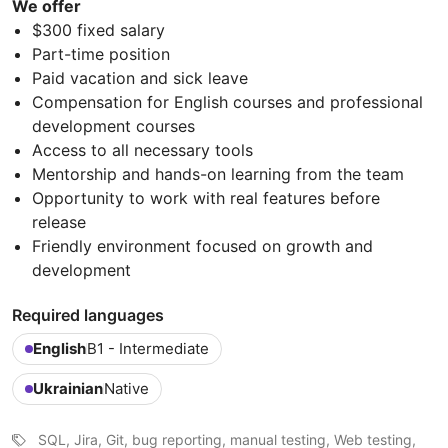
We offer
$300 fixed salary
Part-time position
Paid vacation and sick leave
Compensation for English courses and professional
development courses
Access to all necessary tools
Mentorship and hands-on learning from the team
Opportunity to work with real features before
release
Friendly environment focused on growth and
development
Required languages
English
B1 - Intermediate
Ukrainian
Native
SQL, Jira, Git, bug reporting, manual testing, Web testing,