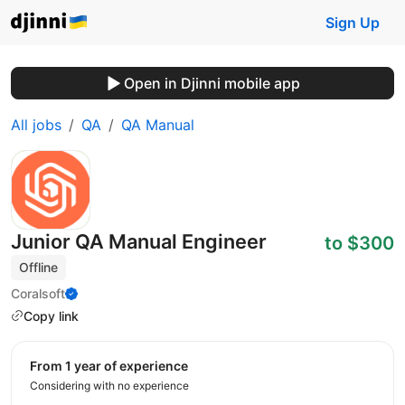
Sign Up
Open in Djinni mobile app
All jobs
QA
QA Manual
Junior QA Manual Engineer
to $300
Offline
Coralsoft
Copy link
from 1 year of experience
Considering with no experience