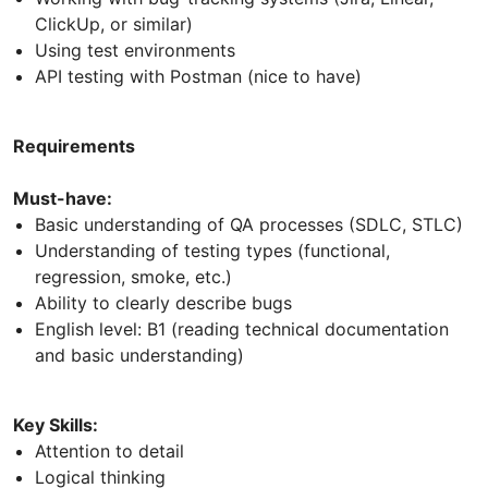
ClickUp, or similar)
Using test environments
API testing with Postman (nice to have)
Requirements
Must-have:
Basic understanding of QA processes (SDLC, STLC)
Understanding of testing types (functional,
regression, smoke, etc.)
Ability to clearly describe bugs
English level: B1 (reading technical documentation
and basic understanding)
Key Skills:
Attention to detail
Logical thinking