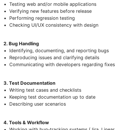
Testing web and/or mobile applications
Verifying new features before release
Performing regression testing
Checking UI/UX consistency with design
2. Bug Handling
Identifying, documenting, and reporting bugs
Reproducing issues and clarifying details
Communicating with developers regarding fixes
3. Test Documentation
Writing test cases and checklists
Keeping test documentation up to date
Describing user scenarios
4. Tools & Workflow
Working with bug-tracking systems (Jira, Linear,