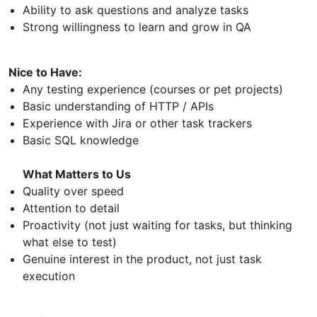
Ability to ask questions and analyze tasks
Strong willingness to learn and grow in QA
Nice to Have:
Any testing experience (courses or pet projects)
Basic understanding of HTTP / APIs
Experience with Jira or other task trackers
Basic SQL knowledge
What Matters to Us
Quality over speed
Attention to detail
Proactivity (not just waiting for tasks, but thinking
what else to test)
Genuine interest in the product, not just task
execution