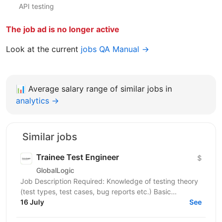
API testing
The job ad is no longer active
Look at the current
jobs QA Manual →
📊
Average salary range of similar jobs in
analytics →
Similar jobs
Trainee Test Engineer
$
GlobalLogic
Job Description Required: Knowledge of testing theory
(test types, test cases, bug reports etc.) Basic
knowledge of hardware Attention to detail, patience,...
16 July
See