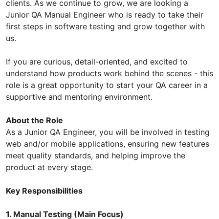
clients. As we continue to grow, we are looking a
Junior QA Manual Engineer who is ready to take their
first steps in software testing and grow together with
us.
If you are curious, detail-oriented, and excited to
understand how products work behind the scenes - this
role is a great opportunity to start your QA career in a
supportive and mentoring environment.
About the Role
As a Junior QA Engineer, you will be involved in testing
web and/or mobile applications, ensuring new features
meet quality standards, and helping improve the
product at every stage.
Key Responsibilities
1. Manual Testing (Main Focus)