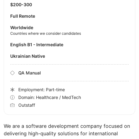
$200-300
Full Remote
Worldwide
Countries where we consider candidates
English B1 - Intermediate
Ukrainian Native
QA Manual
Employment: Part-time
Domain: Healthcare / MedTech
Outstaff
We are a software development company focused on
delivering high-quality solutions for international