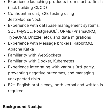
Experience launching products from start to finish
(incl. building CI/CD)
Confident in unit, E2E testing using
Jest/Mocha/Nock
Experience with database management systems,
SQL (MySQL, PostgreSQL), ORMs (PrismaORM,
TypeORM, Drizzle, etc), and data migrations
Experience with Message brokers: RabbitMQ,
Apache Kafka
Familiarity with WebSockets
Familiarity with Docker, Kubernetes
Experience integrating with various 3rd-party,
preventing negative outcomes, and managing
unexpected risks
B2+ English proficiency, both verbal and written is
required.
Background Nuxt.js: