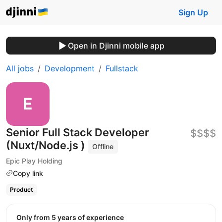
Sign Up
Open in Djinni mobile app
All jobs
Development
Fullstack
Senior Full Stack Developer
$$$$
(Nuxt/Node.js )
Offline
Epic Play Holding
Copy link
Product
Only from 5 years of experience