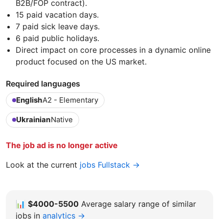
B2B/FOP contract).
15 paid vacation days.
7 paid sick leave days.
6 paid public holidays.
Direct impact on core processes in a dynamic online
product focused on the US market.
Required languages
English
A2 - Elementary
Ukrainian
Native
The job ad is no longer active
Look at the current
jobs Fullstack →
📊
$4000-5500
Average salary range of similar
jobs in
analytics →