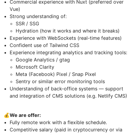
Commercial experience with Nuxt (preferred over
Vue)
Strong understanding of:
SSR / SSG
Hydration (how it works and where it breaks)
Experience with WebSockets (real-time features)
Confident use of Tailwind CSS
Experience integrating analytics and tracking tools:
Google Analytics / gtag
Microsoft Clarity
Meta (Facebook) Pixel / Snap Pixel
Sentry or similar error monitoring tools
Understanding of back-office systems — support
and integration of CMS solutions (e.g. Netlify CMS)
💰We are offer:
Fully remote work with a flexible schedule.
Competitive salary (paid in cryptocurrency or via