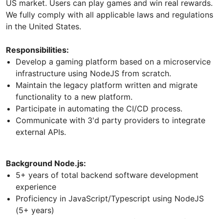
US market. Users can play games and win real rewards.
We fully comply with all applicable laws and regulations
in the United States.
Responsibilities:
Develop a gaming platform based on a microservice
infrastructure using NodeJS from scratch.
Maintain the legacy platform written and migrate
functionality to a new platform.
Participate in automating the CI/CD process.
Communicate with 3'd party providers to integrate
external APIs.
Background Node.js:
5+ years of total backend software development
experience
Proficiency in JavaScript/Typescript using NodeJS
(5+ years)