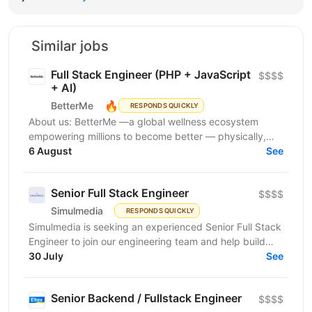
Similar jobs
Full Stack Engineer (PHP + JavaScript
$$$$
+ AI)
🔥
BetterMe
RESPONDS QUICKLY
About us: BetterMe —a global wellness ecosystem
empowering millions to become better — physically,
mentally, and emotionally. We build what makes
6 August
See
people...
Senior Full Stack Engineer
$$$$
Simulmedia
RESPONDS QUICKLY
Simulmedia is seeking an experienced Senior Full Stack
Engineer to join our engineering team and help build
and improve our products. We build software for...
30 July
See
Senior Backend / Fullstack Engineer
$$$$