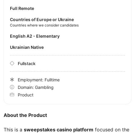
Full Remote
Countries of Europe or Ukraine
Countries where we consider candidates
English A2 - Elementary
Ukrainian Native
Fullstack
Employment: Fulltime
Domain: Gambling
Product
About the Product
This is a
sweepstakes casino platform
focused on the