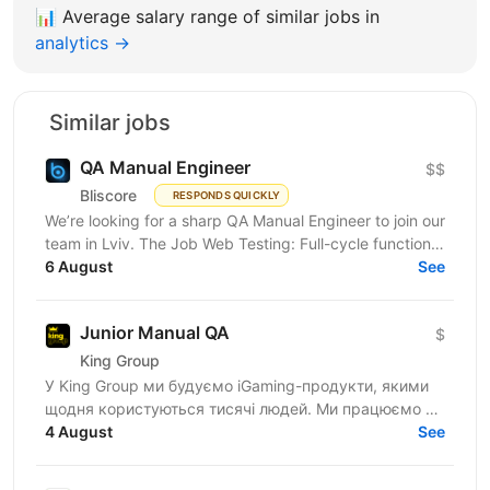
📊
Average salary range of similar jobs in
analytics →
Similar jobs
QA Manual Engineer
$$
Bliscore
RESPONDS QUICKLY
We’re looking for a sharp QA Manual Engineer to join our
team in Lviv. The Job Web Testing: Full-cycle functional
and non-functional testing. Analysis:...
6 August
See
Junior Manual QA
$
King Group
У King Group ми будуємо iGaming-продукти, якими
щодня користуються тисячі людей. Ми працюємо на
ринках України та Tier 1, розвиваємо 20+ брендів і...
4 August
See