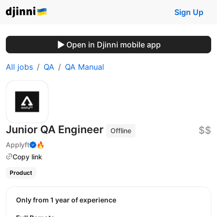
Sign Up
Open in Djinni mobile app
All jobs
QA
QA Manual
Junior QA Engineer
$$
Offline
Applyft
🔥
Copy link
Product
Only from 1 year of experience