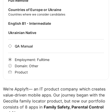
Full Remote
Countries of Europe or Ukraine
Countries where we consider candidates
English B1 - Intermediate
Ukrainian Native
QA Manual
Employment: Fulltime
Domain: Other
Product
We’re Applyft— an IT product company which creates
value-driven mobile apps. Our journey began with the
Geozilla family locator product, but now our portfolio
consists of 8 apps in
Family Safety, Parental Control