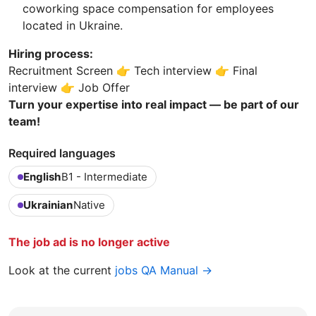
coworking space compensation for employees
located in Ukraine.
Hiring process:
Recruitment Screen 👉 Tech interview 👉 Final
interview 👉 Job Offer
Turn your expertise into real impact — be part of our
team!
Required languages
English
B1 - Intermediate
Ukrainian
Native
The job ad is no longer active
Look at the current
jobs QA Manual →