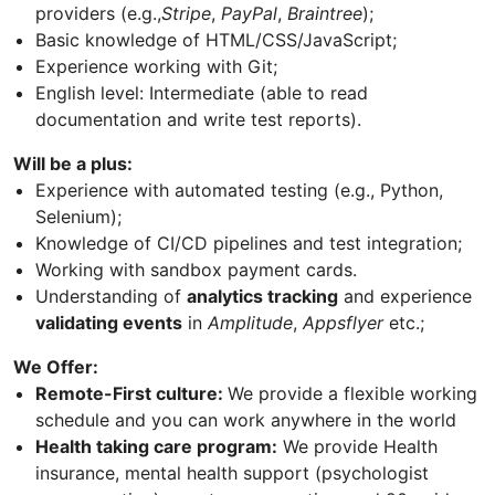
providers (e.g.,
Stripe
,
PayPal
,
Braintree
);
Basic knowledge of HTML/CSS/JavaScript;
Experience working with Git;
English level: Intermediate (able to read
documentation and write test reports).
Will be a plus:
Experience with automated testing (e.g., Python,
Selenium);
Knowledge of CI/CD pipelines and test integration;
Working with sandbox payment cards.
Understanding of
analytics tracking
and experience
validating events
in
Amplitude
,
Appsflyer
etc.;
We Offer:
Remote-First culture:
We provide a flexible working
schedule and you can work anywhere in the world
Health taking care program:
We provide Health
insurance, mental health support (psychologist