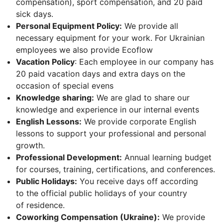
compensation), sport compensation, and 20 paid
sick days.
Personal Equipment Policy:
We provide all
necessary equipment for your work. For Ukrainian
employees we also provide Ecoflow
Vacation Policy
: Each employee in our company has
20 paid vacation days and extra days on the
occasion of special evens
Knowledge sharing:
We are glad to share our
knowledge and experience in our internal events
English Lessons:
We provide corporate English
lessons to support your professional and personal
growth.
Professional Development:
Annual learning budget
for courses, training, certifications, and conferences.
Public Holidays:
You receive days off according
to the official public holidays of your country
of residence.
Coworking Compensation (Ukraine):
We provide