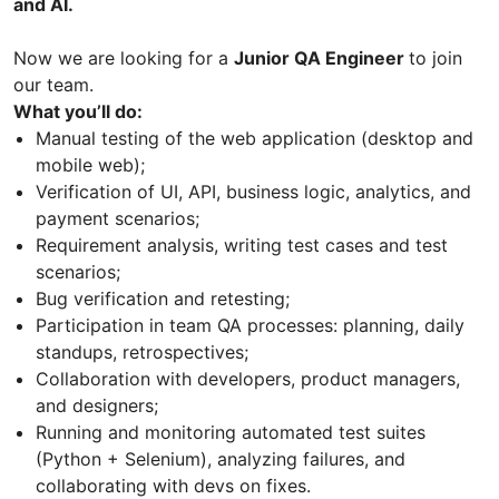
and AI.
Now we are looking for a
Junior QA Engineer
to join
our team.
What you’ll do:
Manual testing of the web application (desktop and
mobile web);
Verification of UI, API, business logic, analytics, and
payment scenarios;
Requirement analysis, writing test cases and test
scenarios;
Bug verification and retesting;
Participation in team QA processes: planning, daily
standups, retrospectives;
Collaboration with developers, product managers,
and designers;
Running and monitoring automated test suites
(Python + Selenium), analyzing failures, and
collaborating with devs on fixes.