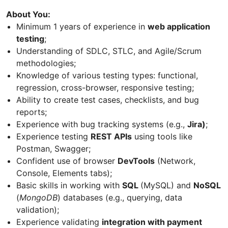
About You:
Minimum 1 years of experience in
web application
testing
;
Understanding of SDLC, STLC, and Agile/Scrum
methodologies;
Knowledge of various testing types: functional,
regression, cross-browser, responsive testing;
Ability to create test cases, checklists, and bug
reports;
Experience with bug tracking systems (e.g.,
Jira)
;
Experience testing
REST APIs
using tools like
Postman, Swagger;
Confident use of browser
DevTools
(Network,
Console, Elements tabs);
Basic skills in working with
SQL
(MySQL) and
NoSQL
(
MongoDB
) databases (e.g., querying, data
validation);
Experience validating
integration with payment