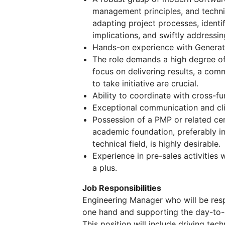
management principles, and techni
adapting project processes, identif
implications, and swiftly addressin
Hands-on experience with Generati
The role demands a high degree of 
focus on delivering results, a comm
to take initiative are crucial.
Ability to coordinate with cross-fu
Exceptional communication and clie
Possession of a PMP or related cer
academic foundation, preferably in
technical field, is highly desirable.
Experience in pre-sales activities w
a plus.
Job Responsibilities
Engineering Manager who will be res
one hand and supporting the day-to-d
This position will include driving te