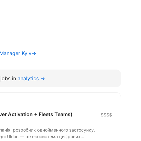
 Manager Kyiv→
jobs in
analytics →
er Activation + Fleets Teams)
$$$$
панія, розробник однойменного застосунку.
одні Uklon — це екосистема цифрових...