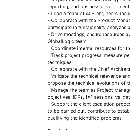
reporting, and business development
- Lead a team of 40+ engineers, incl
- Collaborate with the Product Manag
participate in functionality analyzes 
- Drive meetings, ensure resources av
GlobalLogic team
- Coordinate internal resources for t
- Track project progress, measure p
techniques
- Collaborate with the Chief Archite
- Validate the technical relevance a
propose the technical evolutions of t
- Manage the team as Project Manager
objectives, IDPs, 1x1 sessions, validat
- Support the client escalation proc
to be carried out, contribute to esta
qualifying the identified problems