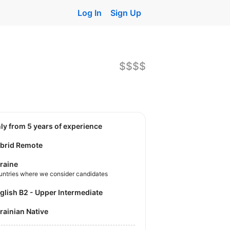
Log In
Sign Up
$$$$
nly from 5 years of experience
brid Remote
raine
untries where we consider candidates
nglish B2 - Upper Intermediate
krainian Native