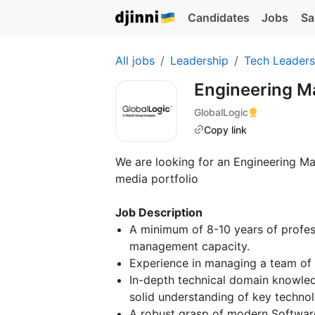
Candidates
Jobs
Sa
All jobs
Leadership
Tech Leaders
Engineering 
GlobalLogic
Copy link
We are looking for an Engineering Ma
media portfolio
Job Description
A minimum of 8-10 years of profess
management capacity.
Experience in managing a team of 
In-depth technical domain knowled
solid understanding of key technol
A robust grasp of modern Softwar