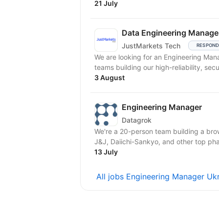
21 July
Data Engineering Manage
JustMarkets Tech
RESPOND
We are looking for an Engineering Man
teams building our high-reliability, secu
3 August
Engineering Manager
Datagrok
We're a 20-person team building a brow
J&J, Daiichi-Sankyo, and other top ph
13 July
All jobs Engineering Manager Uk