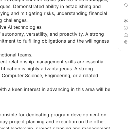
ques. Demonstrated ability in establishing and
ying and mitigating risks, understanding financial
g challenges.
ve AI technologies
autonomy, versatility, and proactivity. A strong
itment to fulfilling obligations and the willingness
nctional teams.
nt relationship management skills are essential.
tification is highly advantageous. A strong
 Computer Science, Engineering, or a related
ith a keen interest in advancing in this area will be
ponsible for dedicating program development on
ay project planning and execution on the other.
chnical leadership, project planning and management