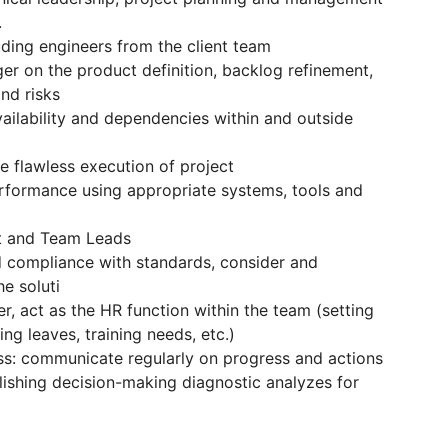
.
uding engineers from the client team
er on the product definition, backlog refinement,
and risks
ailability and dependencies within and outside
he flawless execution of project
erformance using appropriate systems, tools and
ct and Team Leads
nd compliance with standards, consider and
he soluti
, act as the HR function within the team (setting
ing leaves, training needs, etc.)
ess: communicate regularly on progress and actions
blishing decision-making diagnostic analyzes for