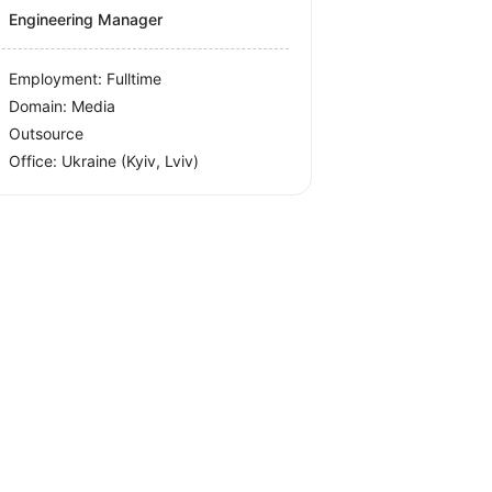
Engineering Manager
Employment: Fulltime
Domain: Media
Outsource
Office:
Ukraine
(Kyiv, Lviv)