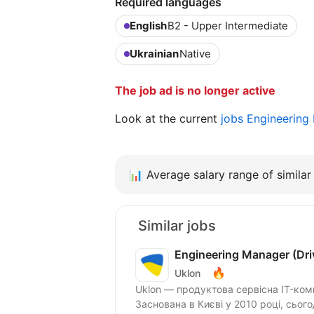
Required languages
English
B2 - Upper Intermediate
Ukrainian
Native
The job ad is no longer active
Look at the current
jobs Engineering
📊
Average salary range of similar 
Similar jobs
Engineering Manager (Driv
🔥
Uklon
Uklon — продуктова сервісна IT-ком
Заснована в Києві у 2010 році, сьог