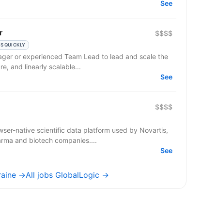
See
r
$$$$
S QUICKLY
ager or experienced Team Lead to lead and scale the
re, and linearly scalable...
See
$$$$
ser-native scientific data platform used by Novartis,
arma and biotech companies....
See
raine →
All jobs GlobalLogic →