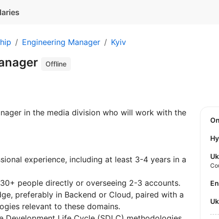
laries
hip
Engineering Manager
Kyiv
Manager
Offline
nager in the media division who will work with the
O
Hy
Uk
ional experience, including at least 3-4 years in a
Co
30+ people directly or overseeing 2-3 accounts.
E
ge, preferably in Backend or Cloud, paired with a
U
ogies relevant to these domains.
e Development Life Cycle (SDLC) methodologies,