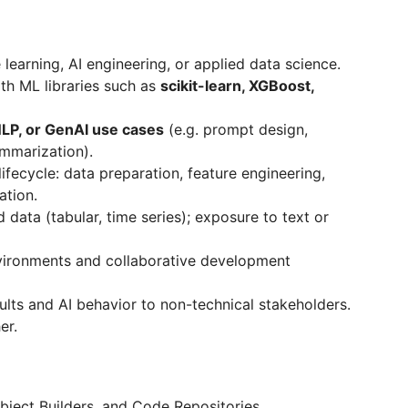
learning, AI engineering, or applied data science.
ith ML libraries such as
scikit-learn, XGBoost,
LP, or GenAI use cases
(e.g. prompt design,
ummarization).
ifecycle: data preparation, feature engineering,
ation.
data (tabular, time series); exposure to text or
environments and collaborative development
sults and AI behavior to non-technical stakeholders.
er.
bject Builders, and Code Repositories.