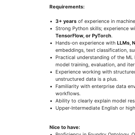
Requirements:
3+ years
of experience in machine 
Strong Python skills; experience w
TensorFlow, or PyTorch
.
Hands-on experience with
LLMs, N
embeddings, text classification, s
Practical understanding of the ML l
model training, evaluation, and iter
Experience working with structured 
unstructured data is a plus.
Familiarity with enterprise data 
workflows.
Ability to clearly explain model re
Upper-Intermediate English or high
Nice to have:
Proficiency in Foundry Ontology, O