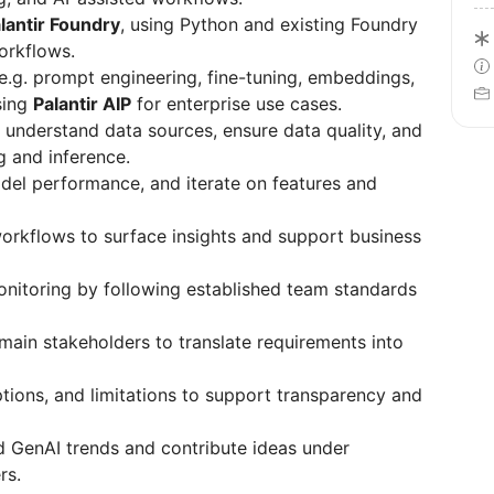
lantir Foundry
, using Python and existing Foundry
orkflows.
e.g. prompt engineering, fine-tuning, embeddings,
sing
Palantir AIP
for enterprise use cases.
 understand data sources, ensure data quality, and
g and inference.
el performance, and iterate on features and
workflows to surface insights and support business
itoring by following established team standards
main stakeholders to translate requirements into
ons, and limitations to support transparency and
d GenAI trends and contribute ideas under
rs.