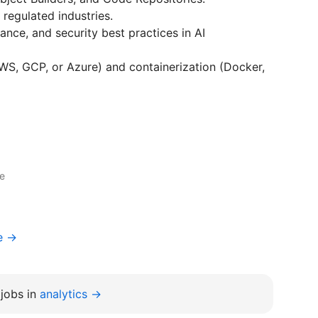
 regulated industries.
nce, and security best practices in AI
AWS, GCP, or Azure) and containerization (Docker,
ce
e →
jobs in
analytics →