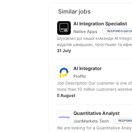
Similar jobs
AI Integration Specialist
Native Apps
RESPONDS QUIC
Шукаємо до нашої команди AI Integra
відділів швидшою, простішою та ефе
31 July
AI Integrator
Proffiz
Job Description Our customer is one of
more than 10 million customers worldw
5 August
Quantitative Analyst
JustMarkets Tech
RESPOND
We are looking for a Quantitative Ana