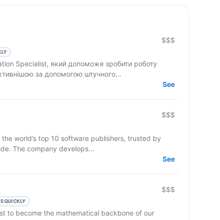
$$$
KLY
tion Specialist, який допоможе зробити роботу
ктивнішою за допомогою штучного...
See
$$$
 the world’s top 10 software publishers, trusted by
ide. The company develops...
See
$$$
S QUICKLY
lyst to become the mathematical backbone of our