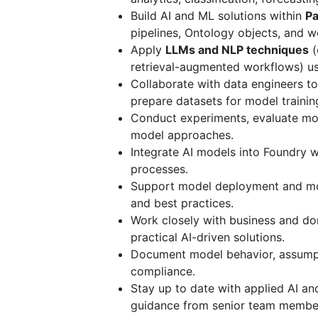
Build AI and ML solutions within
Pa
pipelines, Ontology objects, and w
Apply
LLMs and NLP techniques
(
retrieval-augmented workflows) u
Collaborate with data engineers to
prepare datasets for model trainin
Conduct experiments, evaluate mod
model approaches.
Integrate AI models into Foundry 
processes.
Support model deployment and mon
and best practices.
Work closely with business and do
practical AI-driven solutions.
Document model behavior, assumpti
compliance.
Stay up to date with applied AI an
guidance from senior team membe