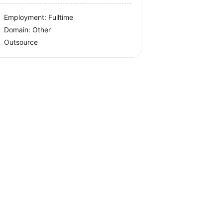
Employment: Fulltime
Domain: Other
Outsource