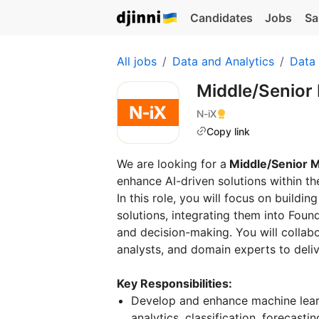
Candidates
Jobs
Sa
All jobs
Data and Analytics
Data
Middle/Senior
N-iX
Copy link
We are looking for a
Middle/Senior M
enhance AI-driven solutions within t
In this role, you will focus on build
solutions, integrating them into Foun
and decision-making. You will collabo
analysts, and domain experts to deliv
Key Responsibilities:
Develop and enhance machine lear
analytics, classification, forecasti