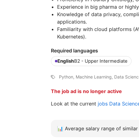
Experience in big pharma or highly
Knowledge of data privacy, complia
applications.
Familiarity with cloud platforms (
Kubernetes).
Required languages
English
B2 - Upper Intermediate
Python, Machine Learning, Data Scien
The job ad is no longer active
Look at the current
jobs Data Scienc
📊
Average salary range of similar 