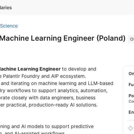
laries
 Science
 Machine Learning Engineer (Poland)
Of
achine Learning Engineer
to develop and
O
he Palantir Foundry and AIP ecosystem.
ing and iterating on machine learning and LLM-based
Fu
dry workflows to support analytics, automation,
Po
rate closely with data engineers, business
Co
er practical, production-ready AI solutions.
E
ning and AI models to support predictive
ng, and AI-assisted workflows.