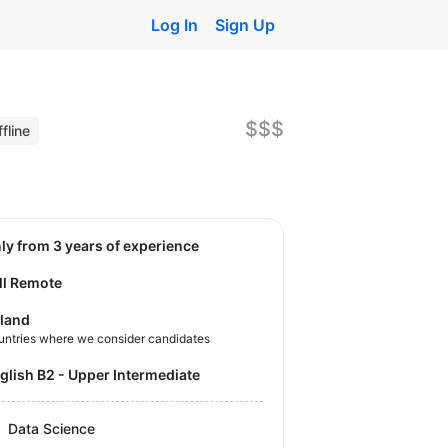
Log In
Sign Up
$$$
fline
nly from 3 years of experience
ll Remote
land
untries where we consider candidates
nglish B2 - Upper Intermediate
Data Science