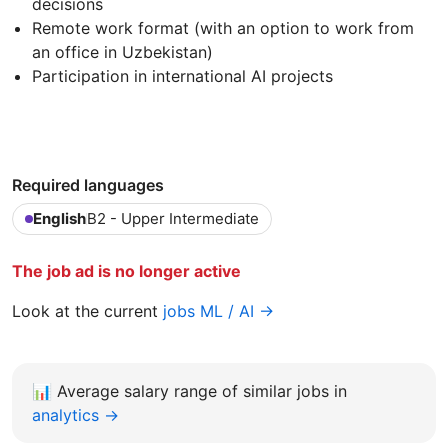
decisions
Remote work format (with an option to work from
an office in Uzbekistan)
Participation in international AI projects
Required languages
English
B2 - Upper Intermediate
The job ad is no longer active
Look at the current
jobs ML / AI →
📊
Average salary range of similar jobs in
analytics →