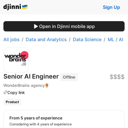
Sign Up
Open in Djinni mobile app
All jobs
Data and Analytics
Data Science
ML / AI
Senior AI Engineer
$$$$
Offline
WonderBrains agency
Copy link
Product
from 5 years of experience
Considering with 4 years of experience