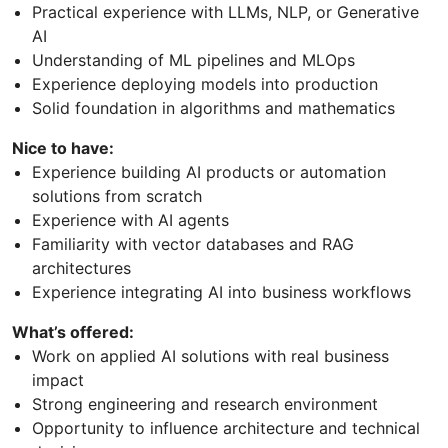
Practical experience with LLMs, NLP, or Generative
AI
Understanding of ML pipelines and MLOps
Experience deploying models into production
Solid foundation in algorithms and mathematics
Nice to have:
Experience building AI products or automation
solutions from scratch
Experience with AI agents
Familiarity with vector databases and RAG
architectures
Experience integrating AI into business workflows
What’s offered:
Work on applied AI solutions with real business
impact
Strong engineering and research environment
Opportunity to influence architecture and technical