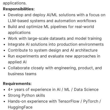
applications.
Responsibilities:
Develop and deploy AI/ML solutions with a focus on
LLM-based systems and automation workflows
Build and optimize ML pipelines for real-world
applications
Work with large-scale datasets and model training
Integrate AI solutions into production environments
Contribute to system design and AI architecture
Run experiments and evaluate new approaches in
applied AI
Collaborate closely with engineering, product, and
business teams
Requirements:
4+ years of experience in AI / ML / Data Science
Strong Python skills
Hands-on experience with TensorFlow / PyTorch /
HuggingFace