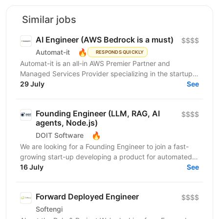
Similar jobs
AI Engineer (AWS Bedrock is a must)
$$$$
🔥
Automat-it
RESPONDS QUICKLY
Automat-it is an all-in AWS Premier Partner and
Managed Services Provider specializing in the startup
ecosystem. With over 800 customers and 500+ AWS...
29 July
See
Founding Engineer (LLM, RAG, AI
$$$$
agents, Node.js)
🔥
DOIT Software
We are looking for a Founding Engineer to join a fast-
growing start-up developing a product for automated
lead generation and recruitment outreach. The...
16 July
See
Forward Deployed Engineer
$$$$
Softengi