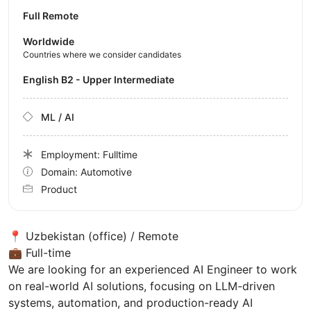
Full Remote
Worldwide
Countries where we consider candidates
English B2 - Upper Intermediate
ML / AI
Employment: Fulltime
Domain: Automotive
Product
📍 Uzbekistan (office) / Remote
💼 Full-time
We are looking for an experienced AI Engineer to work
on real-world AI solutions, focusing on LLM-driven
systems, automation, and production-ready AI