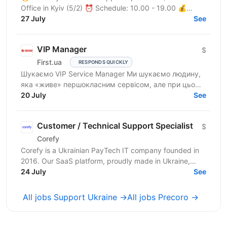
Office in Kyiv (5/2) ⏰ Schedule: 10.00 - 19.00 💰
Salary: $900 Who are we? We are a tech company
27 July
See
developing...
VIP Manager
$
First.ua
RESPONDS QUICKLY
Шукаємо VIP Service Manager Ми шукаємо людину,
яка «живе» першокласним сервісом, але при цьому
має «зуби» для продажів. Ти станеш справжнім
20 July
See
консьєржем та...
Customer / Technical Support Specialist
$
Corefy
Corefy is a Ukrainian PayTech IT company founded in
2016. Our SaaS platform, proudly made in Ukraine,
serves as a technological hub for orchestrating online...
24 July
See
All jobs Support Ukraine →
All jobs Precoro →