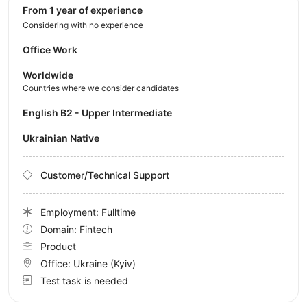
from 1 year of experience
Considering with no experience
Office Work
Worldwide
Countries where we consider candidates
English B2 - Upper Intermediate
Ukrainian Native
Customer/Technical Support
Employment: Fulltime
Domain: Fintech
Product
Office:
Ukraine
(Kyiv)
Test task is needed