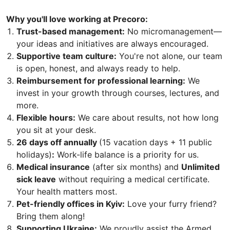
Why you'll love working at Precoro:
Trust-based management:
No micromanagement—
your ideas and initiatives are always encouraged.
Supportive team culture:
You're not alone, our team
is open, honest, and always ready to help.
Reimbursement for professional learning:
We
invest in your growth through courses, lectures, and
more.
Flexible hours:
We care about results, not how long
you sit at your desk.
26 days off annually
(15 vacation days + 11 public
holidays)
:
Work-life balance is a priority for us.
Medical insurance
(after six months) and
Unlimited
sick leave
without requiring a medical certificate.
Your health matters most.
Pet-friendly offices in Kyiv:
Love your furry friend?
Bring them along!
Supporting Ukraine:
We proudly assist the Armed