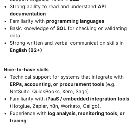
Strong ability to read and understand
API
documentation
Familiarity with
programming languages
Basic knowledge of
SQL
for checking or validating
data
Strong written and verbal communication skills in
English (B2+)
Nice-to-have skills
Technical support for systems that integrate with
ERPs, accounting, or procurement tools
(e.g.,
NetSuite, QuickBooks, Xero, Sage).
Familiarity with
iPaaS / embedded integration tools
(Hotglue, Zapier, n8n, Workato, Celigo).
Experience with
log analysis, monitoring tools, or
tracing