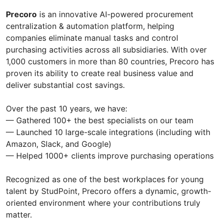
Precoro
is an innovative AI-powered procurement
centralization & automation platform, helping
companies eliminate manual tasks and control
purchasing activities across all subsidiaries. With over
1,000 customers in more than 80 countries, Precoro has
proven its ability to create real business value and
deliver substantial cost savings.
Over the past 10 years, we have:
— Gathered 100+ the best specialists on our team
— Launched 10 large-scale integrations (including with
Amazon, Slack, and Google)
— Helped 1000+ clients improve purchasing operations
Recognized as one of the best workplaces for young
talent by StudPoint, Precoro offers a dynamic, growth-
oriented environment where your contributions truly
matter.