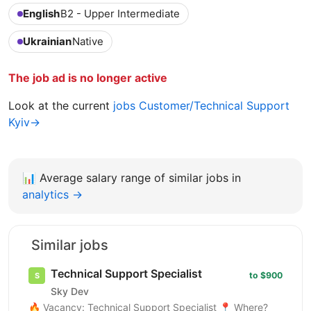
English
B2 - Upper Intermediate
Ukrainian
Native
The job ad is no longer active
Look at the current
jobs Customer/Technical Support
Kyiv→
📊
Average salary range of similar jobs in
analytics →
Similar jobs
Technical Support Specialist
to $900
Sky Dev
🔥 Vacancy: Technical Support Specialist 📍 Where?