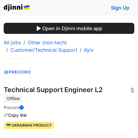
Sign Up
Open in Djinni mobile app
All jobs
Other (non-tech)
Customer/Technical Support
Kyiv
Technical Support Engineer L2
$
Offline
Precoro
Copy link
🇺🇦 UKRAINIAN PRODUCT