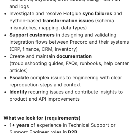
and logs
Investigate and resolve Hotglue
sync failures
and
Python-based
transformation issues
(schema
mismatches, mapping, data types)
Support customers
in designing and validating
integration flows between Precoro and their systems
(ERP, finance, CRM, inventory)
Create and maintain
documentation
(troubleshooting guides, FAQs, runbooks, help center
articles)
Escalate
complex issues to engineering with clear
reproduction steps and context
Identify
recurring issues and contribute insights to
product and API improvements
What we look for (requirements)
1+ years
of experience in Technical Support or
Support Engineer roles in
B2B