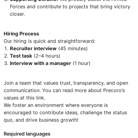
Forces and contribute to projects that bring victory
closer.
Hiring Process
Our hiring is quick and straightforward:
Recruiter interview
(45 minutes)
Test task
(2–4 hours)
Interview with a manager
(1 hour)
Join a team that values trust, transparency, and open
communication. You can read more about Precoro’s
values at this link.
We foster an environment where everyone is
encouraged to contribute ideas, challenge the status
quo, and drive business growth!
Required languages