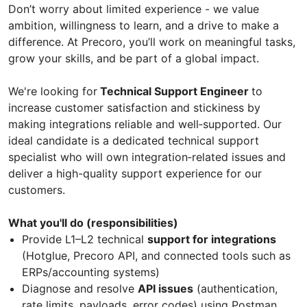
Don’t worry about limited experience - we value
ambition, willingness to learn, and a drive to make a
difference. At Precoro, you’ll work on meaningful tasks,
grow your skills, and be part of a global impact.
We're looking for
Technical Support Engineer
to
increase customer satisfaction and stickiness by
making integrations reliable and well‑supported. Our
ideal candidate is a dedicated technical support
specialist who will own integration‑related issues and
deliver a high-quality support experience for our
customers.
What you'll do (responsibilities)
Provide L1–L2 technical
support for integrations
(Hotglue, Precoro API, and connected tools such as
ERPs/accounting systems)
Diagnose and resolve
API issues
(authentication,
rate limits, payloads, error codes) using Postman