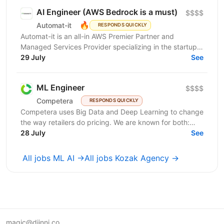
AI Engineer (AWS Bedrock is a must)
$$$$
🔥
Automat-it
RESPONDS QUICKLY
Automat-it is an all-in AWS Premier Partner and
Managed Services Provider specializing in the startup
ecosystem. With over 800 customers and 500+ AWS...
29 July
See
ML Engineer
$$$$
Competera
RESPONDS QUICKLY
Competera uses Big Data and Deep Learning to change
the way retailers do pricing. We are known for both:
cutting-edge math ’under the hood’ and for deep...
28 July
See
All jobs ML AI →
All jobs Kozak Agency →
magic@djinni.co