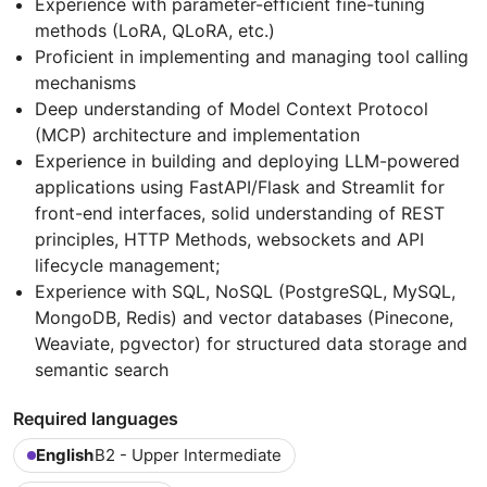
Experience with parameter-efficient fine-tuning
methods (LoRA, QLoRA, etc.)
Proficient in implementing and managing tool calling
mechanisms
Deep understanding of Model Context Protocol
(MCP) architecture and implementation
Experience in building and deploying LLM-powered
applications using FastAPI/Flask and Streamlit for
front-end interfaces, solid understanding of REST
principles, HTTP Methods, websockets and API
lifecycle management;
Experience with SQL, NoSQL (PostgreSQL, MySQL,
MongoDB, Redis) and vector databases (Pinecone,
Weaviate, pgvector) for structured data storage and
semantic search
Required languages
English
B2 - Upper Intermediate