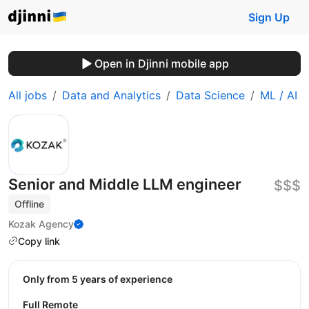
Sign Up
Open in Djinni mobile app
All jobs
Data and Analytics
Data Science
ML / AI
Senior and Middle LLM engineer
$$$
Offline
Kozak Agency
Copy link
Only from 5 years of experience
Full Remote