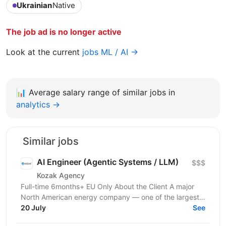
Ukrainian
Native
The job ad is no longer active
Look at the current
jobs ML / AI →
📊
Average salary range of similar jobs in
analytics →
Similar jobs
AI Engineer (Agentic Systems / LLM)
$$$
Kozak Agency
Full-time 6months+ EU Only About the Client A major
North American energy company — one of the largest
players in energy infrastructure and distribution on...
20 July
See