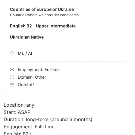
Countries of Europe or Ukraine
Countries where we consider candidates
English B2 - Upper Intermediate
Ukrainian Native
ML / AI
Employment: Fulltime
Domain: Other
Outstaff
Location: any
Start: ASAP
Duration: long-term (around 6 months)
Engagement: Full-time
English: B2+