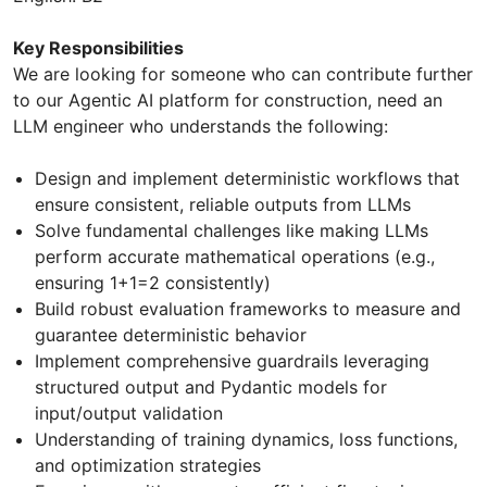
Key Responsibilities
We are looking for someone who can contribute further
to our Agentic AI platform for construction, need an
LLM engineer who understands the following:
Design and implement deterministic workflows that
ensure consistent, reliable outputs from LLMs
Solve fundamental challenges like making LLMs
perform accurate mathematical operations (e.g.,
ensuring 1+1=2 consistently)
Build robust evaluation frameworks to measure and
guarantee deterministic behavior
Implement comprehensive guardrails leveraging
structured output and Pydantic models for
input/output validation
Understanding of training dynamics, loss functions,
and optimization strategies