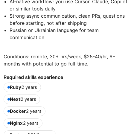
AI-native workflow: you use Cursor, Claude, Copilot,
or similar tools daily
Strong async communication, clean PRs, questions
before starting, not after shipping
Russian or Ukrainian language for team
communication
Conditions: remote, 30+ hrs/week, $25-40/hr, 6+
months with potential to go full-time.
Required skills experience
Ruby
2 years
Next
2 years
Docker
2 years
Nginx
2 years