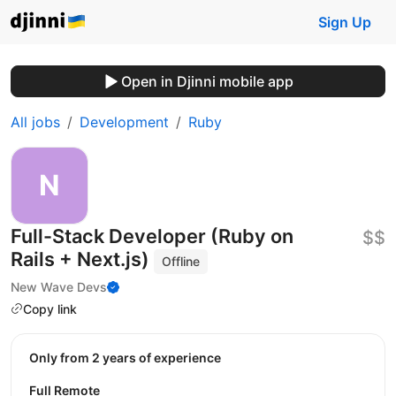
Sign Up
Open in Djinni mobile app
All jobs
Development
Ruby
Full-Stack Developer (Ruby on
$$
Rails + Next.js)
Offline
New Wave Devs
Copy link
Only from 2 years of experience
Full Remote