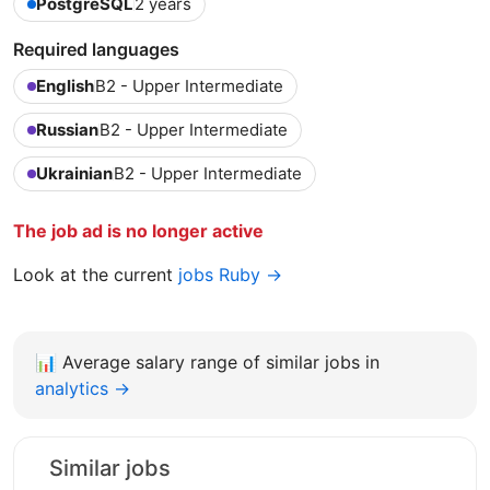
PostgreSQL
2 years
Required languages
English
B2 - Upper Intermediate
Russian
B2 - Upper Intermediate
Ukrainian
B2 - Upper Intermediate
The job ad is no longer active
Look at the current
jobs Ruby →
📊
Average salary range of similar jobs in
analytics →
Similar jobs