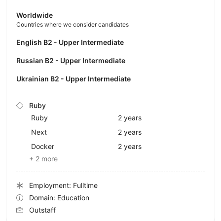
Worldwide
Countries where we consider candidates
English B2 - Upper Intermediate
Russian B2 - Upper Intermediate
Ukrainian B2 - Upper Intermediate
Ruby
Ruby
2 years
Next
2 years
Docker
2 years
+ 2 more
Employment: Fulltime
Domain: Education
Outstaff