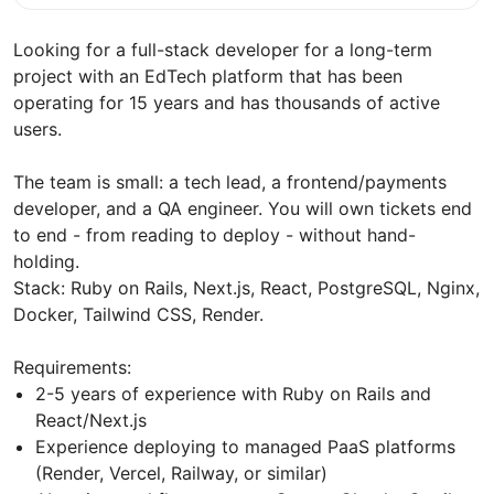
Looking for a full-stack developer for a long-term
project with an EdTech platform that has been
operating for 15 years and has thousands of active
users.
The team is small: a tech lead, a frontend/payments
developer, and a QA engineer. You will own tickets end
to end - from reading to deploy - without hand-
holding.
Stack: Ruby on Rails, Next.js, React, PostgreSQL, Nginx,
Docker, Tailwind CSS, Render.
Requirements:
2-5 years of experience with Ruby on Rails and
React/Next.js
Experience deploying to managed PaaS platforms
(Render, Vercel, Railway, or similar)