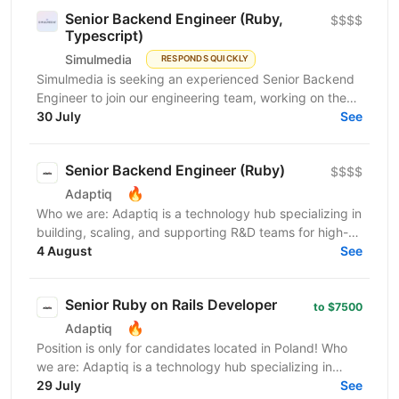
Senior Backend Engineer (Ruby,
$$$$
Typescript)
Simulmedia
RESPONDS QUICKLY
Simulmedia is seeking an experienced Senior Backend
Engineer to join our engineering team, working on the
backend and data infrastructure powering our TV...
30 July
See
Senior Backend Engineer (Ruby)
$$$$
🔥
Adaptiq
Who we are: Adaptiq is a technology hub specializing in
building, scaling, and supporting R&D teams for high-
end, fast-growing product companies in a wide...
4 August
See
Senior Ruby on Rails Developer
to $7500
🔥
Adaptiq
Position is only for candidates located in Poland! Who
we are: Adaptiq is a technology hub specializing in
building, scaling, and supporting R&D teams...
29 July
See