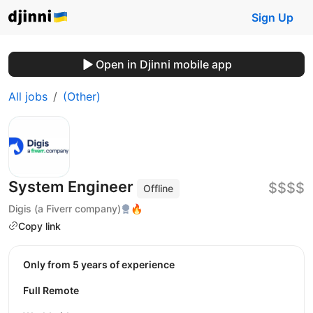
Sign Up
Open in Djinni mobile app
All jobs
(Other)
System Engineer
$$$$
Offline
Digis (a Fiverr company)
🔥
Copy link
Only from 5 years of experience
Full Remote