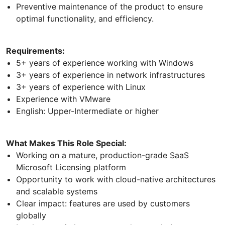
Preventive maintenance of the product to ensure
optimal functionality, and efficiency.
Requirements:
5+ years of experience working with Windows
3+ years of experience in network infrastructures
3+ years of experience with Linux
Experience with VMware
English: Upper-Intermediate or higher
What Makes This Role Special:
Working on a mature, production-grade SaaS
Microsoft Licensing platform
Opportunity to work with cloud-native architectures
and scalable systems
Clear impact: features are used by customers
globally