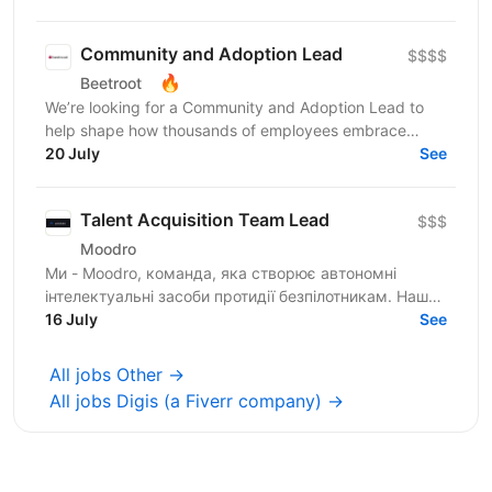
Community and Adoption Lead
$$$$
🔥
Beetroot
We’re looking for a Community and Adoption Lead to
help shape how thousands of employees embrace
digital transformation through the power of community.
20 July
See
Our...
Talent Acquisition Team Lead
$$$
Moodro
Ми - Moodro, команда, яка створює автономні
інтелектуальні засоби протидії безпілотникам. Наша
мета - захистити життя військових і дати їм
16 July
See
перевагу на полі...
All jobs Other →
All jobs Digis (a Fiverr company) →