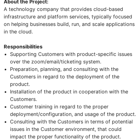
About the Project:
A technology company that provides cloud-based
infrastructure and platform services, typically focused
on helping businesses build, run, and scale applications
in the cloud.
Responsibilities
Supporting Customers with product-specific issues
over the zoom/email/ticketing system.
Preparation, planning, and consulting with the
Customers in regard to the deployment of the
product.
Installation of the product in cooperation with the
Customers.
Customer training in regard to the proper
deployment/configuration, and usage of the product.
Consulting with the Customers in terms of potential
issues in the Customer environment, that could
impact the proper functionality of the product.