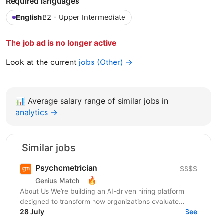
Required languages
English
B2 - Upper Intermediate
The job ad is no longer active
Look at the current
jobs (Other) →
📊
Average salary range of similar jobs in
analytics →
Similar jobs
Psychometrician
$$$$
🔥
Genius Match
About Us We’re building an AI-driven hiring platform
designed to transform how organizations evaluate
talent. Our product delivers real-time candidate...
28 July
See