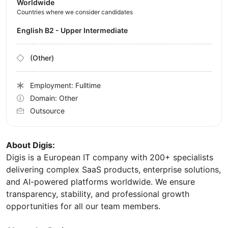
Worldwide
Countries where we consider candidates
English B2 - Upper Intermediate
(Other)
Employment: Fulltime
Domain: Other
Outsource
About Digis:
Digis is a European IT company with 200+ specialists
delivering complex SaaS products, enterprise solutions,
and AI-powered platforms worldwide. We ensure
transparency, stability, and professional growth
opportunities for all our team members.