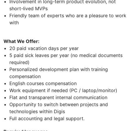
Involvement in long-term product evolution, not
short-lived MVPs
Friendly team of experts who are a pleasure to work
with
What We Offer:
20 paid vacation days per year
5 paid sick leaves per year (no medical documents
required)
Personalized development plan with training
compensation
English courses compensation
Work equipment if needed (PC / laptop/monitor)
Flat and transparent internal communication
Opportunity to switch between projects and
technologies within Digis
Full accounting and legal support.