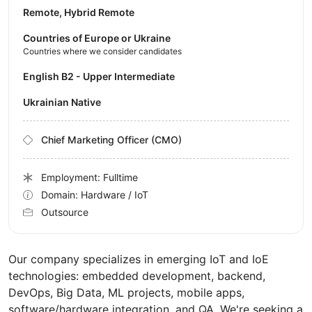
Remote, Hybrid Remote
Countries of Europe or Ukraine
Countries where we consider candidates
English B2 - Upper Intermediate
Ukrainian Native
Chief Marketing Officer (CMO)
Employment: Fulltime
Domain: Hardware / IoT
Outsource
Our company specializes in emerging IoT and IoE
technologies: embedded development, backend,
DevOps, Big Data, ML projects, mobile apps,
software/hardware integration, and QA. We're seeking a