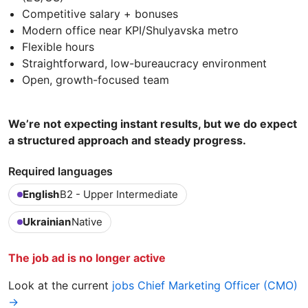
Competitive salary + bonuses
Modern office near KPI/Shulyavska metro
Flexible hours
Straightforward, low-bureaucracy environment
Open, growth-focused team
We’re not expecting instant results, but we do expect
a structured approach and steady progress.
Required languages
English
B2 - Upper Intermediate
Ukrainian
Native
The job ad is no longer active
Look at the current
jobs Chief Marketing Officer (CMO)
→