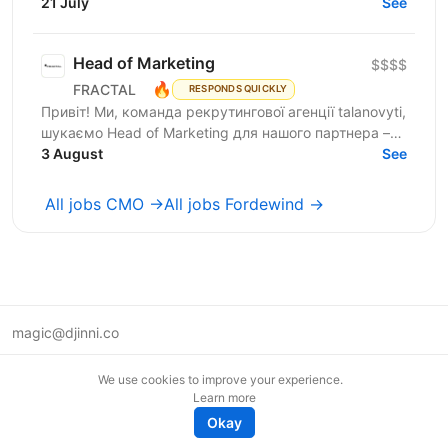
into more opt-ins, sales, and revenue. We are a...
21 July
See
Head of Marketing
$$$$
🔥
FRACTAL
RESPONDS QUICKLY
Привіт! Ми, команда рекрутингової агенції talanovyti,
шукаємо Head of Marketing для нашого партнера –
AI-компанії, що будує автономних цифрових...
3 August
See
All jobs CMO →
All jobs Fordewind →
magic@djinni.co
Terms of Use
We use cookies to improve your experience.
Suggest an idea
Learn more
Remote tech jobs in Europe
Okay