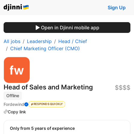
Sign Up
Open in Djinni mobile app
All jobs
Leadership
Head / Chief
Chief Marketing Officer (CMO)
Head of Sales and Marketing
$$$$
Offline
Fordewind
RESPONDS QUICKLY
Copy link
Only from 5 years of experience