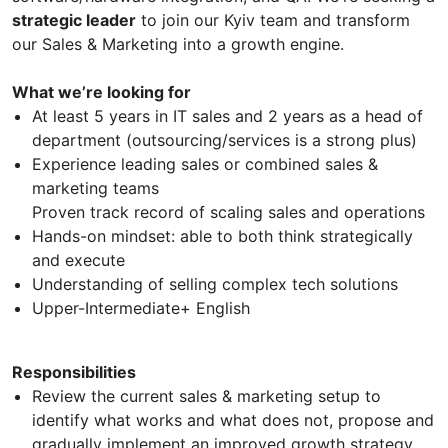
strategic leader
to join our Kyiv team and transform
our Sales & Marketing into a growth engine.
What we’re looking for
At least 5 years in IT sales and 2 years as a head of
department (outsourcing/services is a strong plus)
Experience leading sales or combined sales &
marketing teams
Proven track record of scaling sales and operations
Hands-on mindset: able to both think strategically
and execute
Understanding of selling complex tech solutions
Upper-Intermediate+ English
Responsibilities
Review the current sales & marketing setup to
identify what works and what does not, propose and
gradually implement an improved growth strategy,