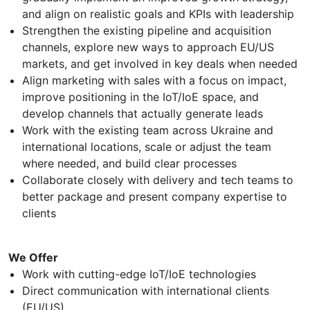
and align on realistic goals and KPIs with leadership
Strengthen the existing pipeline and acquisition
channels, explore new ways to approach EU/US
markets, and get involved in key deals when needed
Align marketing with sales with a focus on impact,
improve positioning in the IoT/IoE space, and
develop channels that actually generate leads
Work with the existing team across Ukraine and
international locations, scale or adjust the team
where needed, and build clear processes
Collaborate closely with delivery and tech teams to
better package and present company expertise to
clients
We Offer
Work with cutting-edge IoT/IoE technologies
Direct communication with international clients
(EU/US)