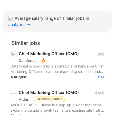
📊
Average salary range of similar jobs in
analytics →
Similar jobs
Chief Marketing Officer (CMO)
$$$
🔥
Dataforest
Dataforest is looking for a strategic and hands-on Chief
Marketing Officer to lead our marketing direction and
accelerate company growth. The ideal...
4 August
See
Chief Marketing Officer (CMO)
$$$$
Ardas
RESPONDS QUICKLY
ABOUT CLASPO Claspo is a pop-up builder that helps
e-commerce and growth teams turn existing site traffic