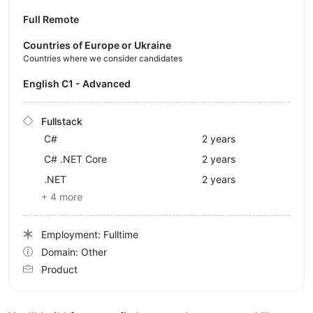
Full Remote
Countries of Europe or Ukraine
Countries where we consider candidates
English C1 - Advanced
Fullstack
C#
2 years
C# .NET Core
2 years
.NET
2 years
+ 4 more
Employment: Fulltime
Domain: Other
Product