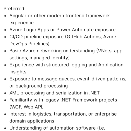
Preferred:
Angular or other modern frontend framework
experience
Azure Logic Apps or Power Automate exposure
CI/CD pipeline exposure (GitHub Actions, Azure
DevOps Pipelines)
Basic Azure networking understanding (VNets, app
settings, managed identity)
Experience with structured logging and Application
Insights
Exposure to message queues, event-driven patterns,
or background processing
XML processing and serialization in .NET
Familiarity with legacy .NET Framework projects
(WCF, Web API)
Interest in logistics, transportation, or enterprise
domain applications
Understanding of automation software (i.e.