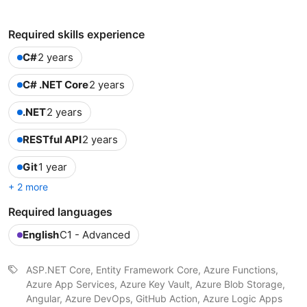
Required skills experience
C#
2 years
C# .NET Core
2 years
.NET
2 years
RESTful API
2 years
Git
1 year
+ 2 more
Required languages
English
C1 - Advanced
ASP.NET Core, Entity Framework Core, Azure Functions,
Azure App Services, Azure Key Vault, Azure Blob Storage,
Angular, Azure DevOps, GitHub Action, Azure Logic Apps