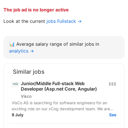
The job ad is no longer active
Look at the current
jobs Fullstack →
📊
Average salary range of similar jobs in
analytics →
Similar jobs
Junior/Middle Full-stack Web
$$$
Developer (Asp.net Core, Angular)
Visco
VisCo AS is searching for software engineers for an
exciting role on our vCog development team. We are
looking for a software developer to help us build and...
9 July
See