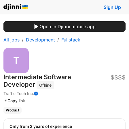
Sign Up
Open in Djinni mobile app
All jobs
Development
Fullstack
Intermediate Software
$$$$
Developer
Offline
Traffic Tech Inc.
Copy link
Product
Only from 2 years of experience