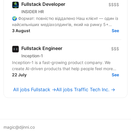
Fullstack Developer
$$$$
INSIDER HR
🌍 Формат: повністю віддалено Наш клієнт — один із
найсильніших медіахолдингів, який на ринку 5+
років🚀 Ми — один із найсильніших медіахолдингів і
3 August
See
шукаємо...
Fullstack Engineer
$$$
Inception-1
Inception-1 is a fast-growing product company. We
create AI-driven products that help people feel more
connected and less alone. Our mission is to build...
22 July
See
All jobs Fullstack →
All jobs Traffic Tech Inc. →
magic@djinni.co