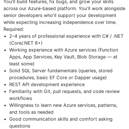
You'll build features, fix bugs, and grow your skills
across our Azure-based platform. You'll work alongside
senior developers who'll support your development
while expecting increasing independence over time.
Required:
2–4 years of professional experience with C# / .NET
(Core/.NET 6+)
Working experience with Azure services (Function
Apps, App Services, Key Vault, Blob Storage — at
least some)
Solid SQL Server fundamentals (queries, stored
procedures, basic EF Core or Dapper usage)
REST API development experience
Familiarity with Git, pull requests, and code review
workflows
Willingness to learn new Azure services, patterns,
and tools as needed
Good communication skills and comfort asking
questions