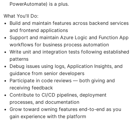
PowerAutomate) is a plus.
What You'll Do:
Build and maintain features across backend services
and frontend applications
Support and maintain Azure Logic and Function App
workflows for business process automation
Write unit and integration tests following established
patterns
Debug issues using logs, Application Insights, and
guidance from senior developers
Participate in code reviews — both giving and
receiving feedback
Contribute to CI/CD pipelines, deployment
processes, and documentation
Grow toward owning features end-to-end as you
gain experience with the platform