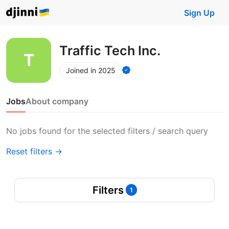
Sign Up
Traffic Tech Inc.
Joined in 2025
Jobs
About company
No jobs found for the selected filters / search query
Reset filters →
Filters
1