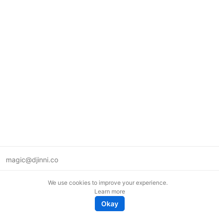
magic@djinni.co
Terms of Use
We use cookies to improve your experience.
Suggest an idea
Learn more
Remote tech jobs in Europe
Okay