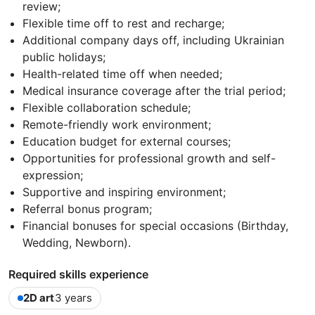
review;
Flexible time off to rest and recharge;
Additional company days off, including Ukrainian
public holidays;
Health-related time off when needed;
Medical insurance coverage after the trial period;
Flexible collaboration schedule;
Remote-friendly work environment;
Education budget for external courses;
Opportunities for professional growth and self-
expression;
Supportive and inspiring environment;
Referral bonus program;
Financial bonuses for special occasions (Birthday,
Wedding, Newborn).
Required skills experience
2D art
3 years