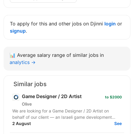
To apply for this and other jobs on Djinni
login
or
signup
.
📊
Average salary range of similar jobs in
analytics →
Similar jobs
Game Designer / 2D Artist
to $2000
Olive
We are looking for a Game Designer / 2D Artist on
behalf of our client — an Israeli game development
company creating hyper-casual mobile and casino-
2 August
See
style...