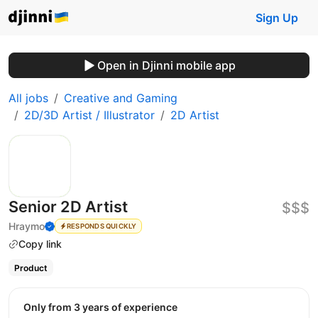
Sign Up
Open in Djinni mobile app
All jobs
Creative and Gaming
2D/3D Artist / Illustrator
2D Artist
Senior 2D Artist
$$$
Hraymo
RESPONDS QUICKLY
Copy link
Product
Only from 3 years of experience