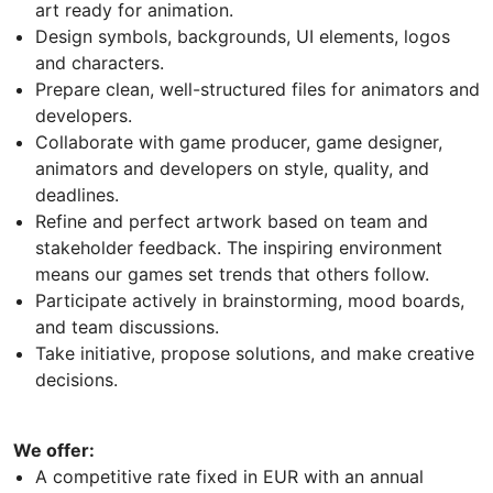
art ready for animation.
Design symbols, backgrounds, UI elements, logos
and characters.
Prepare clean, well-structured files for animators and
developers.
Collaborate with game producer, game designer,
animators and developers on style, quality, and
deadlines.
Refine and perfect artwork based on team and
stakeholder feedback. The inspiring environment
means our games set trends that others follow.
Participate actively in brainstorming, mood boards,
and team discussions.
Take initiative, propose solutions, and make creative
decisions.
We offer:
A competitive rate fixed in EUR with an annual