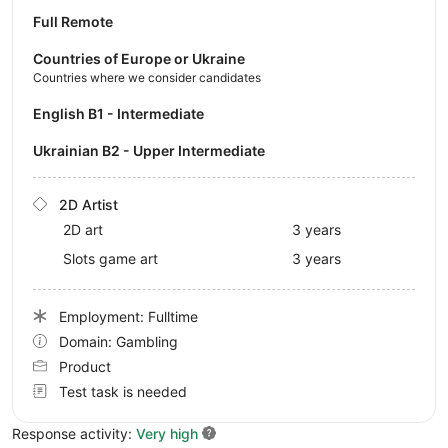
Full Remote
Countries of Europe or Ukraine
Countries where we consider candidates
English B1 - Intermediate
Ukrainian B2 - Upper Intermediate
2D Artist
2D art
3 years
Slots game art
3 years
Employment: Fulltime
Domain: Gambling
Product
Test task is needed
Response activity:
Very high