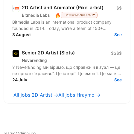
2D Artist and Animator (Pixel artist)
$$
🔥
Bitmedia Labs
RESPONDS QUICKLY
Bitmedia Labs is an international product company
founded in 2014. Today, we’re a team of 150+
specialists working globally, building products used
3 August
See
by...
Senior 2D Artist (Slots)
$$$$
NeverEnding
У NeverEnding ми віримо, що справжній візуал — це
не просто “красиво”. Це історії. Це емоції. Це магія,
24 July
яка змушує повертатись знову. Зараз ми шукаємо...
See
All jobs 2D Artist →
All jobs Hraymo →
magic@djinni.co