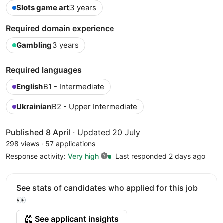
Slots game art
3 years
Required domain experience
Gambling
3 years
Required languages
English
B1 - Intermediate
Ukrainian
B2 - Upper Intermediate
Published 8 April
·
Updated 20 July
298 views
·
57 applications
Response activity:
Very high
Last responded 2 days ago
See stats of candidates who applied for this job
👀
See applicant insights