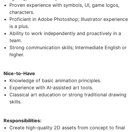
Proven experience with symbols, UI, game logos,
characters.
Proficient in Adobe Photoshop; Illustrator experience
is a plus.
Ability to work independently and proactively in a
team.
Strong communication skills; Intermediate English or
higher.
Nice-to-Have
Knowledge of basic animation principles.
Experience with AI-assisted art tools.
Classical art education or strong traditional drawing
skills.
Responsibilities:
Create high-quality 2D assets from concept to final