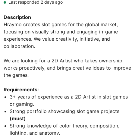
Last responded 2 days ago
Description
Hraymo creates slot games for the global market,
focusing on visually strong and engaging in-game
experiences. We value creativity, initiative, and
collaboration.
We are looking for a 2D Artist who takes ownership,
works proactively, and brings creative ideas to improve
the games.
Requirements:
3+ years of experience as a 2D Artist in slot games
or gaming.
Strong portfolio showcasing slot game projects
(must)
Strong knowledge of color theory, composition,
lighting, and anatomy.