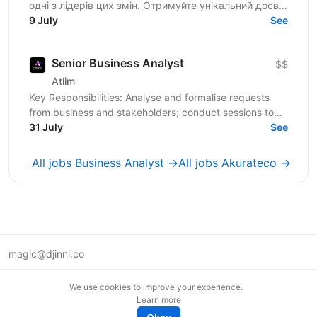
одні з лідерів цих змін. Отримуйте унікальний досвід
роботи в компанії професіоналів, які встановлюють...
9 July
See
Senior Business Analyst
$$
Atlim
Key Responsibilities: Analyse and formalise requests
from business and stakeholders; conduct sessions to
clarify problems, goals, and context; Identify and...
31 July
See
All jobs Business Analyst →
All jobs Akurateco →
magic@djinni.co
Terms of Use
We use cookies to improve your experience.
Suggest an idea
Learn more
Remote tech jobs in Europe