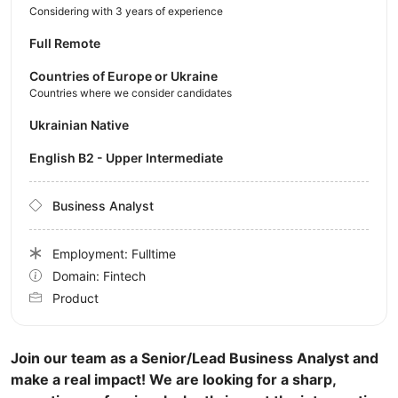
Considering with 3 years of experience
Full Remote
Countries of Europe or Ukraine
Countries where we consider candidates
Ukrainian Native
English B2 - Upper Intermediate
Business Analyst
Employment: Fulltime
Domain: Fintech
Product
Join our team as a Senior/Lead Business Analyst and
make a real impact! We are looking for a sharp,