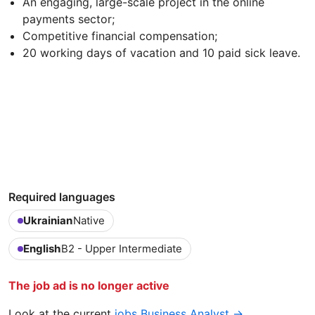
An engaging, large-scale project in the online
payments sector;
Competitive financial compensation;
20 working days of vacation and 10 paid sick leave.
Required languages
Ukrainian
Native
English
B2 - Upper Intermediate
The job ad is no longer active
Look at the current
jobs Business Analyst →