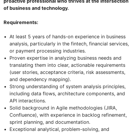
proactive professional who thrives at the intersection
of business and technology.
Requirements:
At least 5 years of hands-on experience in business
analysis, particularly in the fintech, financial services,
or payment processing industries.
Proven expertise in analyzing business needs and
translating them into clear, actionable requirements
(user stories, acceptance criteria, risk assessments,
and dependency mapping).
Strong understanding of system analysis principles,
including data flows, architecture components, and
API interactions.
Solid background in Agile methodologies (JIRA,
Confluence), with experience in backlog refinement,
sprint planning, and documentation.
Exceptional analytical, problem-solving, and