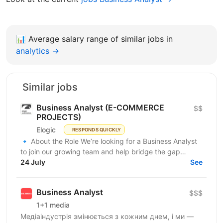
📊
Average salary range of similar jobs in
analytics →
Similar jobs
Business Analyst (E-COMMERCE
$$
PROJECTS)
Elogic
RESPONDS QUICKLY
🔹 About the Role We’re looking for a Business Analyst
to join our growing team and help bridge the gap
between business needs and technical solutions....
24 July
See
Business Analyst
$$$
1+1 media
Медіаіндустрія змінюється з кожним днем, і ми —