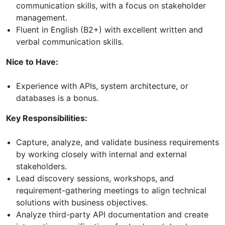
communication skills, with a focus on stakeholder
management.
Fluent in English (B2+) with excellent written and
verbal communication skills.
Nice to Have:
Experience with APIs, system architecture, or
databases is a bonus.
Key Responsibilities:
Capture, analyze, and validate business requirements
by working closely with internal and external
stakeholders.
Lead discovery sessions, workshops, and
requirement-gathering meetings to align technical
solutions with business objectives.
Analyze third-party API documentation and create