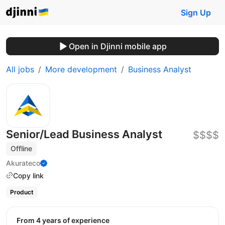
Sign Up
Open in Djinni mobile app
All jobs
More development
Business Analyst
Senior/Lead Business Analyst
$$$$
Offline
Akurateco
Copy link
Product
from 4 years of experience