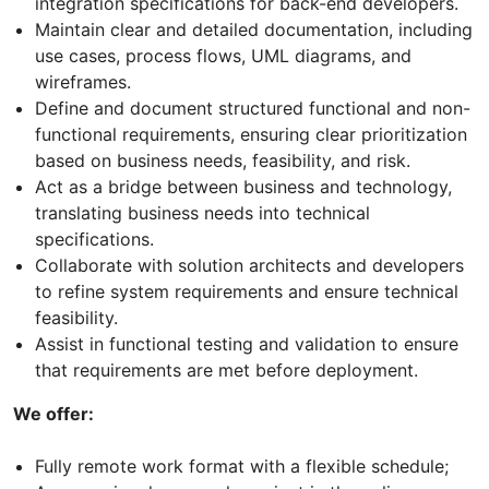
integration specifications for back-end developers.
Maintain clear and detailed documentation, including
use cases, process flows, UML diagrams, and
wireframes.
Define and document structured functional and non-
functional requirements, ensuring clear prioritization
based on business needs, feasibility, and risk.
Act as a bridge between business and technology,
translating business needs into technical
specifications.
Collaborate with solution architects and developers
to refine system requirements and ensure technical
feasibility.
Assist in functional testing and validation to ensure
that requirements are met before deployment.
We offer:
Fully remote work format with a flexible schedule;