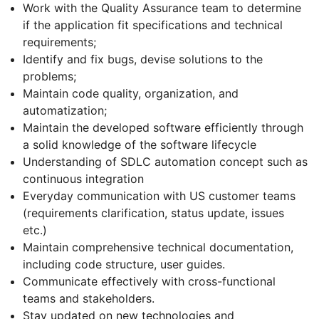
Work with the Quality Assurance team to determine
if the application fit specifications and technical
requirements;
Identify and fix bugs, devise solutions to the
problems;
Maintain code quality, organization, and
automatization;
Maintain the developed software efficiently through
a solid knowledge of the software lifecycle
Understanding of SDLC automation concept such as
continuous integration
Everyday communication with US customer teams
(requirements clarification, status update, issues
etc.)
Maintain comprehensive technical documentation,
including code structure, user guides.
Communicate effectively with cross-functional
teams and stakeholders.
Stay updated on new technologies and