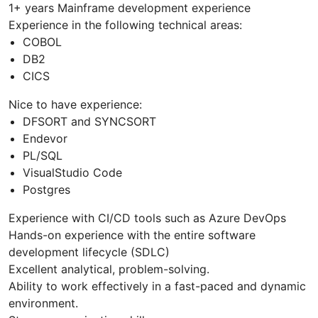
1+ years Mainframe development experience
Experience in the following technical areas:
COBOL
DB2
CICS
Nice to have experience:
DFSORT and SYNCSORT
Endevor
PL/SQL
VisualStudio Code
Postgres
Experience with CI/CD tools such as Azure DevOps
Hands-on experience with the entire software
development lifecycle (SDLC)
Excellent analytical, problem-solving.
Ability to work effectively in a fast-paced and dynamic
environment.