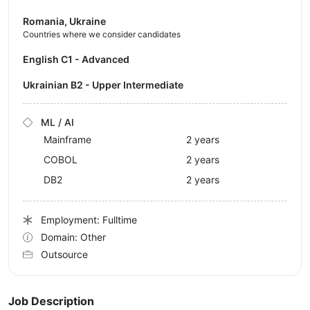
Romania, Ukraine
Countries where we consider candidates
English C1 - Advanced
Ukrainian B2 - Upper Intermediate
ML / AI
Mainframe
2 years
COBOL
2 years
DB2
2 years
Employment: Fulltime
Domain: Other
Outsource
Job Description