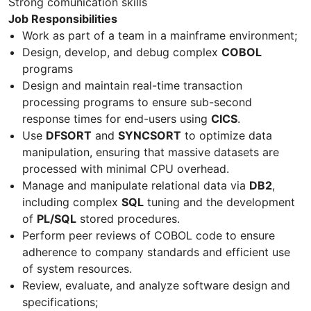
Strong comunication skills
Job Responsibilities
Work as part of a team in a mainframe environment;
Design, develop, and debug complex
COBOL
programs
Design and maintain real-time transaction
processing programs to ensure sub-second
response times for end-users using
CICS
.
Use
DFSORT
and
SYNCSORT
to optimize data
manipulation, ensuring that massive datasets are
processed with minimal CPU overhead.
Manage and manipulate relational data via
DB2
,
including complex
SQL
tuning and the development
of
PL/SQL
stored procedures.
Perform peer reviews of COBOL code to ensure
adherence to company standards and efficient use
of system resources.
Review, evaluate, and analyze software design and
specifications;