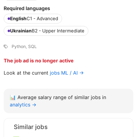
Required languages
English
C1 - Advanced
Ukrainian
B2 - Upper Intermediate
Python, SQL
The job ad is no longer active
Look at the current
jobs ML / AI →
📊
Average salary range of similar jobs in
analytics →
Similar jobs