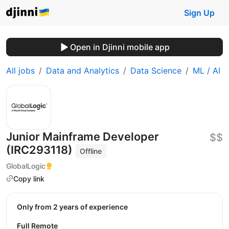
Sign Up
Open in Djinni mobile app
All jobs
Data and Analytics
Data Science
ML / AI
Junior Mainframe Developer
$$
(IRC293118)
Offline
GlobalLogic
Copy link
Only from 2 years of experience
Full Remote