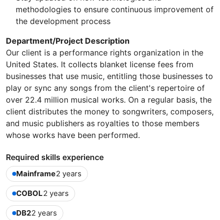
methodologies to ensure continuous improvement of
the development process
Department/Project Description
Our client is a performance rights organization in the
United States. It collects blanket license fees from
businesses that use music, entitling those businesses to
play or sync any songs from the client's repertoire of
over 22.4 million musical works. On a regular basis, the
client distributes the money to songwriters, composers,
and music publishers as royalties to those members
whose works have been performed.
Required skills experience
Mainframe
2 years
COBOL
2 years
DB2
2 years