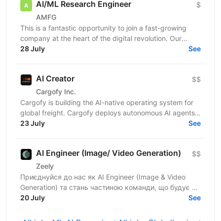
AI/ML Research Engineer
$
AMFG
This is a fantastic opportunity to join a fast-growing
company at the heart of the digital revolution. Our
software product is revolutionising manufacturing...
28 July
See
AI Creator
$$
Cargofy Inc.
Cargofy is building the AI-native operating system for
global freight. Cargofy deploys autonomous AI agents
that automate procurement, dispatching,...
23 July
See
AI Engineer (Image/ Video Generation)
$$
Zeely
Приєднуйся до нас як AI Engineer (Image & Video
Generation) та стань частиною команди, що будує та
масштабує генеративні пайплайни для створення
20 July
See
візуального...