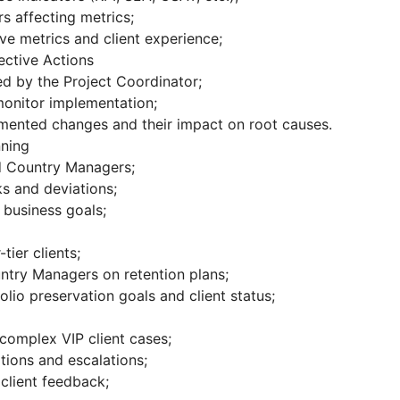
rs affecting metrics;
e metrics and client experience;
ctive Actions
d by the Project Coordinator;
onitor implementation;
emented changes and their impact on root causes.
nning
nd Country Managers;
ks and deviations;
h business goals;
tier clients;
ntry Managers on retention plans;
olio preservation goals and client status;
complex VIP client cases;
uations and escalations;
client feedback;