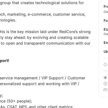
 group that creates technological solutions for
f
Con
ech, marketing, e-commerce, customer service,
nologies.
Fu
E
his is the key mission laid under RedCore’s strong
Co
ly stay ahead: by evolving and creating scalable
E
d to open and transparent communication with our
U
port!
t service management / VIP Support / Customer
personalized support and working with VIP /
y;
ce (50+ people);
As, CSAT, NPS, and other client metrics;