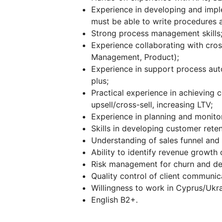
Experience in developing and impl
must be able to write procedures 
Strong process management skills
Experience collaborating with cros
Management, Product);
Experience in support process aut
plus;
Practical experience in achieving 
upsell/cross-sell, increasing LTV;
Experience in planning and monito
Skills in developing customer reten
Understanding of sales funnel and 
Ability to identify revenue growth 
Risk management for churn and de
Quality control of client communic
Willingness to work in Cyprus/Ukr
English B2+.