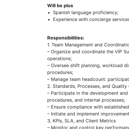
Will be plus
Spanish language proficiency;
Experience with concierge service
Responsibilities:
1. Team Management and Coordinati
– Organize and coordinate the VIP Su
operations;
– Oversee shift planning, workload di
procedures;
– Manage team headcount: participate
2. Standards, Processes, and Quality
– Participate in the development and 
procedures, and internal processes;
– Ensure compliance with establishe
– Initiate and implement improvement
3. KPIs, SLA, and Client Metrics
– Monitor and control key performance