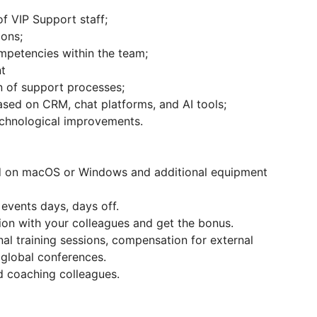
f VIP Support staff;
ions;
mpetencies within the team;
t
n of support processes;
sed on CRM, chat platforms, and AI tools;
echnological improvements.
d on macOS or Windows and additional equipment
 events days, days off.
on with your colleagues and get the bonus.
nal training sessions, compensation for external
 global conferences.
 coaching colleagues.