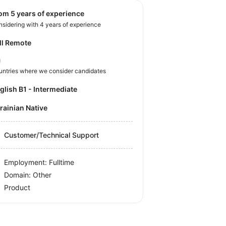
rom 5 years of experience
sidering with 4 years of experience
ll Remote
U
untries where we consider candidates
nglish B1 - Intermediate
krainian Native
Customer/Technical Support
Employment: Fulltime
Domain: Other
Product