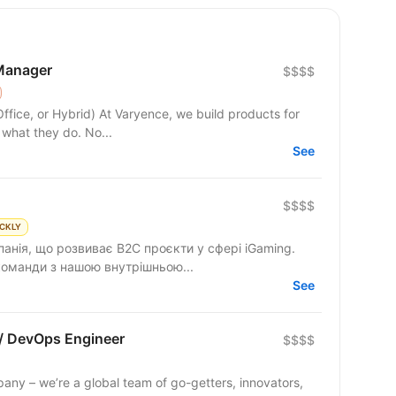
Manager
$$$$
yence, we build products for
 what they do. No...
See
$$$$
CKLY
анія, що розвиває B2C проєкти у сфері iGaming.
 команди з нашою внутрішньою...
See
 / DevOps Engineer
$$$$
any – we’re a global team of go-getters, innovators,