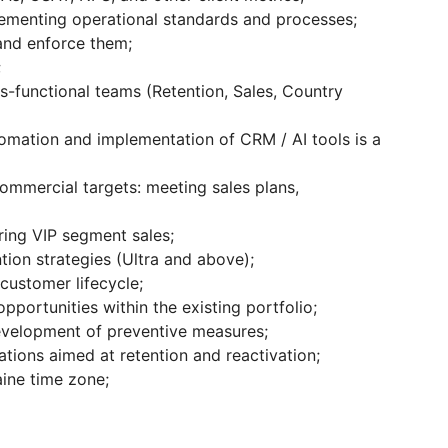
ementing operational standards and processes;
and enforce them;
;
s-functional teams (Retention, Sales, Country
omation and implementation of CRM / AI tools is a
commercial targets: meeting sales plans,
ring VIP segment sales;
tion strategies (Ultra and above);
customer lifecycle;
opportunities within the existing portfolio;
velopment of preventive measures;
ations aimed at retention and reactivation;
aine time zone;