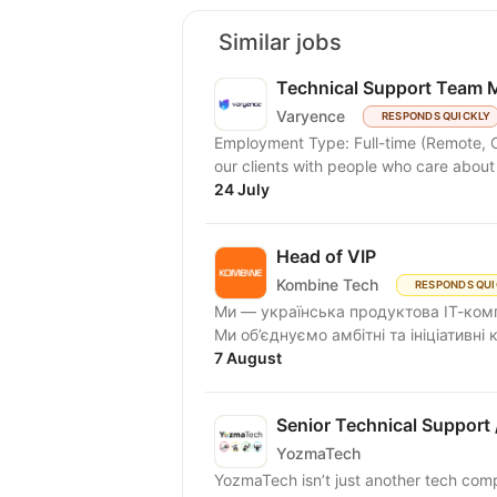
Similar jobs
Technical Support Team 
Varyence
RESPONDS QUICKLY
Employment Type: Full-time (Remote, Office, or Hybrid) At Var
our clients with people who care about
24 July
Head of VIP
Kombine Tech
RESPONDS QUI
Ми — українська продуктова ІТ-комп
Ми об’єднуємо амбітні та ініціативні
7 August
Senior Technical Support
YozmaTech
YozmaTech isn’t just another tech comp