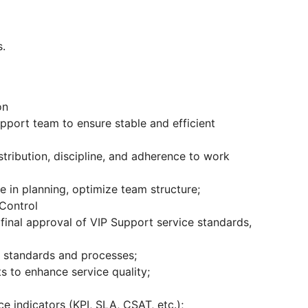
s.
on
pport team to ensure stable and efficient
stribution, discipline, and adherence to work
 in planning, optimize team structure;
 Control
final approval of VIP Support service standards,
d standards and processes;
s to enhance service quality;
 indicators (KPI, SLA, CSAT, etc.);