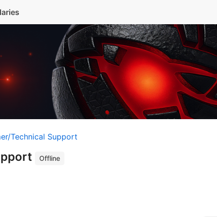
laries
er/Technical Support
upport
Offline