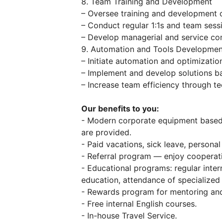
8. Team Training and Development
– Oversee training and development o
– Conduct regular 1:1s and team sess
– Develop managerial and service co
9. Automation and Tools Developmen
– Initiate automation and optimizatio
– Implement and develop solutions ba
– Increase team efficiency through t
Our benefits to you:
- Modern corporate equipment base
are provided.
- Paid vacations, sick leave, personal
- Referral program — enjoy cooperati
- Educational programs: regular inter
education, attendance of specialized
- Rewards program for mentoring and
- Free internal English courses.
- In-house Travel Service.