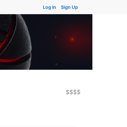
Log In
Sign Up
$$$$