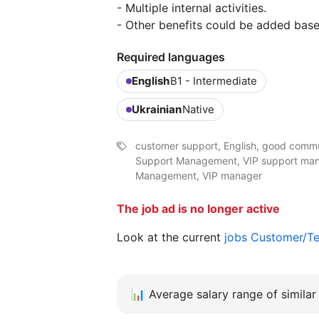
- Multiple internal activities.
- Other benefits could be added base
Required languages
English
B1 - Intermediate
Ukrainian
Native
customer support, English, good commun
Support Management, VIP support mana
Management, VIP manager
The job ad is no longer active
Look at the current
jobs Customer/Te
📊
Average salary range of similar 