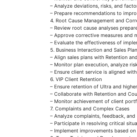
– Analyze deviations, risks, and facto
– Prepare recommendations to improv
4. Root Cause Management and Corre
– Review root cause analyses prepare
– Approve corrective measures and m
– Evaluate the effectiveness of impl
5. Business Interaction and Sales Pla
– Align sales plans with Retention a
– Monitor plan execution, analyze ris
– Ensure client service is aligned wit
6. VIP Client Retention
– Ensure retention of Ultra and higher-
– Collaborate with Retention and Cou
– Monitor achievement of client portf
7. Complaints and Complex Cases
– Analyze complaints, feedback, and 
– Participate in resolving critical sit
– Implement improvements based on 