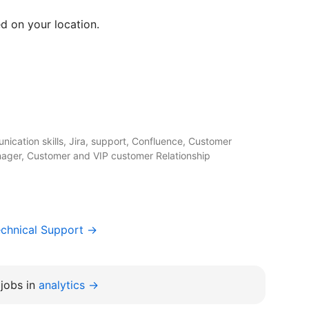
d on your location.
ication skills, Jira, support, Confluence, Customer
ger, Customer and VIP customer Relationship
chnical Support →
jobs in
analytics →