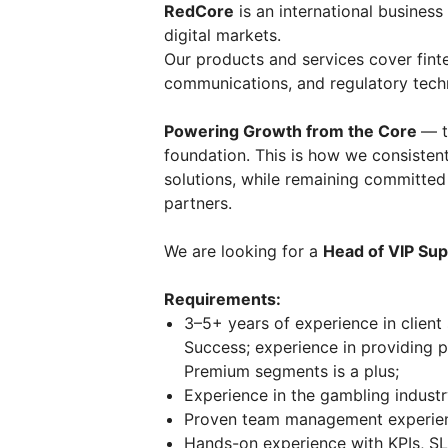
RedCore
is an international business
digital markets.
Our products and services cover fint
communications, and regulatory tech
Powering Growth from the Core
— t
foundation. This is how we consistent
solutions, while remaining committe
partners.
We are looking for a
Head of VIP Sup
Requirements:
3–5+ years of experience in clien
Success; experience in providing 
Premium segments is a plus;
Experience in the gambling industr
Proven team management experien
Hands-on experience with KPIs, SL