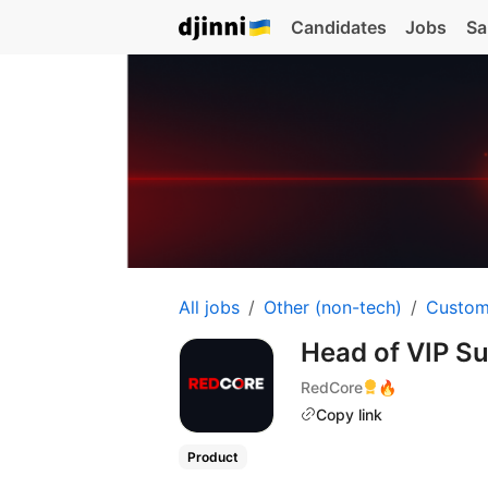
Candidates
Jobs
Sa
All jobs
Other (non-tech)
Custom
Head of VIP S
RedCore
🔥
Copy link
Product